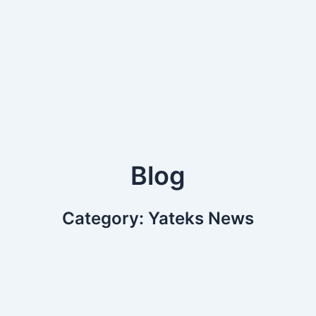
Blog
Category: Yateks News