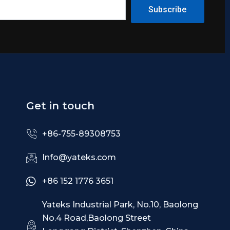
Subscribe
Get in touch
+86-755-89308753
Info@yateks.com
+86 152 1776 3651
Yateks Industrial Park, No.10, Baolong
No.4 Road,Baolong Street