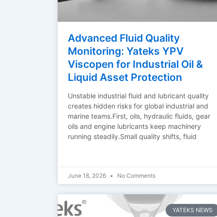
Advanced Fluid Quality
Monitoring: Yateks YPV
Viscopen for Industrial Oil &
Liquid Asset Protection
Unstable industrial fluid and lubricant quality
creates hidden risks for global industrial and
marine teams.First, oils, hydraulic fluids, gear
oils and engine lubricants keep machinery
running steadily.Small quality shifts, fluid
June 18, 2026
No Comments
YATEKS NEWS