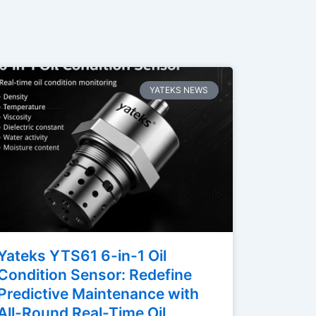
YATEKS NEWS
Yateks YTS61 6-in-1 Oil
Condition Sensor: Redefine
Predictive Maintenance with
All-Round Real-Time Oil