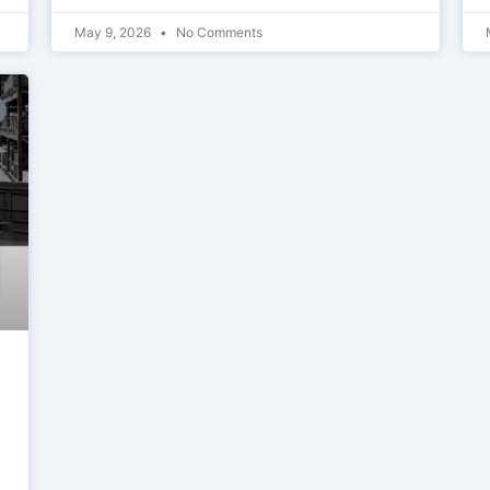
May 9, 2026
No Comments