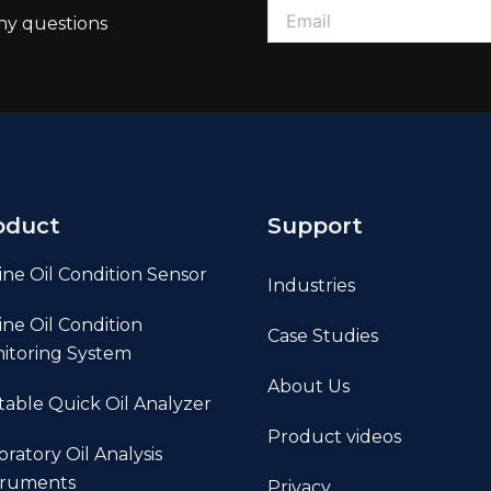
ny questions
oduct
Support
ine Oil Condition Sensor
Industries
ine Oil Condition
Case Studies
itoring System
About Us
table Quick Oil Analyzer
Product videos
oratory Oil Analysis
truments
Privacy