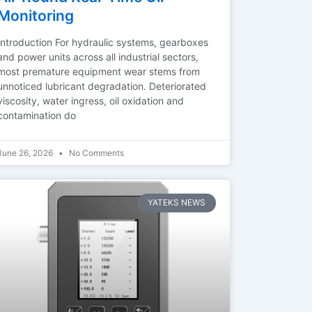
Monitoring
Introduction For hydraulic systems, gearboxes
and power units across all industrial sectors,
most premature equipment wear stems from
unnoticed lubricant degradation. Deteriorated
viscosity, water ingress, oil oxidation and
contamination do
June 26, 2026
No Comments
YATEKS NEWS