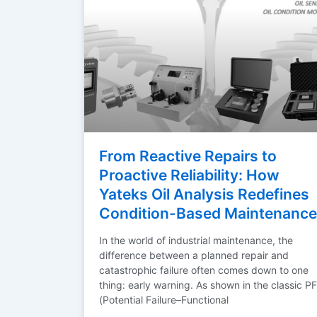
From Reactive Repairs to
Proactive Reliability: How
Yateks Oil Analysis Redefines
Condition-Based Maintenance
In the world of industrial maintenance, the
difference between a planned repair and
catastrophic failure often comes down to one
thing: early warning. As shown in the classic PF
(Potential Failure–Functional