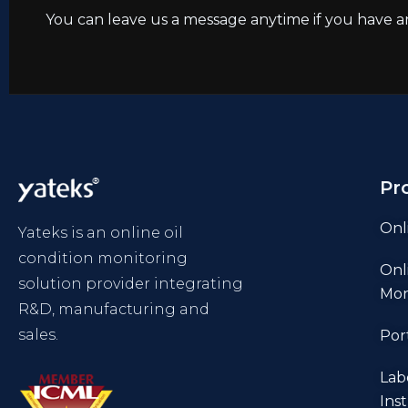
You can leave us a message anytime if you have a
Pr
Onl
Yateks is an online oil
condition monitoring
Onl
solution provider integrating
Mon
R&D, manufacturing and
sales.
Por
Lab
Ins