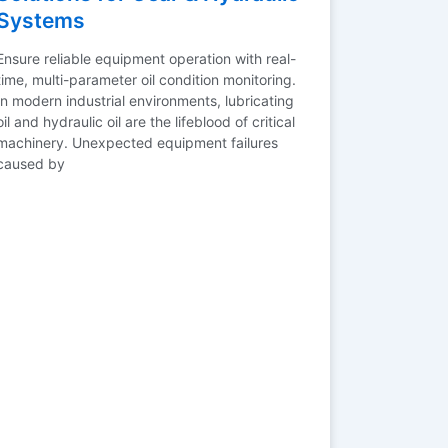
Systems
Ensure reliable equipment operation with real-
time, multi-parameter oil condition monitoring.
In modern industrial environments, lubricating
oil and hydraulic oil are the lifeblood of critical
machinery. Unexpected equipment failures
caused by