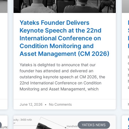
Yateks Founder Delivers
Keynote Speech at the 22nd
International Conference on
Condition Monitoring and
Asset Management (CM 2026)
Yateks is delighted to announce that our
founder has attended and delivered an
outstanding keynote speech at CM 2026, the
22nd International Conference on Condition
Monitoring and Asset Management, which
June 12, 2026
No Comments
YATEKS NEWS