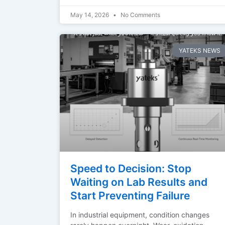
May 14, 2026
No Comments
YATEKS NEWS
Speed to Decision: Stop
Waiting on Lab Results and
Start Preventing Failure
In industrial equipment, condition changes