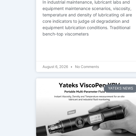
In industrial maintenance, lubricant labs and
equipment maintenance scenarios, viscosity,
temperature and density of lubricating oil are
core indicators to judge oil degradation and
equipment lubrication conditions. Traditional
bench-top viscometers
August 6, 2026
No Comments
YATEKS NEWS