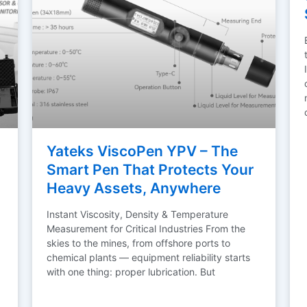
Yateks ViscoPen YPV – The
Smart Pen That Protects Your
Heavy Assets, Anywhere
Instant Viscosity, Density & Temperature
Measurement for Critical Industries From the
skies to the mines, from offshore ports to
chemical plants — equipment reliability starts
with one thing: proper lubrication. But