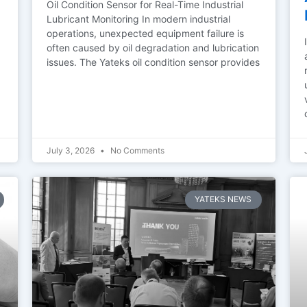
Oil Condition Sensor for Real-Time Industrial
Lubricant Monitoring In modern industrial
operations, unexpected equipment failure is
often caused by oil degradation and lubrication
issues. The Yateks oil condition sensor provides
July 3, 2026
No Comments
YATEKS NEWS