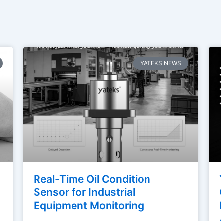
Page
Page
Page
Page
Page
YATEKS NEWS
Real-Time Oil Condition
Sensor for Industrial
Equipment Monitoring