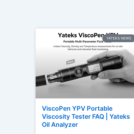
YATEKS NEWS
ViscoPen YPV Portable
Viscosity Tester FAQ | Yateks
Oil Analyzer