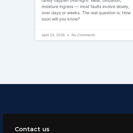
rarely happen overnight. Wear, oxidation,
moisture ingress — most faults evolve slowly,
over days or weeks. The real question is: How
soon will you know?
April 24, 2026
No Comments
Contact us