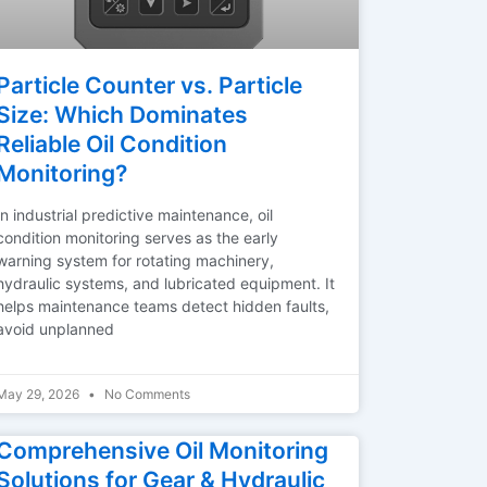
Particle Counter vs. Particle
Size: Which Dominates
Reliable Oil Condition
Monitoring?
In industrial predictive maintenance, oil
condition monitoring serves as the early
warning system for rotating machinery,
hydraulic systems, and lubricated equipment. It
helps maintenance teams detect hidden faults,
avoid unplanned
May 29, 2026
No Comments
Comprehensive Oil Monitoring
Solutions for Gear & Hydraulic