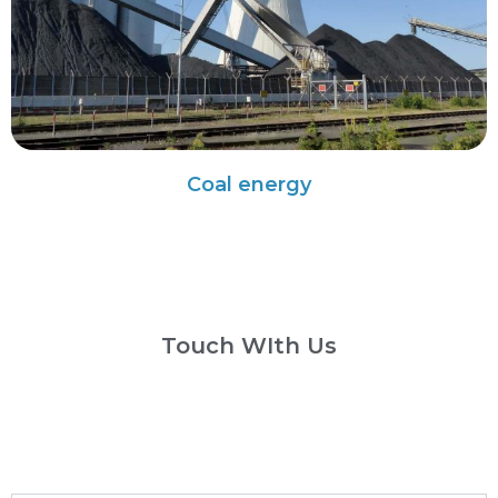
Coal energy
Touch WIth Us