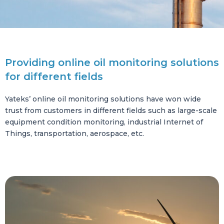
Providing online oil monitoring solutions
for different fields
Yateks’ online oil monitoring solutions have won wide
trust from customers in different fields such as large-scale
equipment condition monitoring, industrial Internet of
Things, transportation, aerospace, etc.