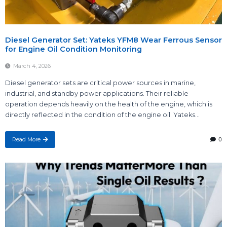
Diesel Generator Set: Yateks YFM8 Wear Ferrous Sensor
for Engine Oil Condition Monitoring
March 4, 2026
Diesel generator sets are critical power sources in marine,
industrial, and standby power applications. Their reliable
operation depends heavily on the health of the engine, which is
directly reflected in the condition of the engine oil. Yateks...
Read More
0