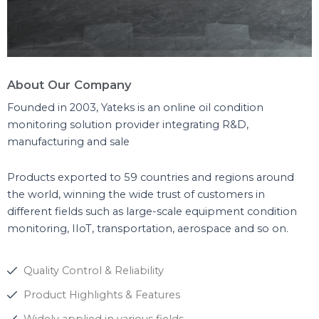
About Our Company
Founded in 2003, Yateks is an online oil condition
monitoring solution provider integrating R&D,
manufacturing and sale
Products exported to 59 countries and regions around
the world, winning the wide trust of customers in
different fields such as large-scale equipment condition
monitoring, IIoT, transportation, aerospace and so on.
Quality Control & Reliability
Product Highlights & Features