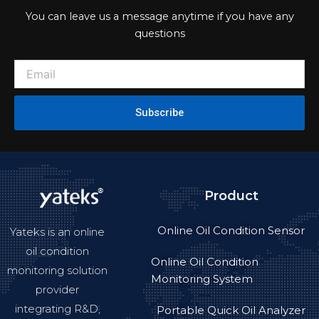
You can leave us a message anytime if you have any
questions
Subscribe
Product
Online Oil Condition Sensor
Yateks is an online
oil condition
Online Oil Condition
monitoring solution
Monitoring System
provider
integrating R&D,
Portable Quick Oil Analyzer