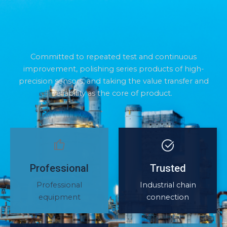
Committed to repeated test and continuous
improvement, polishing series products of high-
precision sensors, and taking the value transfer and
reliability as the core of product.
Professional
Trusted
Professional
Industrial chain
equipment
connection