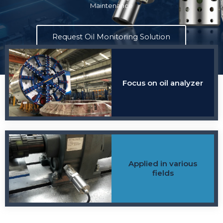
Maintenance
harnesses the power of sensor data and advanced analytics to
provide actionable insights into the condition of your oil.
Request Oil Monitoring Solution
Find Consultant
Focus on oil analyzer
Applied in various
fields