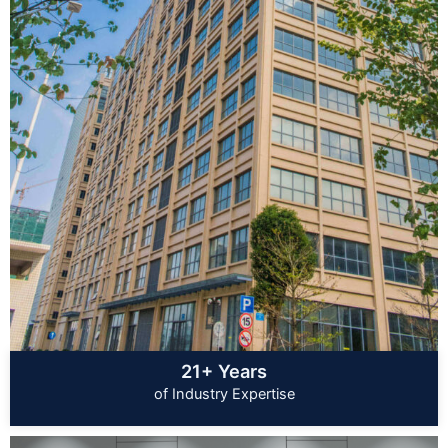
21+ Years
of Industry Expertise