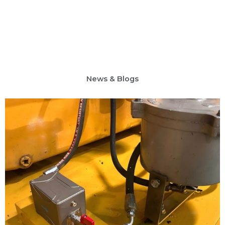
News & Blogs