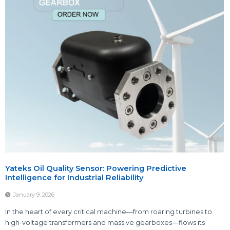
Yateks Oil Quality Sensor: Powering Predictive
Intelligence for Industrial Reliability
January 9, 2026
In the heart of every critical machine—from roaring turbines to
high-voltage transformers and massive gearboxes—flows its