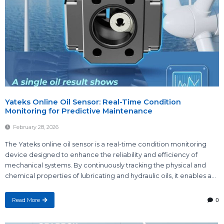
Yateks Online Oil Sensor: Real-Time Condition
Monitoring for Predictive Maintenance
February 28, 2026
The Yateks online oil sensor is a real-time condition monitoring
device designed to enhance the reliability and efficiency of
mechanical systems. By continuously tracking the physical and
chemical properties of lubricating and hydraulic oils, it enables a...
Read More
0