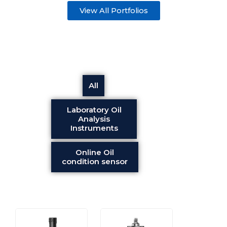
View All Portfolios
All
Laboratory Oil
Analysis
Instruments
Online Oil
condition sensor