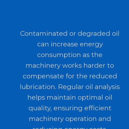
Contaminated or degraded oil
can increase energy
consumption as the
machinery works harder to
compensate for the reduced
lubrication. Regular oil analysis
helps maintain optimal oil
quality, ensuring efficient
machinery operation and