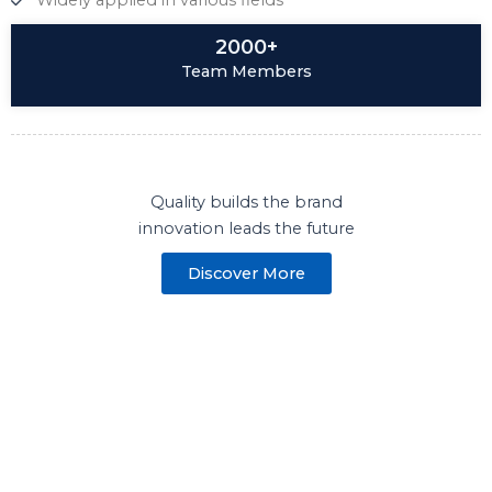
Widely applied in various fields
2000+
Team Members
Quality builds the brand
innovation leads the future
Discover More