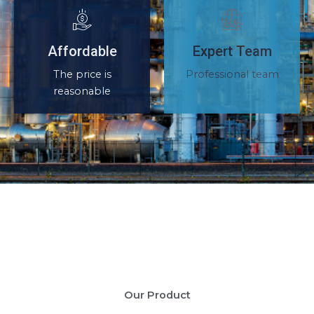
Affordable
Expert Team
The price is
Professional team
reasonable
Our Product