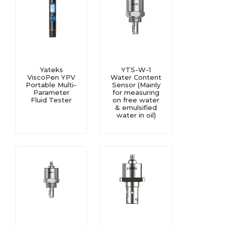
Yateks
YTS-W-1
ViscoPen YPV
Water Content
Portable Multi-
Sensor (Mainly
Parameter
for measuring
Fluid Tester
on free water
& emulsified
water in oil)