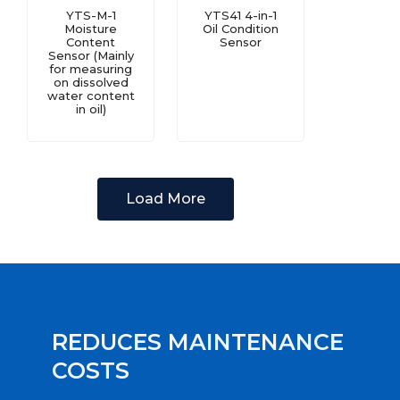
YTS-M-1
YTS41 4-in-1
Moisture
Oil Condition
Content
Sensor
Sensor (Mainly
for measuring
on dissolved
water content
in oil)
Load More
REDUCES MAINTENANCE
COSTS