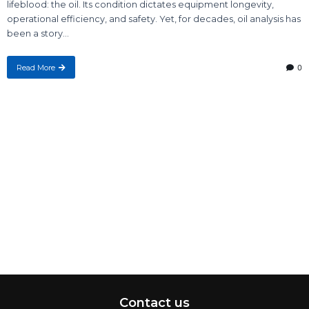
lifeblood: the oil. Its condition dictates equipment longevity,
operational efficiency, and safety. Yet, for decades, oil analysis has
been a story...
Read More
0
Contact us