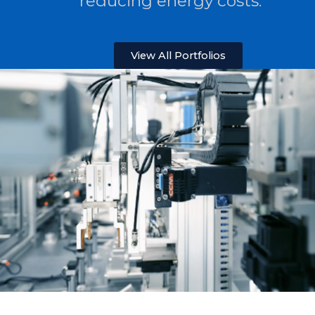
reducing energy costs.
View All Portfolios