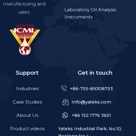
manufacturing and
Laboratory Oil Analysis
sales.
Instruments
Support
Get in touch
Industries
+86-755-89308753
Case Studies
Info@yateks.com
About Us
+86 152 1776 3651
Product videos
Yateks Industrial Park, No.10,