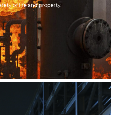
afety of life and property.