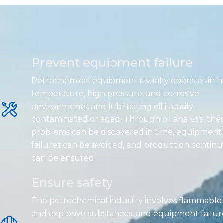
Prevent equipment failure
Petrochemical equipment usually operates in h
temperature, high pressure, and corrosive
environments, and lubricating oil is easily
contaminated or aged. Through oil analysis, the
problems can be discovered in time, equipment
failures can be avoided, and production continu
can be ensured.
Ensure safety
The petrochemical industry involves flammable
and explosive substances, and equipment failur