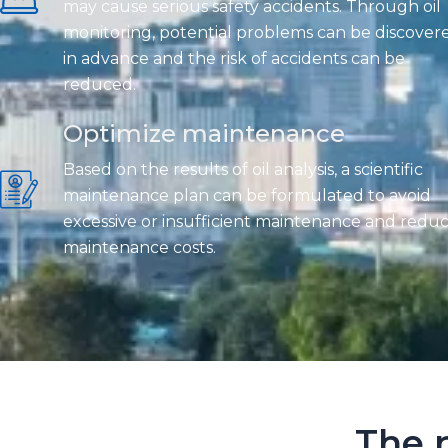
may cause serious safety accidents. Through oil
monitoring, potential problems can be discover
in advance and the risk of accidents can be
reduced.
Optimize maintenance
Based on the results of oil analysis, a scientific
maintenance plan can be formulated to avoid
excessive or insufficient maintenance and redu
maintenance costs.
The r