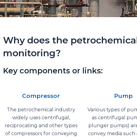
Why does the petrochemical i
monitoring?
Key components or links:
Compressor
Pump
The petrochemical industry
Various types of pu
widely uses centrifugal,
as centrifugal pu
reciprocating and other types
plunger pumps) are
of compressors for conveying
convey media such a