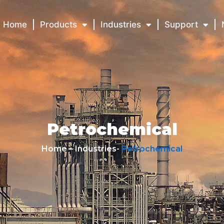
Home
Products
Industries
Support
Petrochemical
Home – Industries-
Petrochemical