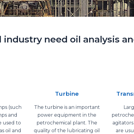
ndustry need oil analysis and
Turbine
Trans
mps (such
The turbine is an important
Lar
mps and
power equipment in the
petrochem
 used to
petrochemical plant. The
agitator
s oil and
quality of the lubricating oil
are usu