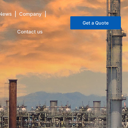
News
Company
Get a Quote
Contact us