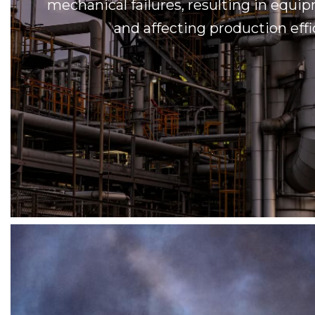
mechanical failures, resulting in eq
and affecting production effi