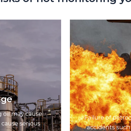
age
g oil may cause
Failure of petr
cause serious
accidents such 