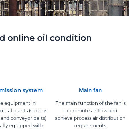
 online oil condition
mission system
Main fan
ge equipment in
The main function of the fan is
ical plants (such as
to promote air flow and
s and conveyor belts)
achieve process air distribution
ally equipped with
requirements.