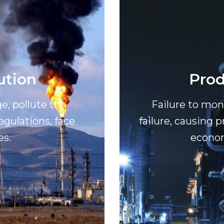
ution
Prod
e, pollute the
Failure to mo
gulations, face
failure, causing 
es.
econom