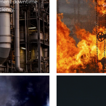
uipment downtime
s
ciency.