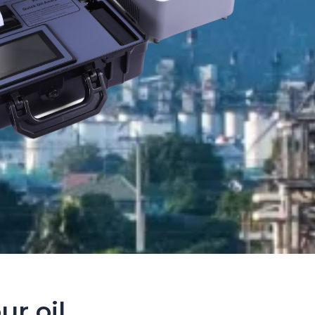
ur oil