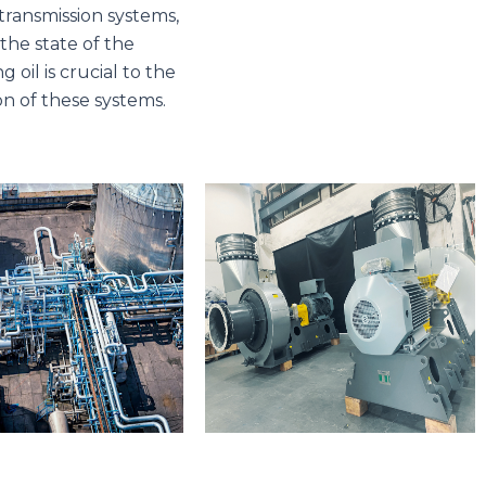
ransmission systems,
the state of the
g oil is crucial to the
on of these systems.