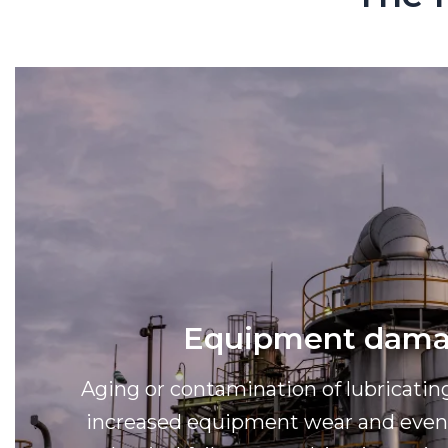
Equipment dam
Aging or contamination of lubricatin
increased equipment wear and even 