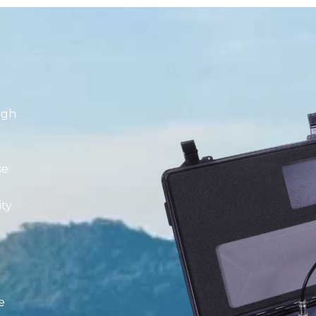
igh
se
ity
e