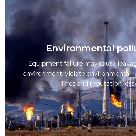
Environmental poll
Equipment failure may cause leakag
environment, violate environmental re
fines and reputation loss