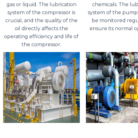
gas or liquid. The lubrication
chemicals. The lub
system of the compressor is
system of the pump
crucial, and the quality of the
be monitored regu
oil directly affects the
ensure its normal o
operating efficiency and life of
the compressor.