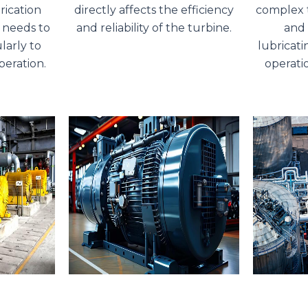
rication
directly affects the efficiency
complex t
 needs to
and reliability of the turbine.
and 
larly to
lubricatin
peration.
operati