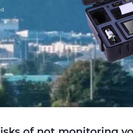
ed
ce
isks of not monitoring yo