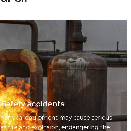
Safety accidents
ochemical equipment may cause serious
as fire and explosion, endangering the