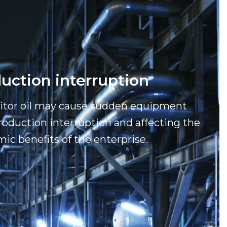
uction interruption
nitor oil may cause sudden equipment
production interruption and affecting the
ic benefits of the enterprise.