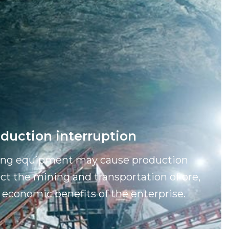
duction interruption
ning equipment may cause production
ect the mining and transportation of ore,
 economic benefits of the enterprise.