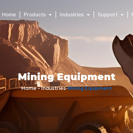
Home
Products
Industries
Support
Mining Equipment
Home – Industries-
Mining Equipment