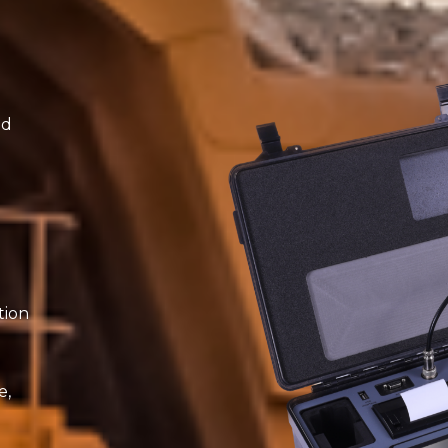
ed
tion
e,