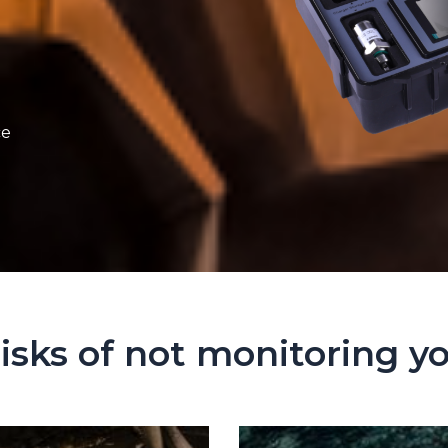
ce
isks of not monitoring yo