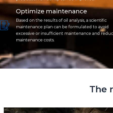
Optimize maintenance
Based on the results of oil analysis, a scientific
maintenance plan can be formulated to avoid
excessive or insufficient maintenance and redu
maintenance costs.
The r