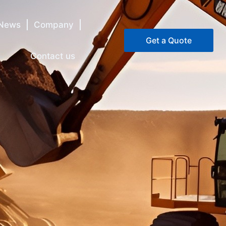
News
Company
Get a Quote
Contact us