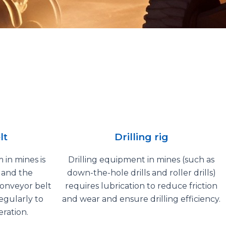
lt
Drilling rig
 in mines is
Drilling equipment in mines (such as
, and the
down-the-hole drills and roller drills)
conveyor belt
requires lubrication to reduce friction
egularly to
and wear and ensure drilling efficiency.
ration.