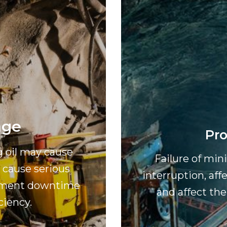
age
Pro
g oil may cause
Failure of mi
cause serious
interruption, aff
uipment downtime
and affect the
ciency.