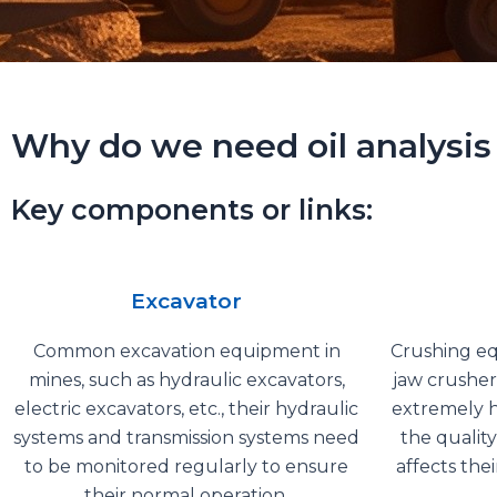
Why do we need oil analysis
Key components or links:
Excavator
Common excavation equipment in
Crushing eq
mines, such as hydraulic excavators,
jaw crusher
electric excavators, etc., their hydraulic
extremely h
systems and transmission systems need
the quality
to be monitored regularly to ensure
affects the
their normal operation.