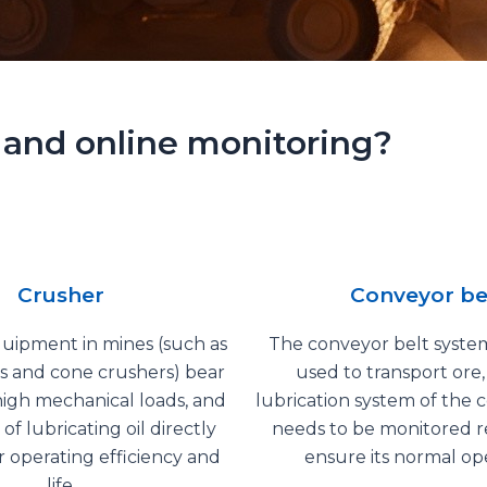
 and online monitoring?
Crusher
Conveyor be
uipment in mines (such as
The conveyor belt system
s and cone crushers) bear
used to transport ore
igh mechanical loads, and
lubrication system of the 
 of lubricating oil directly
needs to be monitored r
ir operating efficiency and
ensure its normal ope
life.