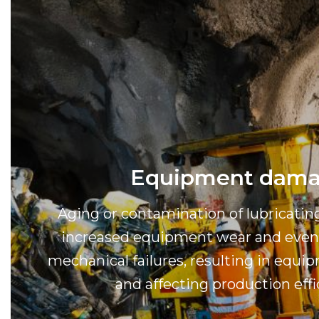
Equipment dam
Aging or contamination of lubricatin
increased equipment wear and even 
mechanical failures, resulting in eq
and affecting production effi