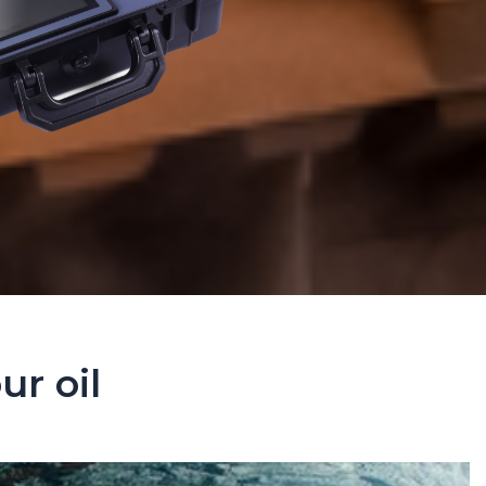
ur oil