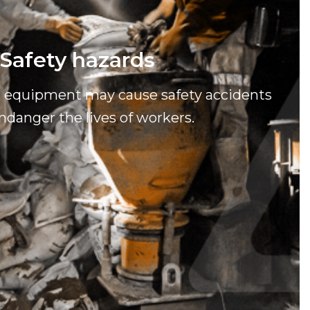
Safety hazards
g equipment may cause safety accidents
ndanger the lives of workers.