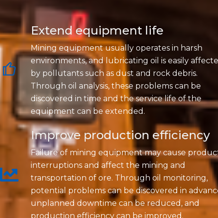
Extend equipment life
Mining equipment usually operates in harsh
environments, and lubricating oil is easily affect
by pollutants such as dust and rock debris.
Through oil analysis, these problems can be
discovered in time and the service life of the
equipment can be extended.
Improve production efficiency
Failure of mining equipment may cause produc
interruptions and affect the mining and
transportation of ore. Through oil monitoring,
potential problems can be discovered in advanc
unplanned downtime can be reduced, and
production efficiency can be improved.