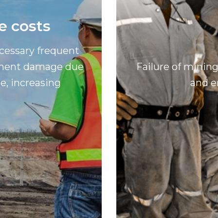
e costs
ecessary frequent
ipment damage due
Failure of minin
e, increasing
and e