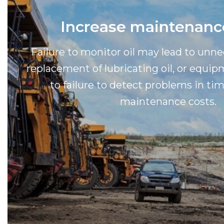
Increase maintenanc
Failure to monitor oil may lead to unn
replacement of lubricating oil, or equ
to failure to detect problems in tim
maintenance costs.