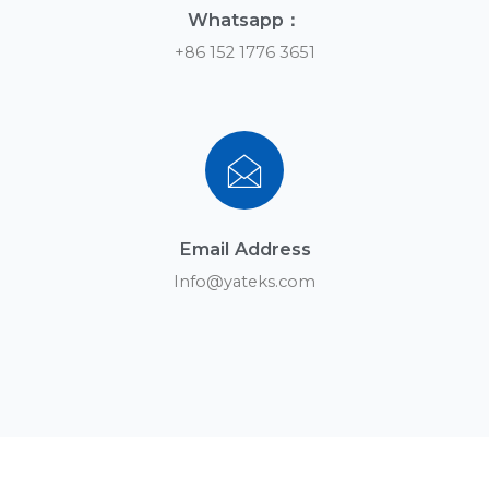
Whatsapp：
+86 152 1776 3651
Email Address
Info@yateks.com