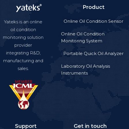
Product
Online Oil Condition Sensor
Yateks is an online
oil condition
Online Oil Condition
monitoring solution
Monitoring System
provider
integrating R&D,
Portable Quick Oil Analyzer
manufacturing and
Laboratory Oil Analysis
sales.
Instruments
Support
Get in touch