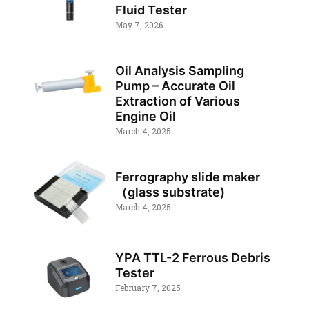
Fluid Tester
May 7, 2026
Oil Analysis Sampling
Pump – Accurate Oil
Extraction of Various
Engine Oil
March 4, 2025
Ferrography slide maker
（glass substrate)
March 4, 2025
YPA TTL-2 Ferrous Debris
Tester
February 7, 2025