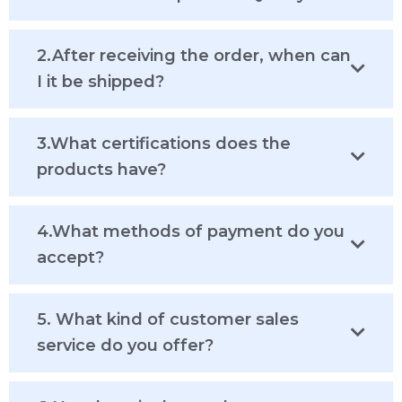
2.After receiving the order, when can
I it be shipped?
3.What certifications does the
products have?
4.What methods of payment do you
accept?
5. What kind of customer sales
service do you offer?