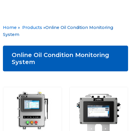
Home
»
Products
»Online Oil Condition Monitoring
System
Online Oil Condition Monitoring
System