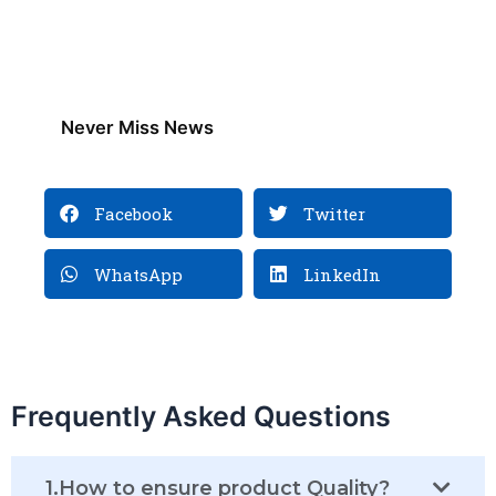
Never Miss News
Facebook
Twitter
WhatsApp
LinkedIn
Frequently Asked Questions
1.How to ensure product Quality?