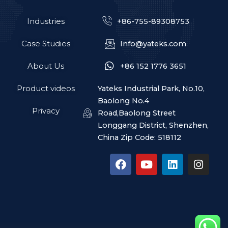
Industries
+86-755-89308753
Case Studies
Info@yateks.com
About Us
+86 152 1776 3651
Product videos
Yateks Industrial Park, No.10,
Baolong No.4
Privacy
Road,Baolong Street
Longgang District, Shenzhen,
China Zip Code: 518112
F
Y
L
I
a
o
i
n
c
u
n
s
e
t
k
t
b
u
e
a
o
b
d
g
o
e
i
r