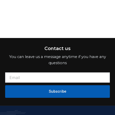
Contact us
You can leave us a message anytime if you have any
questions
Subscribe