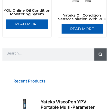
YOL Online Oil Condition
Monitoring Sytem
Yateks Oil Condition
Sensor Solution With PLC
READ MORE
READ MORE
S
S
e
e
a
a
r
r
c
h
c
h
Recent Products
Yateks ViscoPen YPV
Portable Multi-Parameter