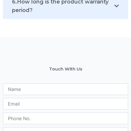
6.How long is the product warranty
period?
Touch WIth Us
N
a
m
E
e
m
a
P
i
h
l
o
S