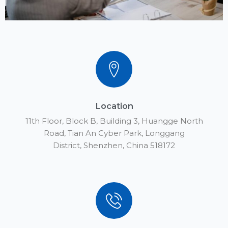
Location
11th Floor, Block B, Building 3, Huangge North
Road, Tian An Cyber Park, Longgang
District, Shenzhen, China 518172