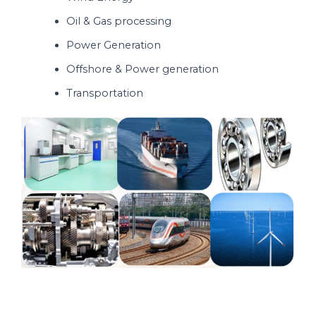
Oil & Gas processing
Power Generation
Offshore & Power generation
Transportation