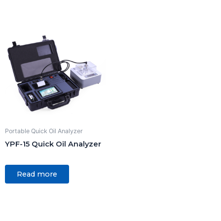
5
Portable Quick Oil Analyzer
YPF-15 Quick Oil Analyzer
Rated
0
Read more
out
of
5