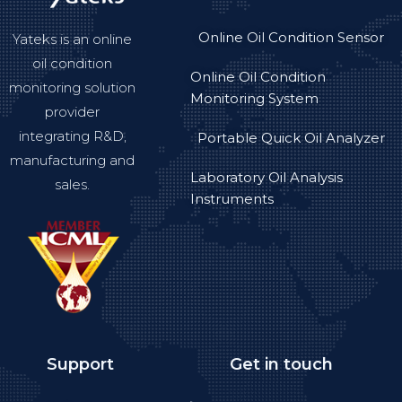
Online Oil Condition Sensor
Yateks is an online
oil condition
Online Oil Condition
monitoring solution
Monitoring System
provider
integrating R&D,
Portable Quick Oil Analyzer
manufacturing and
Laboratory Oil Analysis
sales.
Instruments
Support
Get in touch