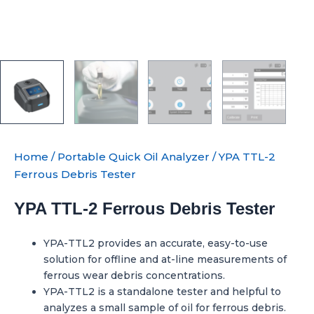
Home
/
Portable Quick Oil Analyzer
/ YPA TTL-2
Ferrous Debris Tester
YPA TTL-2 Ferrous Debris Tester
YPA-TTL2 provides an accurate, easy-to-use
solution for offline and at-line measurements of
ferrous wear debris concentrations.
YPA-TTL2 is a standalone tester and helpful to
analyzes a small sample of oil for ferrous debris.