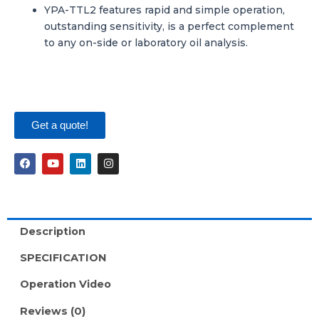
YPA-TTL2 features rapid and simple operation,
outstanding sensitivity, is a perfect complement
to any on-side or laboratory oil analysis.
Get a quote!
F
Y
L
I
a
o
i
n
c
u
n
s
e
t
k
t
b
u
e
a
o
b
d
g
o
e
i
r
Description
k
n
a
m
SPECIFICATION
Operation Video
Reviews (0)