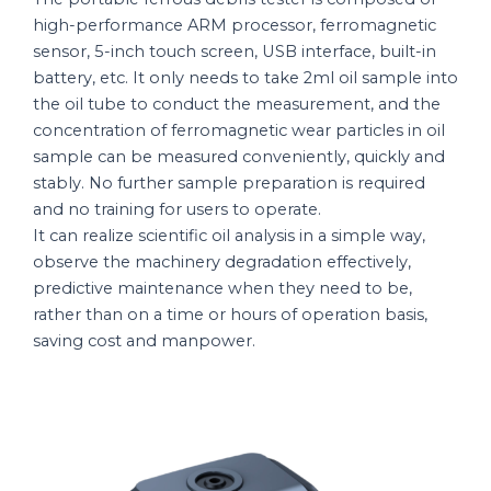
high-performance ARM processor, ferromagnetic
sensor, 5-inch touch screen, USB interface, built-in
battery, etc. It only needs to take 2ml oil sample into
the oil tube to conduct the measurement, and the
concentration of ferromagnetic wear particles in oil
sample can be measured conveniently, quickly and
stably. No further sample preparation is required
and no training for users to operate.
It can realize scientific oil analysis in a simple way,
observe the machinery degradation effectively,
predictive maintenance when they need to be,
rather than on a time or hours of operation basis,
saving cost and manpower.