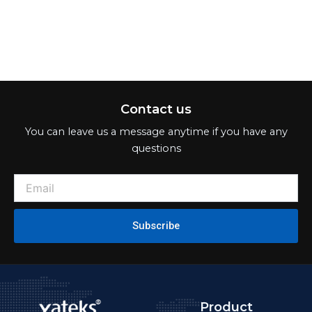
Contact us
You can leave us a message anytime if you have any
questions
Subscribe
Product