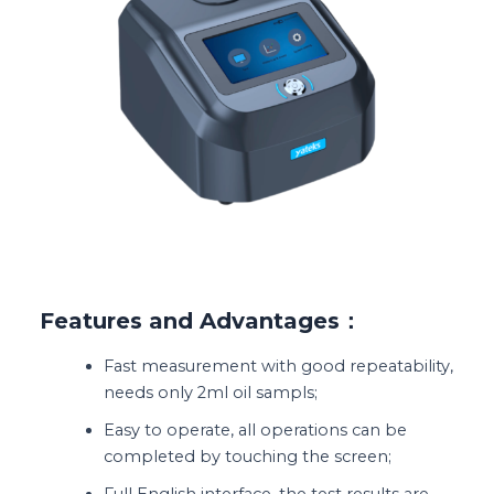
Features and Advantages：
Fast measurement with good repeatability,
needs only 2ml oil sampls;
Easy to operate, all operations can be
completed by touching the screen;
Full English interface, the test results are