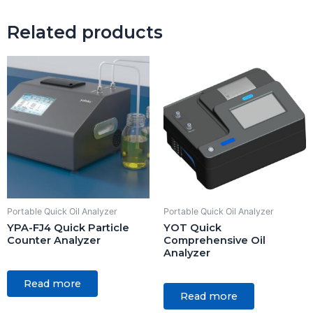
Related products
Portable Quick Oil Analyzer
Portable Quick Oil Analyzer
YPA-FJ4 Quick Particle
YOT Quick
Counter Analyzer
Comprehensive Oil
Analyzer
Rated
0
Rated
Read more
out
0
of
Read more
out
5
of