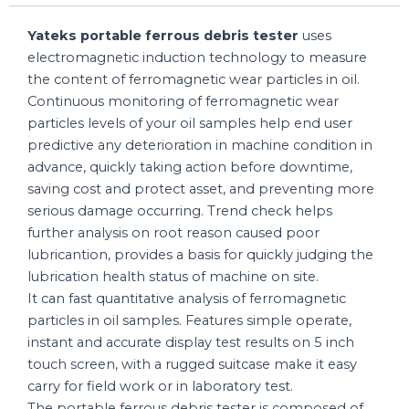
Yateks portable ferrous debris tester
uses
electromagnetic induction technology to measure
the content of ferromagnetic wear particles in oil.
Continuous monitoring of ferromagnetic wear
particles levels of your oil samples help end user
predictive any deterioration in machine condition in
advance, quickly taking action before downtime,
saving cost and protect asset, and preventing more
serious damage occurring. Trend check helps
further analysis on root reason caused poor
lubricantion, provides a basis for quickly judging the
lubrication health status of machine on site.
It can fast quantitative analysis of ferromagnetic
particles in oil samples. Features simple operate,
instant and accurate display test results on 5 inch
touch screen, with a rugged suitcase make it easy
carry for field work or in laboratory test.
The portable ferrous debris tester is composed of