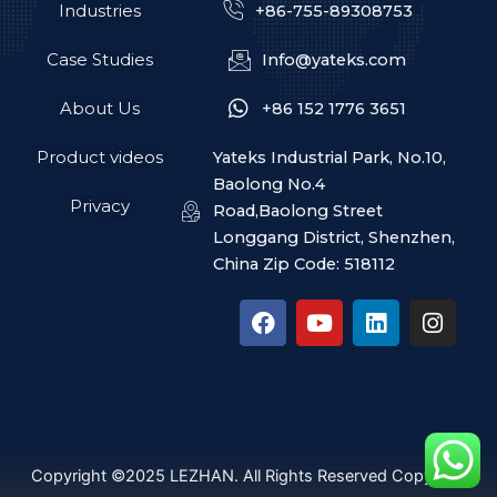
Industries
+86-755-89308753
Case Studies
Info@yateks.com
About Us
+86 152 1776 3651
Product videos
Yateks Industrial Park, No.10,
Baolong No.4
Privacy
Road,Baolong Street
Longgang District, Shenzhen,
China Zip Code: 518112
F
Y
L
I
a
o
i
n
c
u
n
s
e
t
k
t
b
u
e
a
o
b
d
g
o
e
i
r
k
n
a
Copyright ©2025 LEZHAN. All Rights Reserved Copyright
m