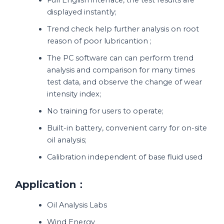
displayed instantly;
Trend check help further analysis on root
reason of poor lubricantion ;
The PC software can can perform trend
analysis and comparison for many times
test data, and observe the change of wear
intensity index;
No training for users to operate;
Built-in battery, convenient carry for on-site
oil analysis;
Calibration independent of base fluid used
Application：
Oil Analysis Labs
Wind Energy