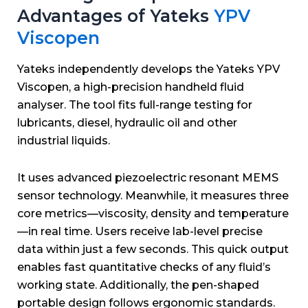
Advantages of Yateks
YPV
Viscopen
Yateks independently develops the Yateks YPV
Viscopen, a high-precision handheld fluid
analyser.
The tool fits full-range testing for
lubricants, diesel, hydraulic oil and other
industrial liquids.
It uses advanced piezoelectric resonant MEMS
sensor technology.
Meanwhile, it measures three
core metrics—viscosity, density and temperature
—in real time.
Users receive lab-level precise
data within just a few seconds.
This quick output
enables fast quantitative checks of any fluid’s
working state.
Additionally, the pen-shaped
portable design follows ergonomic standards.