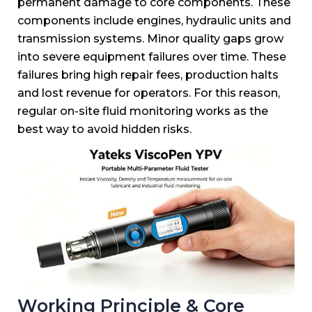
permanent damage to core components.
These
components include engines, hydraulic units and
transmission systems.
Minor quality gaps grow
into severe equipment failures over time.
These
failures bring high repair fees, production halts
and lost revenue for operators.
For this reason,
regular on-site fluid monitoring works as the
best way to avoid hidden risks.
Working Principle & Core