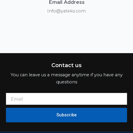
Email Address
Info@yateks.com
Contact us
You can leave us a message anytime if you have any
questions
Subscribe