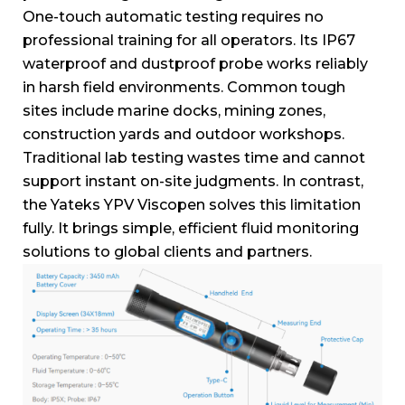
One-touch automatic testing requires no
professional training for all operators.
Its IP67
waterproof and dustproof probe works reliably
in harsh field environments.
Common tough
sites include marine docks, mining zones,
construction yards and outdoor workshops.
Traditional lab testing wastes time and cannot
support instant on-site judgments.
In contrast,
the Yateks YPV Viscopen solves this limitation
fully.
It brings simple, efficient fluid monitoring
solutions to global clients and partners.