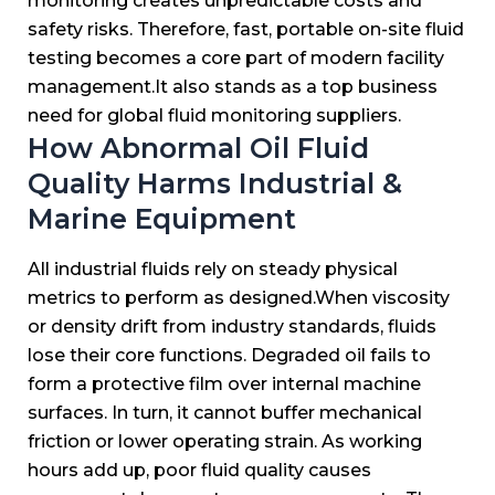
monitoring creates unpredictable costs and
safety risks.
Therefore, fast, portable on-site fluid
testing becomes a core part of modern facility
management.
It also stands as a top business
need for global fluid monitoring suppliers.
How Abnormal Oil Fluid
Quality Harms Industrial &
Marine Equipment
All industrial fluids rely on steady physical
metrics to perform as designed.
When viscosity
or density drift from industry standards, fluids
lose their core functions.
Degraded oil fails to
form a protective film over internal machine
surfaces.
In turn, it cannot buffer mechanical
friction or lower operating strain.
As working
hours add up, poor fluid quality causes