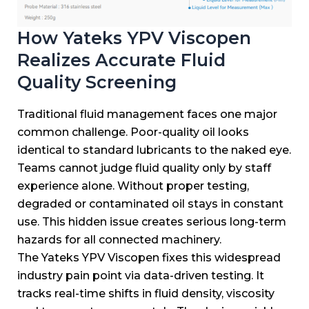
How Yateks YPV Viscopen
Realizes Accurate Fluid
Quality Screening
Traditional fluid management faces one major
common challenge.
Poor-quality oil looks
identical to standard lubricants to the naked eye.
Teams cannot judge fluid quality only by staff
experience alone.
Without proper testing,
degraded or contaminated oil stays in constant
use.
This hidden issue creates serious long-term
hazards for all connected machinery.
The Yateks YPV Viscopen fixes this widespread
industry pain point via data-driven testing.
It
tracks real-time shifts in fluid density, viscosity