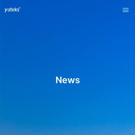
Me
News