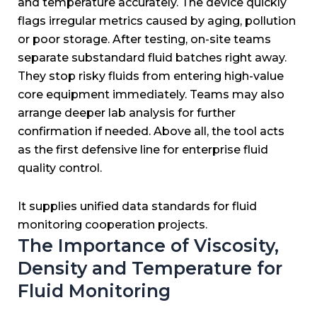
and temperature accurately.
The device quickly
flags irregular metrics caused by aging, pollution
or poor storage.
After testing, on-site teams
separate substandard fluid batches right away.
They stop risky fluids from entering high-value
core equipment immediately.
Teams may also
arrange deeper lab analysis for further
confirmation if needed.
Above all, the tool acts
as the first defensive line for enterprise fluid
quality control.
It supplies unified data standards for fluid
monitoring cooperation projects.
The Importance of Viscosity,
Density and Temperature for
Fluid Monitoring