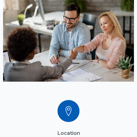
Location