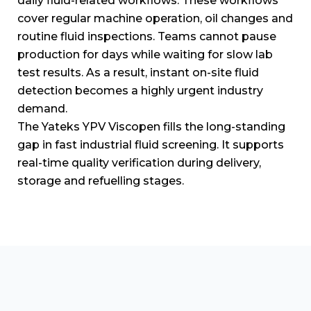
daily fluid-related workflows.
These workflows
cover regular machine operation, oil changes and
routine fluid inspections.
Teams cannot pause
production for days while waiting for slow lab
test results.
As a result, instant on-site fluid
detection becomes a highly urgent industry
demand.
The Yateks YPV Viscopen fills the long-standing
gap in fast industrial fluid screening.
It supports
real-time quality verification during delivery,
storage and refuelling stages.