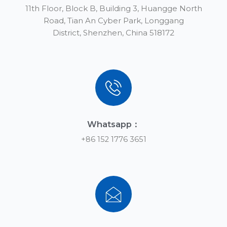
11th Floor, Block B, Building 3, Huangge North
Road, Tian An Cyber Park, Longgang
District, Shenzhen, China 518172
Whatsapp：
+86 152 1776 3651