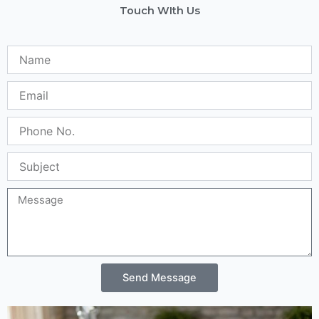
Touch WIth Us
Name
Email
Phone
No.
Subject
Message
Send Message