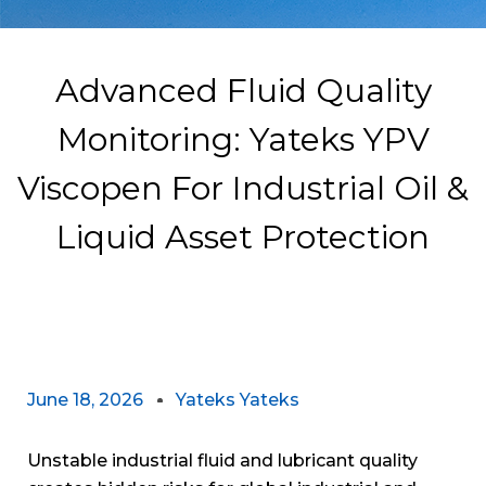
Advanced Fluid Quality
Monitoring: Yateks YPV
Viscopen For Industrial Oil &
Liquid Asset Protection
June 18, 2026
Yateks Yateks
Unstable industrial fluid and lubricant quality