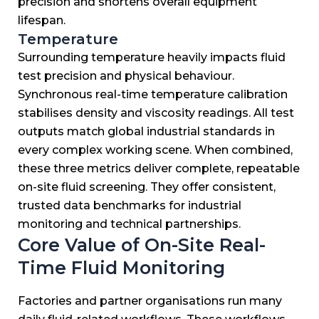
precision and shortens overall equipment
lifespan.
Temperature
Surrounding temperature heavily impacts fluid
test precision and physical behaviour.
Synchronous real-time temperature calibration
stabilises density and viscosity readings.
All test
outputs match global industrial standards in
every complex working scene.
When combined,
these three metrics deliver complete, repeatable
on-site fluid screening.
They offer consistent,
trusted data benchmarks for industrial
monitoring and technical partnerships.
Core Value of On-Site Real-
Time Fluid Monitoring
Factories and partner organisations run many