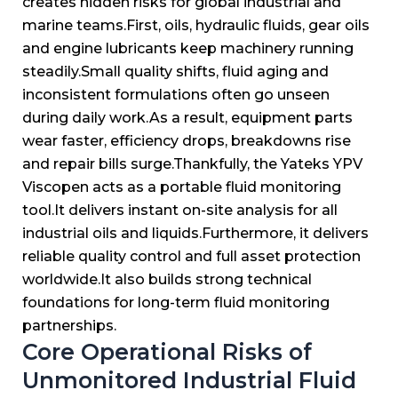
creates hidden risks for global industrial and
marine teams.
First, oils, hydraulic fluids, gear oils
and engine lubricants keep machinery running
steadily.
Small quality shifts, fluid aging and
inconsistent formulations often go unseen
during daily work.
As a result, equipment parts
wear faster, efficiency drops, breakdowns rise
and repair bills surge.
Thankfully, the Yateks YPV
Viscopen acts as a portable fluid monitoring
tool.
It delivers instant on-site analysis for all
industrial oils and liquids.
Furthermore, it delivers
reliable quality control and full asset protection
worldwide.
It also builds strong technical
foundations for long-term fluid monitoring
partnerships.
Core Operational Risks of
Unmonitored Industrial Fluid