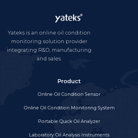
Yateks is an online oil condition
monitoring solution provider
integrating R&D, manufacturing
and sales.
Product
Online Oil Condition Sensor
Online Oil Condition Monitoring System
Portable Quick Oil Analyzer
Laboratory Oil Analysis Instruments