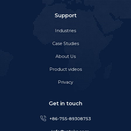
Support
Industries
Case Studies
About Us
Product videos
Privacy
Get in touch
+86-755-89308753