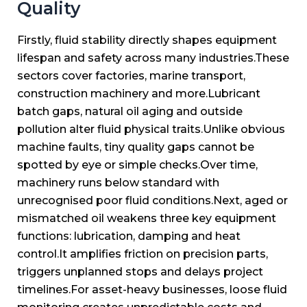
Quality
Firstly, fluid stability directly shapes equipment
lifespan and safety across many industries.
These
sectors cover factories, marine transport,
construction machinery and more.
Lubricant
batch gaps, natural oil aging and outside
pollution alter fluid physical traits.
Unlike obvious
machine faults, tiny quality gaps cannot be
spotted by eye or simple checks.
Over time,
machinery runs below standard with
unrecognised poor fluid conditions.
Next, aged or
mismatched oil weakens three key equipment
functions: lubrication, damping and heat
control.
It amplifies friction on precision parts,
triggers unplanned stops and delays project
timelines.
For asset-heavy businesses, loose fluid