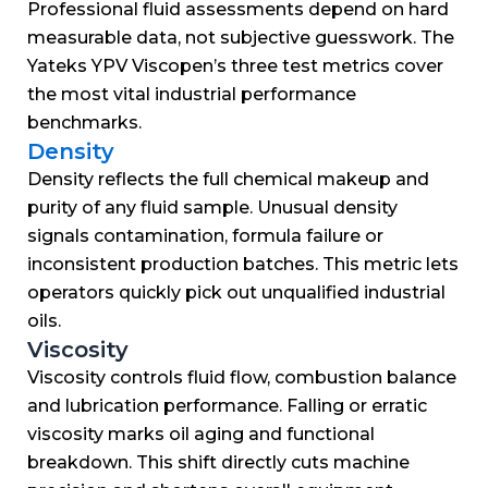
Professional fluid assessments depend on hard
measurable data, not subjective guesswork.
The
Yateks YPV Viscopen’s three test metrics cover
the most vital industrial performance
benchmarks.
Density
Density reflects the full chemical makeup and
purity of any fluid sample.
Unusual density
signals contamination, formula failure or
inconsistent production batches.
This metric lets
operators quickly pick out unqualified industrial
oils.
Viscosity
Viscosity controls fluid flow, combustion balance
and lubrication performance.
Falling or erratic
viscosity marks oil aging and functional
breakdown.
This shift directly cuts machine