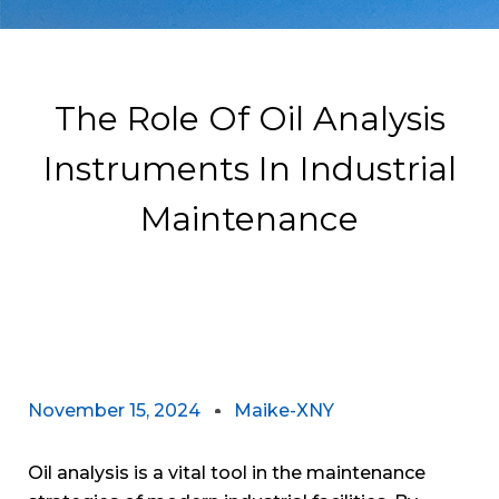
The Role Of Oil Analysis
Instruments In Industrial
Maintenance
November 15, 2024
Maike-XNY
Oil analysis is a vital tool in the maintenance