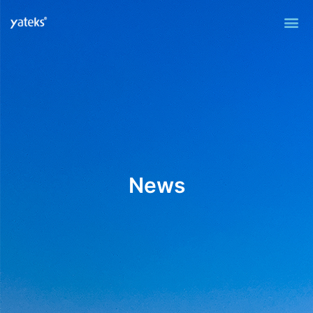
Me
News