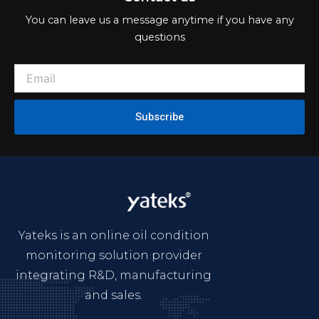
You can leave us a message anytime if you have any
questions
Subscribe
Yateks is an online oil condition
monitoring solution provider
integrating R&D, manufacturing
and sales.