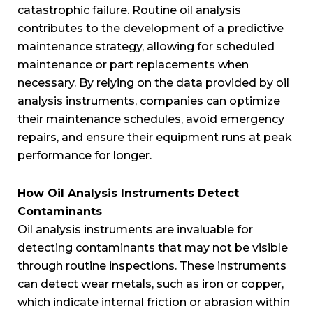
catastrophic failure. Routine oil analysis
contributes to the development of a predictive
maintenance strategy, allowing for scheduled
maintenance or part replacements when
necessary. By relying on the data provided by oil
analysis instruments, companies can optimize
their maintenance schedules, avoid emergency
repairs, and ensure their equipment runs at peak
performance for longer.
How Oil Analysis Instruments Detect
Contaminants
Oil analysis instruments are invaluable for
detecting contaminants that may not be visible
through routine inspections. These instruments
can detect wear metals, such as iron or copper,
which indicate internal friction or abrasion within