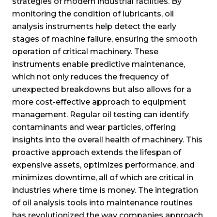
strategies of modern industrial facilities. By
monitoring the condition of lubricants, oil
analysis instruments help detect the early
stages of machine failure, ensuring the smooth
operation of critical machinery. These
instruments enable predictive maintenance,
which not only reduces the frequency of
unexpected breakdowns but also allows for a
more cost-effective approach to equipment
management. Regular oil testing can identify
contaminants and wear particles, offering
insights into the overall health of machinery. This
proactive approach extends the lifespan of
expensive assets, optimizes performance, and
minimizes downtime, all of which are critical in
industries where time is money. The integration
of oil analysis tools into maintenance routines
has revolutionized the way companies approach