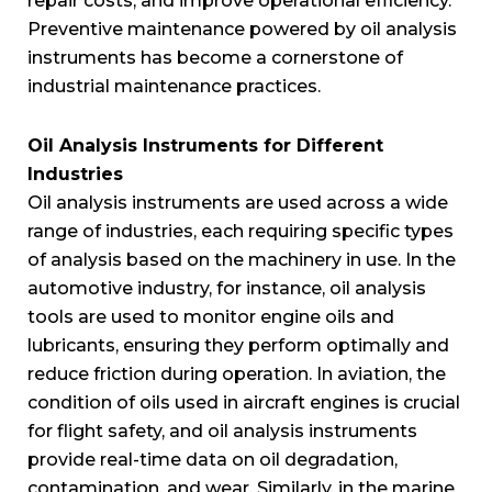
repair costs, and improve operational efficiency.
Preventive maintenance powered by oil analysis
instruments has become a cornerstone of
industrial maintenance practices.
Oil Analysis Instruments for Different
Industries
Oil analysis instruments are used across a wide
range of industries, each requiring specific types
of analysis based on the machinery in use. In the
automotive industry, for instance, oil analysis
tools are used to monitor engine oils and
lubricants, ensuring they perform optimally and
reduce friction during operation. In aviation, the
condition of oils used in aircraft engines is crucial
for flight safety, and oil analysis instruments
provide real-time data on oil degradation,
contamination, and wear. Similarly, in the marine