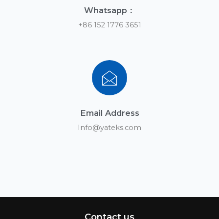
Whatsapp：
+86 152 1776 3651
Email Address
Info@yateks.com
Contact us