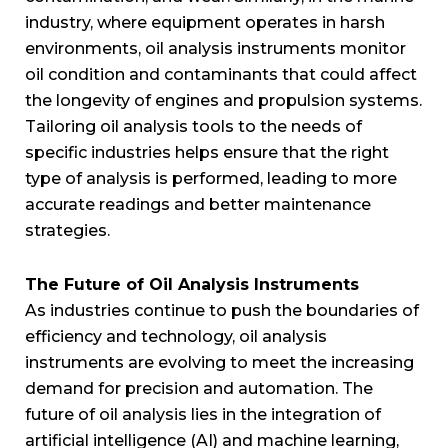
industry, where equipment operates in harsh
environments, oil analysis instruments monitor
oil condition and contaminants that could affect
the longevity of engines and propulsion systems.
Tailoring oil analysis tools to the needs of
specific industries helps ensure that the right
type of analysis is performed, leading to more
accurate readings and better maintenance
strategies.
The Future of Oil Analysis Instruments
As industries continue to push the boundaries of
efficiency and technology, oil analysis
instruments are evolving to meet the increasing
demand for precision and automation. The
future of oil analysis lies in the integration of
artificial intelligence (AI) and machine learning,