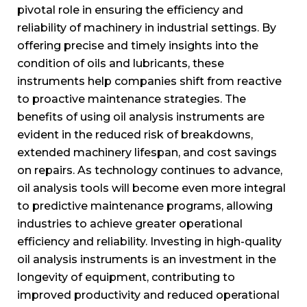
pivotal role in ensuring the efficiency and
reliability of machinery in industrial settings. By
offering precise and timely insights into the
condition of oils and lubricants, these
instruments help companies shift from reactive
to proactive maintenance strategies. The
benefits of using oil analysis instruments are
evident in the reduced risk of breakdowns,
extended machinery lifespan, and cost savings
on repairs. As technology continues to advance,
oil analysis tools will become even more integral
to predictive maintenance programs, allowing
industries to achieve greater operational
efficiency and reliability. Investing in high-quality
oil analysis instruments is an investment in the
longevity of equipment, contributing to
improved productivity and reduced operational