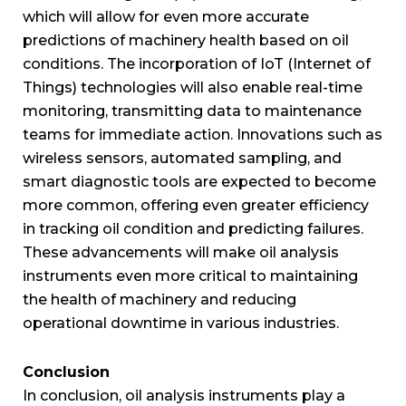
which will allow for even more accurate
predictions of machinery health based on oil
conditions. The incorporation of IoT (Internet of
Things) technologies will also enable real-time
monitoring, transmitting data to maintenance
teams for immediate action. Innovations such as
wireless sensors, automated sampling, and
smart diagnostic tools are expected to become
more common, offering even greater efficiency
in tracking oil condition and predicting failures.
These advancements will make oil analysis
instruments even more critical to maintaining
the health of machinery and reducing
operational downtime in various industries.
Conclusion
In conclusion, oil analysis instruments play a