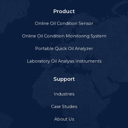
Product
Online Oil Condition Sensor
Online Oil Condition Monitoring System
Portable Quick Oil Analyzer
Laboratory Oil Analysis Instruments
Support
Industries
Case Studies
About Us