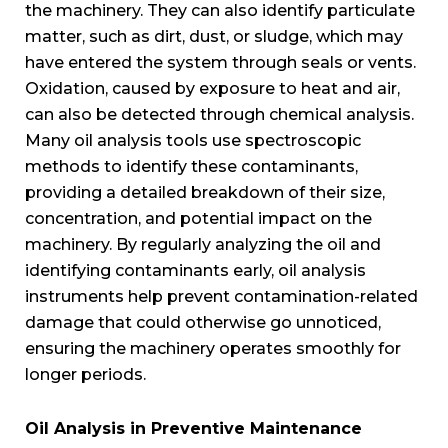
the machinery. They can also identify particulate
matter, such as dirt, dust, or sludge, which may
have entered the system through seals or vents.
Oxidation, caused by exposure to heat and air,
can also be detected through chemical analysis.
Many oil analysis tools use spectroscopic
methods to identify these contaminants,
providing a detailed breakdown of their size,
concentration, and potential impact on the
machinery. By regularly analyzing the oil and
identifying contaminants early, oil analysis
instruments help prevent contamination-related
damage that could otherwise go unnoticed,
ensuring the machinery operates smoothly for
longer periods.
Oil Analysis in Preventive Maintenance