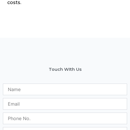
costs.
Touch WIth Us
Name
Email
Phone
No.
Subject