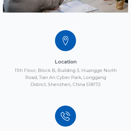
Location
11th Floor, Block B, Building 3, Huangge North
Road, Tian An Cyber Park, Longgang
District, Shenzhen, China 518172