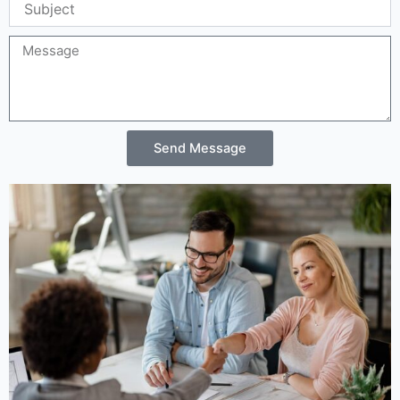
Message
Send Message