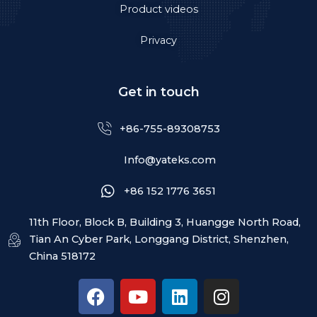
Product videos
Privacy
Get in touch
+86-755-89308753
Info@yateks.com
+86 152 1776 3651
11th Floor, Block B, Building 3, Huangge North Road,
Tian An Cyber Park, Longgang District, Shenzhen,
China 518172
F
Y
L
I
a
o
i
n