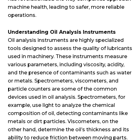
machine health, leading to safer, more reliable
operations.
Understanding Oil Analysis Instruments
Oil analysis instruments are highly specialized
tools designed to assess the quality of lubricants
used in machinery. These instruments measure
various parameters, including viscosity, acidity,
and the presence of contaminants such as water
or metals. Spectrometers, viscometers, and
particle counters are some of the common
devices used in oil analysis. Spectrometers, for
example, use light to analyze the chemical
composition of oil, detecting contaminants like
metals or dirt particles. Viscometers, on the
other hand, determine the oil’s thickness and its
ability to reduce friction between moving parts.