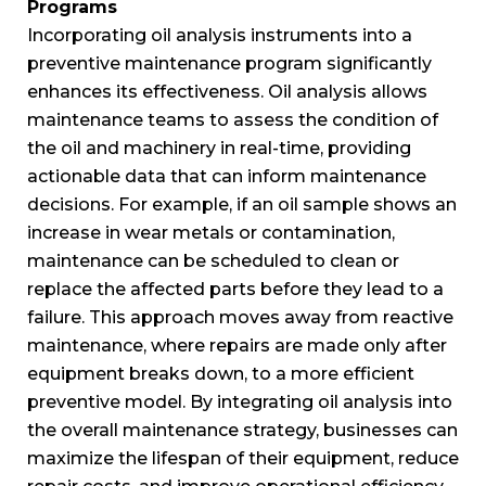
Programs
Incorporating oil analysis instruments into a
preventive maintenance program significantly
enhances its effectiveness. Oil analysis allows
maintenance teams to assess the condition of
the oil and machinery in real-time, providing
actionable data that can inform maintenance
decisions. For example, if an oil sample shows an
increase in wear metals or contamination,
maintenance can be scheduled to clean or
replace the affected parts before they lead to a
failure. This approach moves away from reactive
maintenance, where repairs are made only after
equipment breaks down, to a more efficient
preventive model. By integrating oil analysis into
the overall maintenance strategy, businesses can
maximize the lifespan of their equipment, reduce