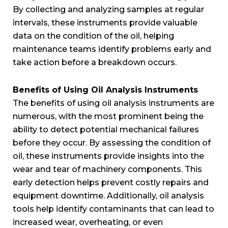
By collecting and analyzing samples at regular
intervals, these instruments provide valuable
data on the condition of the oil, helping
maintenance teams identify problems early and
take action before a breakdown occurs.
Benefits of Using Oil Analysis Instruments
The benefits of using oil analysis instruments are
numerous, with the most prominent being the
ability to detect potential mechanical failures
before they occur. By assessing the condition of
oil, these instruments provide insights into the
wear and tear of machinery components. This
early detection helps prevent costly repairs and
equipment downtime. Additionally, oil analysis
tools help identify contaminants that can lead to
increased wear, overheating, or even