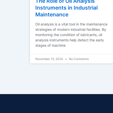
The Role of Oil Analysis
Instruments in Industrial
Maintenance
Oil analysis is a vital tool in the maintenance
strategies of modern industrial facilities. By
monitoring the condition of lubricants, oil
analysis instruments help detect the early
stages of machine
November 15, 2024
No Comments