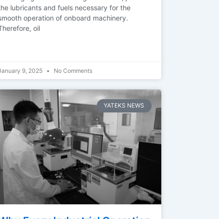
the lubricants and fuels necessary for the
smooth operation of onboard machinery.
Therefore, oil
January 9, 2025
No Comments
YATEKS NEWS