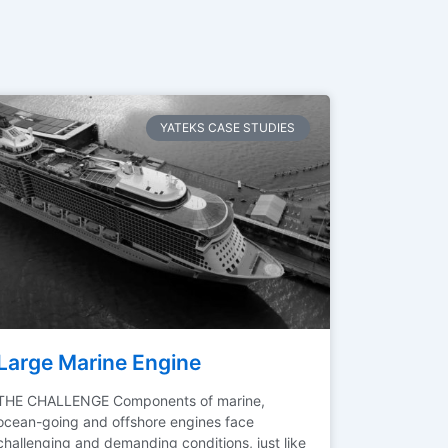
YATEKS CASE STUDIES
Large Marine Engine
THE CHALLENGE Components of marine,
ocean-going and offshore engines face
challenging and demanding conditions, just like