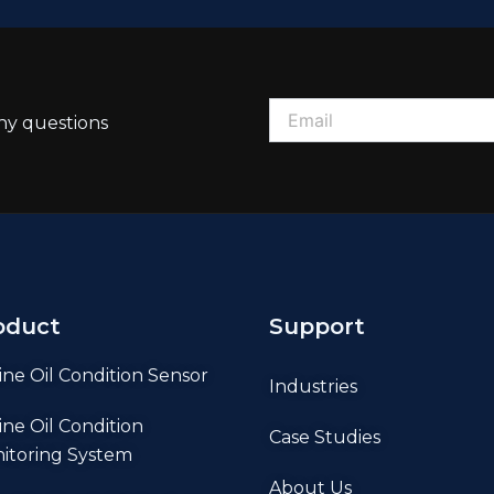
ny questions
oduct
Support
ine Oil Condition Sensor
Industries
ine Oil Condition
Case Studies
itoring System
About Us