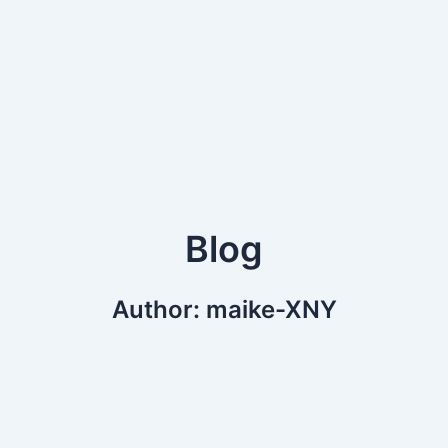
Blog
Author:
maike-XNY