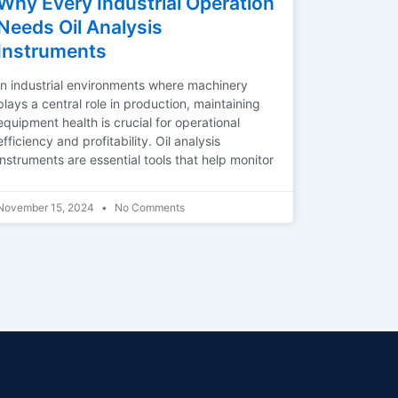
Why Every Industrial Operation
Needs Oil Analysis
Instruments
In industrial environments where machinery
plays a central role in production, maintaining
equipment health is crucial for operational
efficiency and profitability. Oil analysis
instruments are essential tools that help monitor
November 15, 2024
No Comments