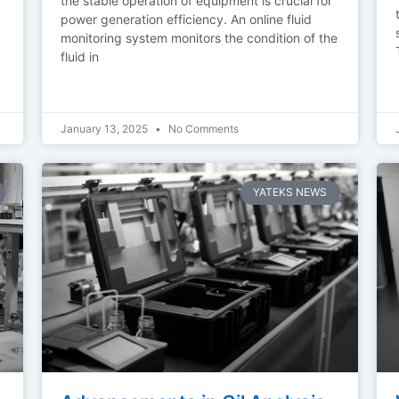
the stable operation of equipment is crucial for
power generation efficiency. An online fluid
monitoring system monitors the condition of the
fluid in
January 13, 2025
No Comments
YATEKS NEWS