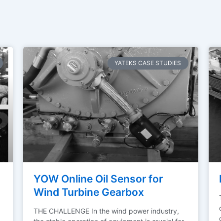
YATEKS CASE STUDIES
YOW Online Oil Sensor for
Wind Turbine Gearbox
THE CHALLENGE In the wind power industry,