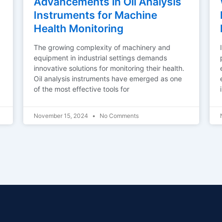
Advancements in Oil Analysis
Instruments for Machine
Health Monitoring
The growing complexity of machinery and
equipment in industrial settings demands
innovative solutions for monitoring their health.
Oil analysis instruments have emerged as one
of the most effective tools for
November 15, 2024
No Comments