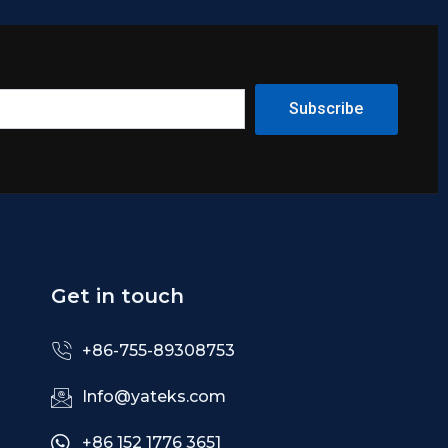
Subscribe
Get in touch
+86-755-89308753
Info@yateks.com
+86 152 1776 3651