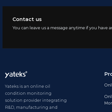
Contact us
You can leave us a message anytime if you have a
Pr
Onl
Yateks is an online oil
condition monitoring
Onl
solution provider integrating
Mon
R&D, manufacturing and