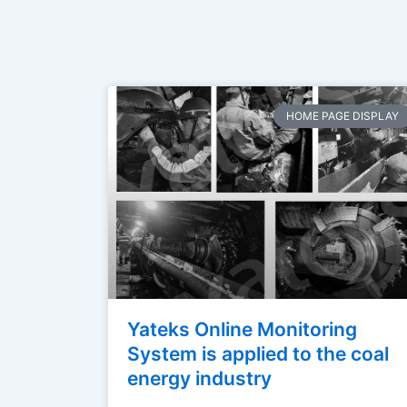
HOME PAGE DISPLAY
Yateks Online Monitoring
System is applied to the coal
energy industry