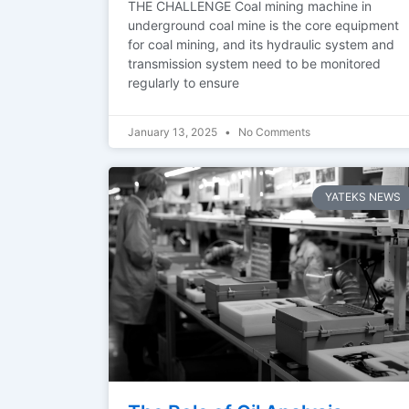
THE CHALLENGE Coal mining machine in
underground coal mine is the core equipment
for coal mining, and its hydraulic system and
transmission system need to be monitored
regularly to ensure
January 13, 2025
No Comments
YATEKS NEWS