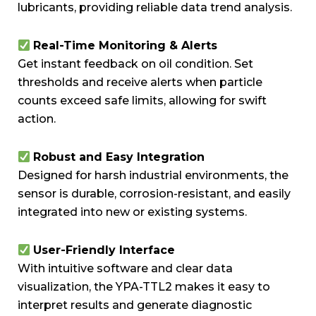
lubricants, providing reliable data trend analysis.
Real-Time Monitoring & Alerts
Get instant feedback on oil condition. Set
thresholds and receive alerts when particle
counts exceed safe limits, allowing for swift
action.
Robust and Easy Integration
Designed for harsh industrial environments, the
sensor is durable, corrosion-resistant, and easily
integrated into new or existing systems.
User-Friendly Interface
With intuitive software and clear data
visualization, the YPA-TTL2 makes it easy to
interpret results and generate diagnostic