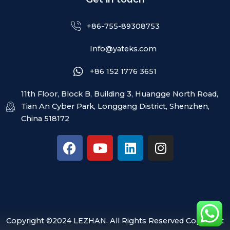
+86-755-89308753
Info@yateks.com
+86 152 1776 3651
11th Floor, Block B, Building 3, Huangge North Road,
Tian An Cyber Park, Longgang District, Shenzhen,
China 518172
F
Y
L
I
a
o
i
n
c
u
n
s
e
t
k
t
b
u
e
a
o
b
d
g
o
e
i
r
Copyright ©2024 LEZHAN. All Rights Reserved Copyright