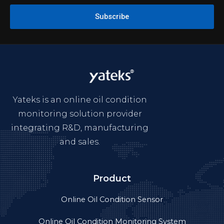
Subscribe
Yateks is an online oil condition
monitoring solution provider
integrating R&D, manufacturing
and sales.
Product
Online Oil Condition Sensor
Online Oil Condition Monitoring System