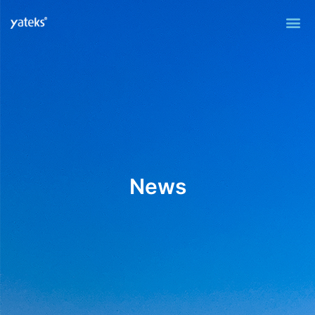
Me
News