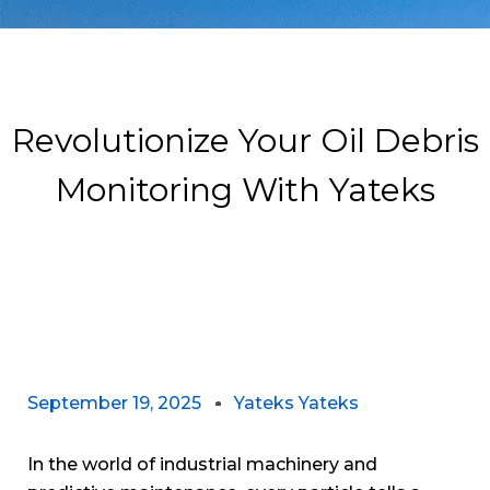
Revolutionize Your Oil Debris
Monitoring With Yateks
September 19, 2025
Yateks Yateks
In the world of industrial machinery and