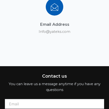
Email Address
Info@yateks.com
Contact us
You can leave us a message anytime if you have any
questions