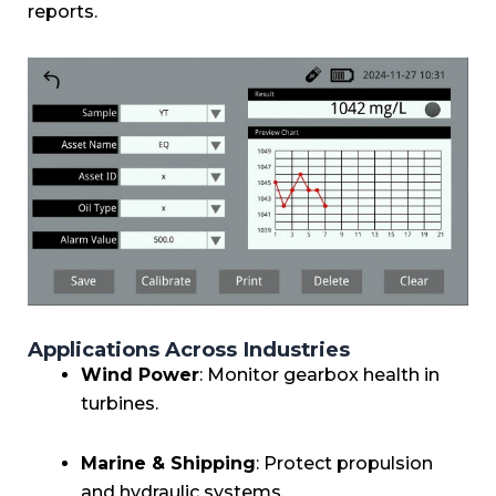
reports.
Applications Across Industries
Wind Power
: Monitor gearbox health in
turbines.
Marine & Shipping
: Protect propulsion
and hydraulic systems.