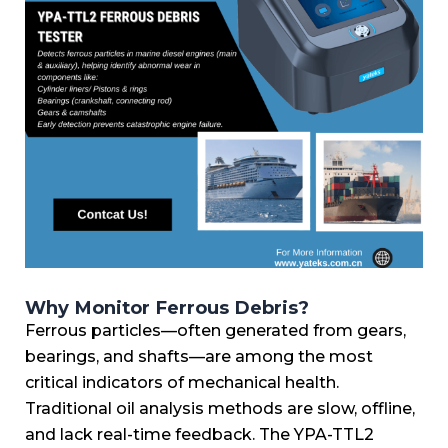
Why Monitor Ferrous Debris?
Ferrous particles—often generated from gears,
bearings, and shafts—are among the most
critical indicators of mechanical health.
Traditional oil analysis methods are slow, offline,
and lack real-time feedback. The YPA-TTL2