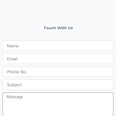
Touch WIth Us
Name
Email
Phone
No.
Subject
Message