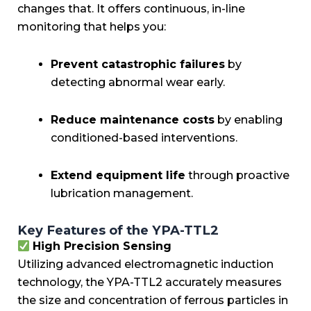
changes that. It offers continuous, in-line
monitoring that helps you:
Prevent catastrophic failures
by
detecting abnormal wear early.
Reduce maintenance costs
by enabling
conditioned-based interventions.
Extend equipment life
through proactive
lubrication management.
Key Features of the YPA-TTL2
High Precision Sensing
Utilizing advanced electromagnetic induction
technology, the YPA-TTL2 accurately measures
the size and concentration of ferrous particles in