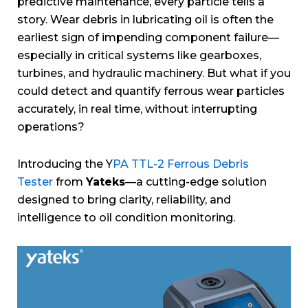
predictive maintenance, every particle tells a
story. Wear debris in lubricating oil is often the
earliest sign of impending component failure—
especially in critical systems like gearboxes,
turbines, and hydraulic machinery. But what if you
could detect and quantify ferrous wear particles
accurately, in real time, without interrupting
operations?
Introducing the Y
PA TTL-2 Ferrous Debris
Tester
from
Yateks
—a cutting-edge solution
designed to bring clarity, reliability, and
intelligence to oil condition monitoring.