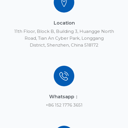
Location
11th Floor, Block B, Building 3, Huangge North
Road, Tian An Cyber Park, Longgang
District, Shenzhen, China 518172
Whatsapp：
+86 152 1776 3651