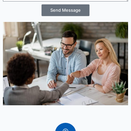
Send Message