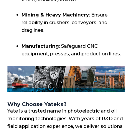
Mining & Heavy Machinery
: Ensure
reliability in crushers, conveyors, and
draglines.
Manufacturing
: Safeguard CNC
equipment, presses, and production lines.
Why Choose Yateks?
Yate is a trusted name in photoelectric and oil
monitoring technologies. With years of R&D and
field application experience, we deliver solutions