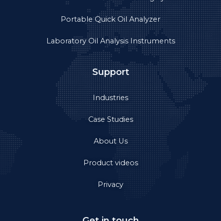
Portable Quick Oil Analyzer
Laboratory Oil Analysis Instruments
Support
Industries
Case Studies
About Us
Product videos
Privacy
Get in touch