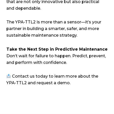
that are not only innovative but also practical
and dependable.
The YPA-TTL2 is more than a sensor—it’s your
partner in building a smarter, safer, and more
sustainable maintenance strategy.
Take the Next Step in Predictive Maintenance
Don’t wait for failure to happen. Predict, prevent,
and perform with confidence.
Contact us today to learn more about the
YPA-TTL2 and request a demo.