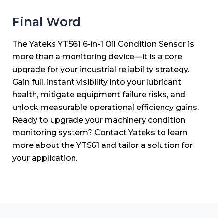
Final Word
The Yateks YTS61 6-in-1 Oil Condition Sensor is
more than a monitoring device—it is a core
upgrade for your industrial reliability strategy.
Gain full, instant visibility into your lubricant
health, mitigate equipment failure risks, and
unlock measurable operational efficiency gains.
Ready to upgrade your machinery condition
monitoring system? Contact Yateks to learn
more about the YTS61 and tailor a solution for
your application.