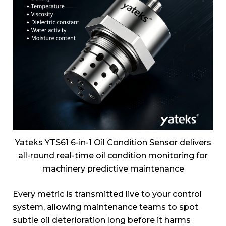
Yateks YTS61 6-in-1 Oil Condition Sensor delivers
all-round real-time oil condition monitoring for
machinery predictive maintenance
Every metric is transmitted live to your control
system, allowing maintenance teams to spot
subtle oil deterioration long before it harms