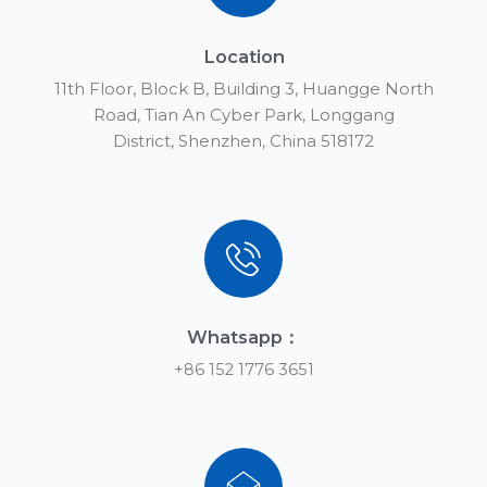
Location
11th Floor, Block B, Building 3, Huangge North
Road, Tian An Cyber Park, Longgang
District, Shenzhen, China 518172
Whatsapp：
+86 152 1776 3651