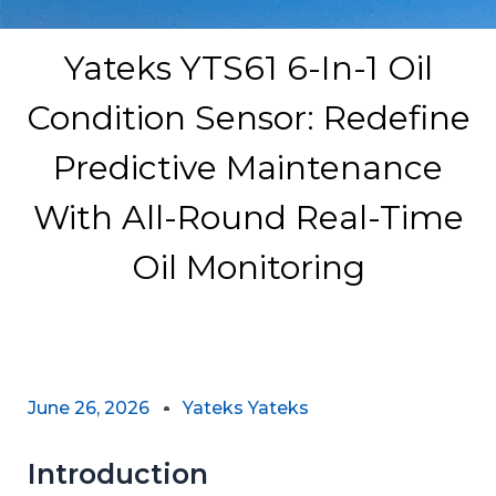
Yateks YTS61 6-In-1 Oil
Condition Sensor: Redefine
Predictive Maintenance
With All-Round Real-Time
Oil Monitoring
June 26, 2026
Yateks Yateks
Introduction