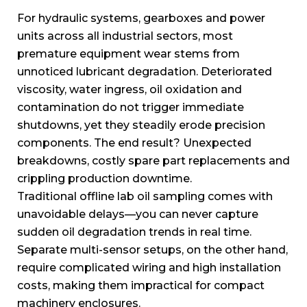
For hydraulic systems, gearboxes and power
units across all industrial sectors, most
premature equipment wear stems from
unnoticed lubricant degradation. Deteriorated
viscosity, water ingress, oil oxidation and
contamination do not trigger immediate
shutdowns, yet they steadily erode precision
components. The end result? Unexpected
breakdowns, costly spare part replacements and
crippling production downtime.
Traditional offline lab oil sampling comes with
unavoidable delays—you can never capture
sudden oil degradation trends in real time.
Separate multi-sensor setups, on the other hand,
require complicated wiring and high installation
costs, making them impractical for compact
machinery enclosures.