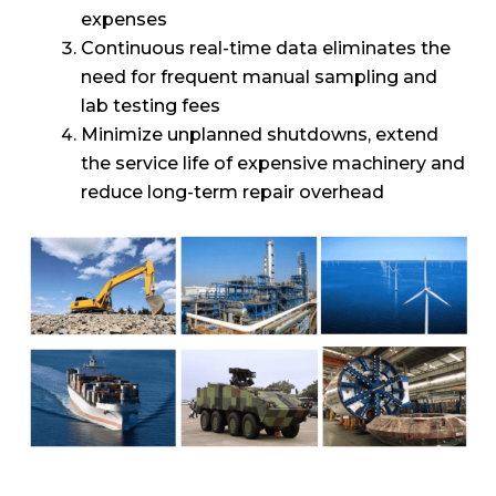
expenses
Continuous real-time data eliminates the
need for frequent manual sampling and
lab testing fees
Minimize unplanned shutdowns, extend
the service life of expensive machinery and
reduce long-term repair overhead