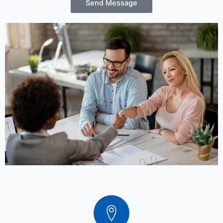
Send Message