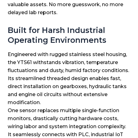
valuable assets. No more guesswork, no more
delayed lab reports.
Built for Harsh Industrial
Operating Environments
Engineered with rugged stainless steel housing,
the YTS61 withstands vibration, temperature
fluctuations and dusty, humid factory conditions.
Its streamlined threaded design enables fast,
direct installation on gearboxes, hydraulic tanks
and engine oil circuits without extensive
modification.
One sensor replaces multiple single-function
monitors, drastically cutting hardware costs,
wiring labor and system integration complexity.
It seamlessly connects with PLC, industrial IoT