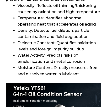
Viscosity: Reflects oil thinning/thickening
caused by oxidation and high temperature
Temperature: Identifies abnormal
operating heat that accelerates oil aging
Density: Detects fuel dilution, particle
contamination and fluid degradation
Dielectric Constant: Quantifies oxidation
levels and foreign impurity buildup
Water Activity: Predicts risks of
emulsification and metal corrosion
Moisture Content: Directly measures free
and dissolved water in lubricant