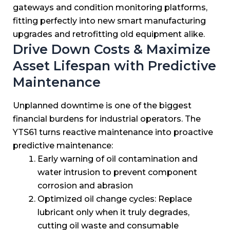
gateways and condition monitoring platforms,
fitting perfectly into new smart manufacturing
upgrades and retrofitting old equipment alike.
Drive Down Costs & Maximize
Asset Lifespan with Predictive
Maintenance
Unplanned downtime is one of the biggest
financial burdens for industrial operators. The
YTS61 turns reactive maintenance into proactive
predictive maintenance:
Early warning of oil contamination and
water intrusion to prevent component
corrosion and abrasion
Optimized oil change cycles: Replace
lubricant only when it truly degrades,
cutting oil waste and consumable