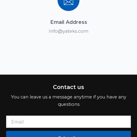
Email Address
Info@yateks.com
Contact us
You can leave us a message anytime if you have any
questions