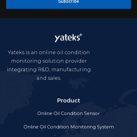
Subscribe
Yateks is an online oil condition
monitoring solution provider
integrating R&D, manufacturing
and sales.
Product
Online Oil Condition Sensor
Online Oil Condition Monitoring System