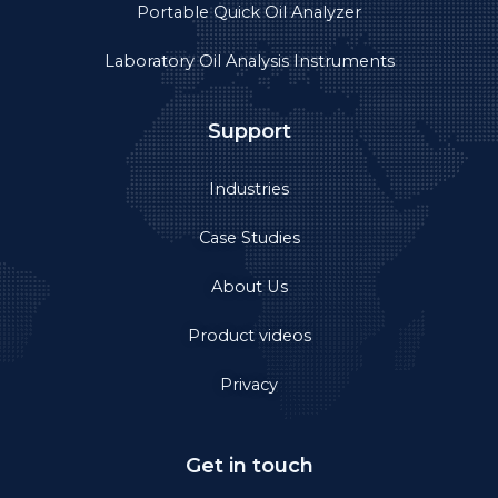
Portable Quick Oil Analyzer
Laboratory Oil Analysis Instruments
Support
Industries
Case Studies
About Us
Product videos
Privacy
Get in touch