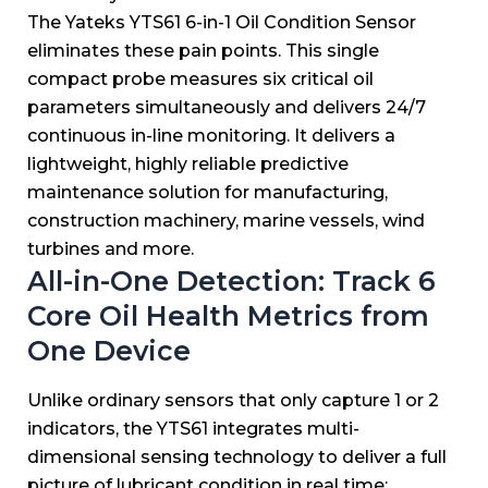
The Yateks YTS61 6-in-1 Oil Condition Sensor
eliminates these pain points. This single
compact probe measures six critical oil
parameters simultaneously and delivers 24/7
continuous in-line monitoring. It delivers a
lightweight, highly reliable predictive
maintenance solution for manufacturing,
construction machinery, marine vessels, wind
turbines and more.
All-in-One Detection: Track 6
Core Oil Health Metrics from
One Device
Unlike ordinary sensors that only capture 1 or 2
indicators, the YTS61 integrates multi-
dimensional sensing technology to deliver a full
picture of lubricant condition in real time: