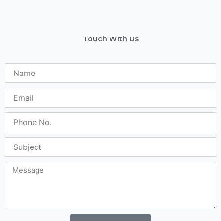
Touch WIth Us
Name
Email
Phone
No.
Subject
Message