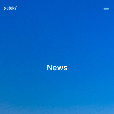
Me
News