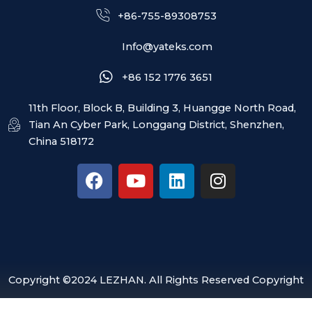
+86-755-89308753
Info@yateks.com
+86 152 1776 3651
11th Floor, Block B, Building 3, Huangge North Road,
Tian An Cyber Park, Longgang District, Shenzhen,
China 518172
F
Y
L
I
a
o
i
n
c
u
n
s
e
t
k
t
b
u
e
a
o
b
d
g
o
e
i
r
Copyright ©2024 LEZHAN. All Rights Reserved Copyright
k
n
a
m