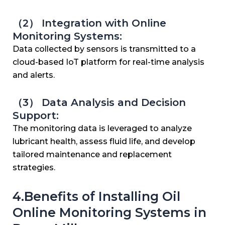
（2） Integration with Online
Monitoring Systems:
Data collected by sensors is transmitted to a
cloud-based IoT platform for real-time analysis
and alerts.
（3） Data Analysis and Decision
Support:
The monitoring data is leveraged to analyze
lubricant health, assess fluid life, and develop
tailored maintenance and replacement
strategies.
4.Benefits of Installing Oil
Online Monitoring Systems in