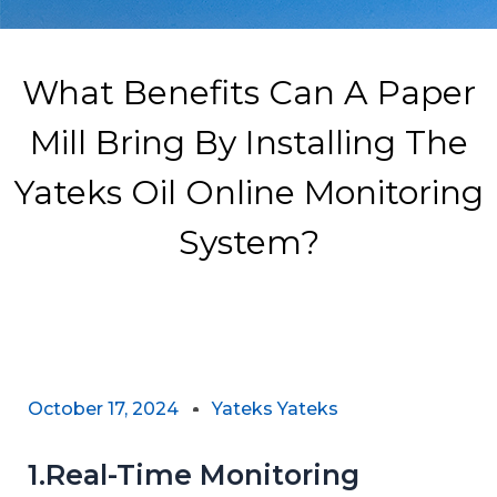
What Benefits Can A Paper
Mill Bring By Installing The
Yateks Oil Online Monitoring
System?
October 17, 2024
Yateks Yateks
1.Real-Time Monitoring