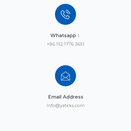
Contact us
You can leave us a message anytime if you have any
questions
Subscribe