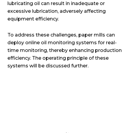
lubricating oil can result in inadequate or
excessive lubrication, adversely affecting
equipment efficiency.
To address these challenges, paper mills can
deploy online oil monitoring systems for real-
time monitoring, thereby enhancing production
efficiency. The operating principle of these
systems will be discussed further.