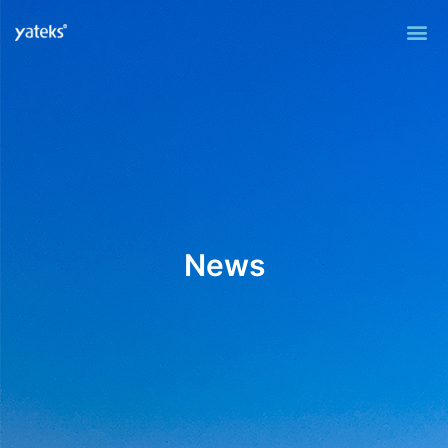
Me
News