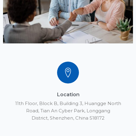
Whatsapp：
+86 152 1776 3651
Email Address
Info@yateks.com