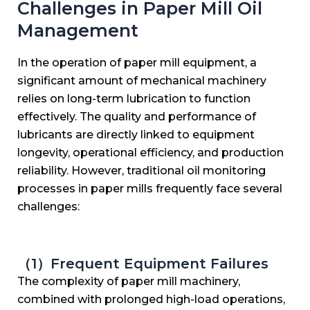
Challenges in Paper Mill Oil
Management
In the operation of paper mill equipment, a
significant amount of mechanical machinery
relies on long-term lubrication to function
effectively. The quality and performance of
lubricants are directly linked to equipment
longevity, operational efficiency, and production
reliability. However, traditional oil monitoring
processes in paper mills frequently face several
challenges:
（1）Frequent Equipment Failures
The complexity of paper mill machinery,
combined with prolonged high-load operations,