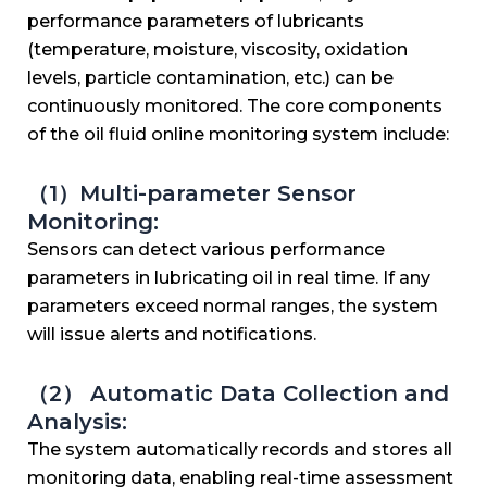
performance parameters of lubricants
(temperature, moisture, viscosity, oxidation
levels, particle contamination, etc.) can be
continuously monitored. The core components
of the oil fluid online monitoring system include:
（1）Multi-parameter Sensor
Monitoring:
Sensors can detect various performance
parameters in lubricating oil in real time. If any
parameters exceed normal ranges, the system
will issue alerts and notifications.
（2） Automatic Data Collection and
Analysis:
The system automatically records and stores all
monitoring data, enabling real-time assessment