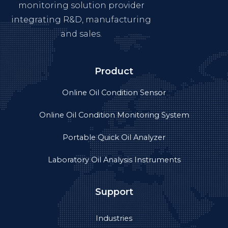
Industries
Case Studies
About Us
Product videos
Privacy
Get in touch
+86-755-89308753
Info@yateks.com
+86 152 1776 3651