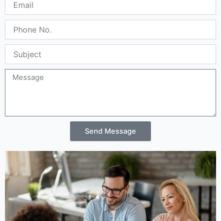
Location
11th Floor, Block B, Building 3, Huangge North
Road, Tian An Cyber Park, Longgang
District, Shenzhen, China 518172