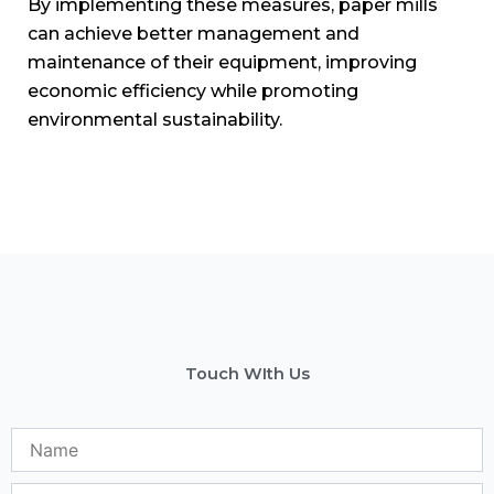
Email
Phone
No.
Subject
Message
Send Message