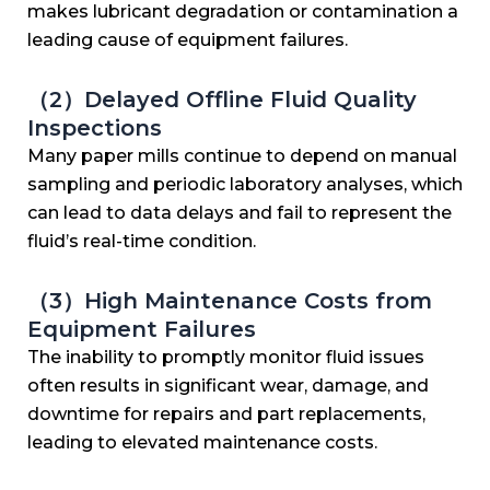
makes lubricant degradation or contamination a
leading cause of equipment failures.
（2）Delayed Offline Fluid Quality
Inspections
Many paper mills continue to depend on manual
sampling and periodic laboratory analyses, which
can lead to data delays and fail to represent the
fluid’s real-time condition.
（3）High Maintenance Costs from
Equipment Failures
The inability to promptly monitor fluid issues
often results in significant wear, damage, and
downtime for repairs and part replacements,
leading to elevated maintenance costs.