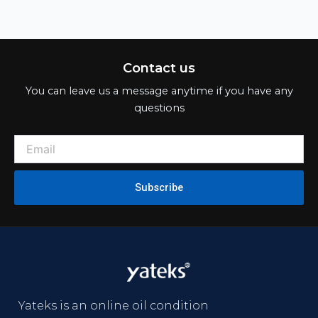
Yateks is an online oil condition
monitoring solution provider
integrating R&D, manufacturing
and sales.
Product
Online Oil Condition Sensor
Online Oil Condition Monitoring System
Portable Quick Oil Analyzer
Laboratory Oil Analysis Instruments
Support