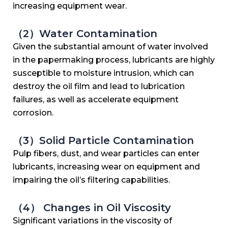
increasing equipment wear.
（2）Water Contamination
Given the substantial amount of water involved
in the papermaking process, lubricants are highly
susceptible to moisture intrusion, which can
destroy the oil film and lead to lubrication
failures, as well as accelerate equipment
corrosion.
（3）Solid Particle Contamination
Pulp fibers, dust, and wear particles can enter
lubricants, increasing wear on equipment and
impairing the oil’s filtering capabilities.
（4） Changes in Oil Viscosity
Significant variations in the viscosity of