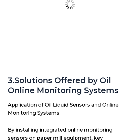
3.Solutions Offered by Oil
Online Monitoring Systems
Application of Oil Liquid Sensors and Online
Monitoring Systems:
By installing integrated online monitoring
sensors on paper mill equipment, key