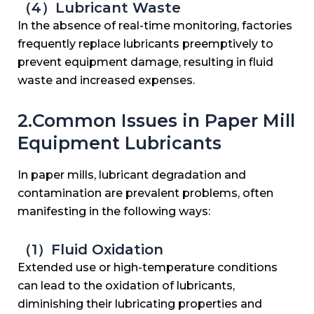
（4）Lubricant Waste
In the absence of real-time monitoring, factories
frequently replace lubricants preemptively to
prevent equipment damage, resulting in fluid
waste and increased expenses.
2.Common Issues in Paper Mill
Equipment Lubricants
In paper mills, lubricant degradation and
contamination are prevalent problems, often
manifesting in the following ways:
（1）Fluid Oxidation
Extended use or high-temperature conditions
can lead to the oxidation of lubricants,
diminishing their lubricating properties and