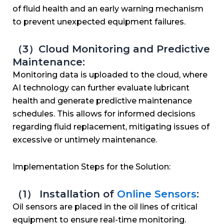
of fluid health and an early warning mechanism
to prevent unexpected equipment failures.
（3）Cloud Monitoring and Predictive
Maintenance:
Monitoring data is uploaded to the cloud, where
AI technology can further evaluate lubricant
health and generate predictive maintenance
schedules. This allows for informed decisions
regarding fluid replacement, mitigating issues of
excessive or untimely maintenance.
Implementation Steps for the Solution:
（1） Installation of
Online Sensors
:
Oil sensors are placed in the oil lines of critical
equipment to ensure real-time monitoring.