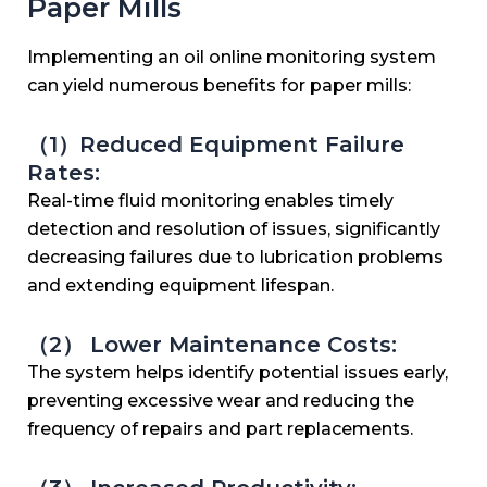
Paper Mills
Implementing an oil online monitoring system
can yield numerous benefits for paper mills:
（1）Reduced Equipment Failure
Rates:
Real-time fluid monitoring enables timely
detection and resolution of issues, significantly
decreasing failures due to lubrication problems
and extending equipment lifespan.
（2） Lower Maintenance Costs:
The system helps identify potential issues early,
preventing excessive wear and reducing the
frequency of repairs and part replacements.