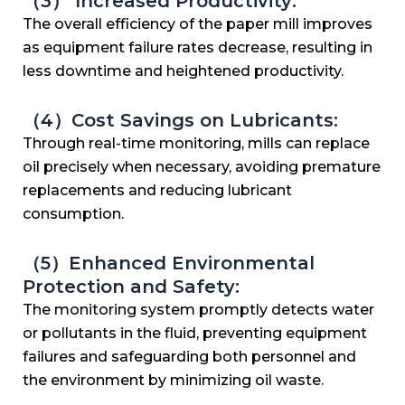
（3） Increased Productivity:
The overall efficiency of the paper mill improves
as equipment failure rates decrease, resulting in
less downtime and heightened productivity.
（4）Cost Savings on Lubricants:
Through real-time monitoring, mills can replace
oil precisely when necessary, avoiding premature
replacements and reducing lubricant
consumption.
（5）Enhanced Environmental
Protection and Safety:
The monitoring system promptly detects water
or pollutants in the fluid, preventing equipment
failures and safeguarding both personnel and
the environment by minimizing oil waste.