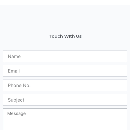
Touch WIth Us
Name
Email
Phone
No.
Subject
Message