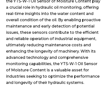
the YTS-W-1 Oil Sensor of Moisture Content play
a crucial role in hydraulic oil monitoring, offering
real-time insights into the water content and
overall condition of the oil. By enabling proactive
maintenance and early detection of potential
issues, these sensors contribute to the efficient
and reliable operation of industrial equipment,
ultimately reducing maintenance costs and
enhancing the longevity of machinery. With its
advanced technology and comprehensive
monitoring capabilities, the YTS-W-1 Oil Sensor
of Moisture Content is a valuable asset for
industries seeking to optimize the performance
and longevity of their hydraulic systems.