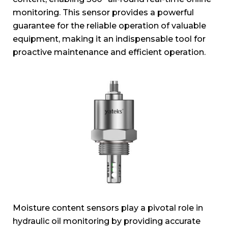
monitoring. This sensor provides a powerful
guarantee for the reliable operation of valuable
equipment, making it an indispensable tool for
proactive maintenance and efficient operation.
Moisture content sensors play a pivotal role in
hydraulic oil monitoring by providing accurate