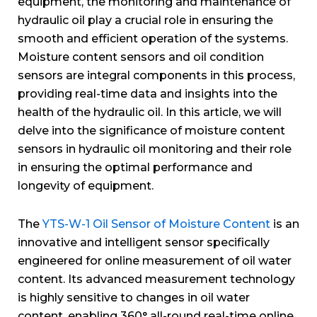
equipment, the monitoring and maintenance of
hydraulic oil play a crucial role in ensuring the
smooth and efficient operation of the systems.
Moisture content sensors and oil condition
sensors are integral components in this process,
providing real-time data and insights into the
health of the hydraulic oil. In this article, we will
delve into the significance of moisture content
sensors in hydraulic oil monitoring and their role
in ensuring the optimal performance and
longevity of equipment.
The
YTS-W-1 Oil Sensor of Moisture Content
is an
innovative and intelligent sensor specifically
engineered for online measurement of oil water
content. Its advanced measurement technology
is highly sensitive to changes in oil water
content, enabling 360° all-round real-time online