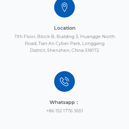
Location
11th Floor, Block B, Building 3, Huangge North
Road, Tian An Cyber Park, Longgang
District, Shenzhen, China 518172
Whatsapp：
+86 152 1776 3651