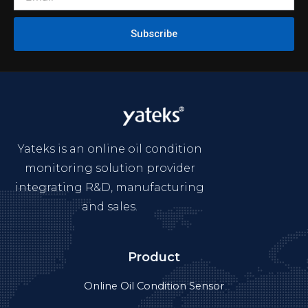
Subscribe
Yateks is an online oil condition
monitoring solution provider
integrating R&D, manufacturing
and sales.
Product
Online Oil Condition Sensor