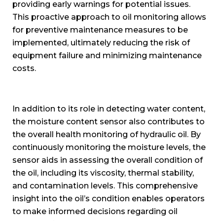
providing early warnings for potential issues.
This proactive approach to oil monitoring allows
for preventive maintenance measures to be
implemented, ultimately reducing the risk of
equipment failure and minimizing maintenance
costs.
In addition to its role in detecting water content,
the moisture content sensor also contributes to
the overall health monitoring of hydraulic oil. By
continuously monitoring the moisture levels, the
sensor aids in assessing the overall condition of
the oil, including its viscosity, thermal stability,
and contamination levels. This comprehensive
insight into the oil’s condition enables operators
to make informed decisions regarding oil