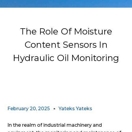
The Role Of Moisture
Content Sensors In
Hydraulic Oil Monitoring
February 20, 2025
Yateks Yateks
In the realm of industrial machinery and