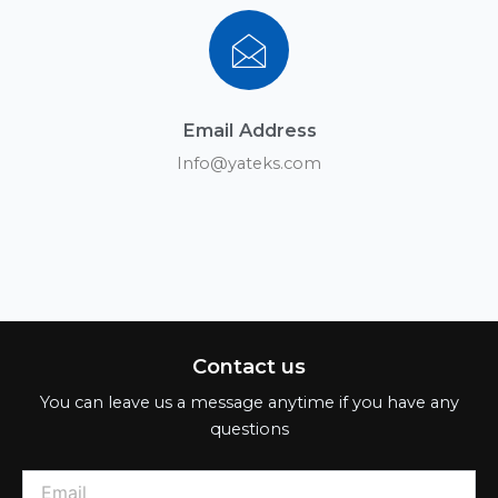
Email Address
Info@yateks.com
Contact us
You can leave us a message anytime if you have any
questions