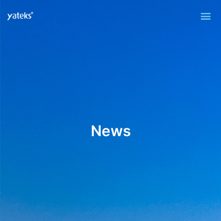
Me
News