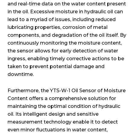
and real-time data on the water content present
in the oil. Excessive moisture in hydraulic oil can
lead to a myriad of issues, including reduced
lubricating properties, corrosion of metal
components, and degradation of the oil itself. By
continuously monitoring the moisture content,
the sensor allows for early detection of water
ingress, enabling timely corrective actions to be
taken to prevent potential damage and
downtime.
Furthermore, the YTS-W-1 Oil Sensor of Moisture
Content offers a comprehensive solution for
maintaining the optimal condition of hydraulic
oil. Its intelligent design and sensitive
measurement technology enable it to detect
even minor fluctuations in water content,