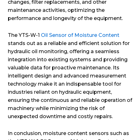
changes, filter replacements, and other
maintenance activities, optimizing the
performance and longevity of the equipment.
The YTS-W-1
Oil Sensor of Moisture Content
stands out as a reliable and efficient solution for
hydraulic oil monitoring, offering a seamless
integration into existing systems and providing
valuable data for proactive maintenance. Its
intelligent design and advanced measurement
technology make it an indispensable tool for
industries reliant on hydraulic equipment,
ensuring the continuous and reliable operation of
machinery while minimizing the risk of
unexpected downtime and costly repairs.
In conclusion, moisture content sensors such as