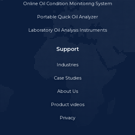
Online Oil Condition Monitoring System
Portable Quick Oil Analyzer
Laboratory Oil Analysis Instruments
Support
Industries
Case Studies
About Us
Product videos
Privacy