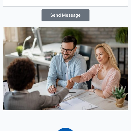
Send Message