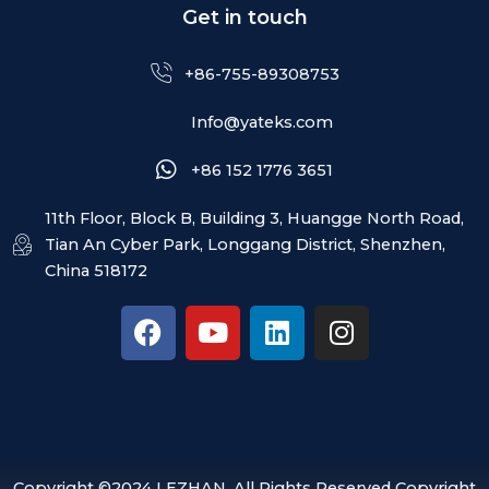
Get in touch
+86-755-89308753
Info@yateks.com
+86 152 1776 3651
11th Floor, Block B, Building 3, Huangge North Road,
Tian An Cyber Park, Longgang District, Shenzhen,
China 518172
F
Y
L
I
a
o
i
n
c
u
n
s
e
t
k
t
b
u
e
a
o
b
d
g
o
e
i
r
Copyright ©2024 LEZHAN. All Rights Reserved Copyright