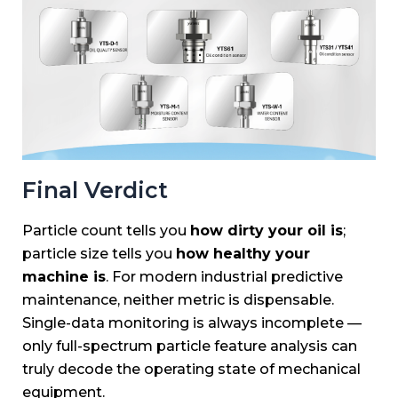
Final Verdict
Particle count tells you
how dirty your oil is
;
particle size tells you
how healthy your
machine is
. For modern industrial predictive
maintenance, neither metric is dispensable.
Single-data monitoring is always incomplete —
only full-spectrum particle feature analysis can
truly decode the operating state of mechanical
equipment.