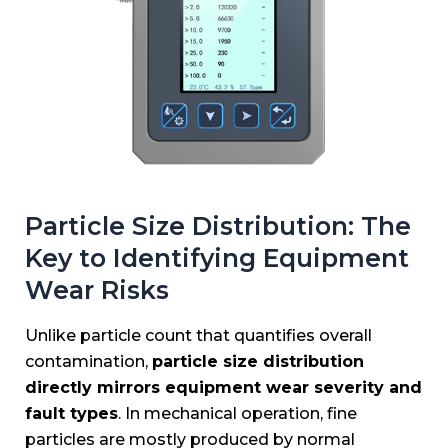
Particle Size Distribution: The
Key to Identifying Equipment
Wear Risks
Unlike particle count that quantifies overall
contamination,
particle size distribution
directly mirrors equipment wear severity and
fault types
. In mechanical operation, fine
particles are mostly produced by normal