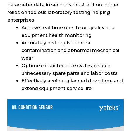
parameter data in seconds on-site. It no longer
relies on tedious laboratory testing, helping
enterprises:
Achieve real-time on-site oil quality and
equipment health monitoring
Accurately distinguish normal
contamination and abnormal mechanical
wear
Optimize maintenance cycles, reduce
unnecessary spare parts and labor costs
Effectively avoid unplanned downtime and
extend equipment service life