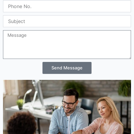
Phone
No.
Subject
Message
Send Message