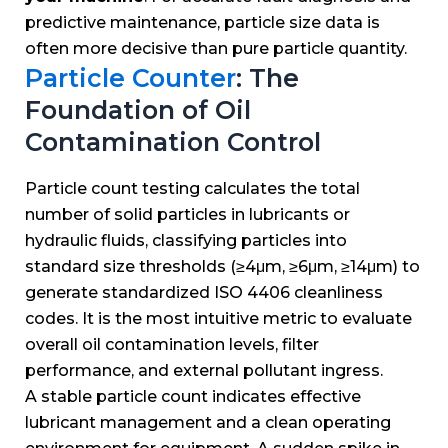
predictive maintenance, particle size data is
often more decisive than pure particle quantity.
Particle Counter
: The
Foundation of Oil
Contamination Control
Particle count testing calculates the total
number of solid particles in lubricants or
hydraulic fluids, classifying particles into
standard size thresholds (≥4μm, ≥6μm, ≥14μm) to
generate standardized ISO 4406 cleanliness
codes. It is the most intuitive metric to evaluate
overall oil contamination levels, filter
performance, and external pollutant ingress.
A stable particle count indicates effective
lubricant management and a clean operating