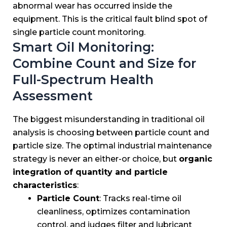
abnormal wear has occurred inside the
equipment. This is the critical fault blind spot of
single particle count monitoring.
Smart Oil Monitoring:
Combine Count and Size for
Full-Spectrum Health
Assessment
The biggest misunderstanding in traditional oil
analysis is choosing between particle count and
particle size. The optimal industrial maintenance
strategy is never an either-or choice, but
organic
integration of quantity and particle
characteristics
:
Particle Count
: Tracks real-time oil
cleanliness, optimizes contamination
control, and judges filter and lubricant