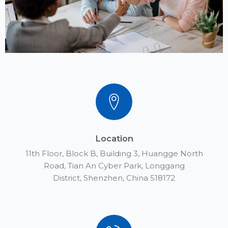
Location
11th Floor, Block B, Building 3, Huangge North
Road, Tian An Cyber Park, Longgang
District, Shenzhen, China 518172