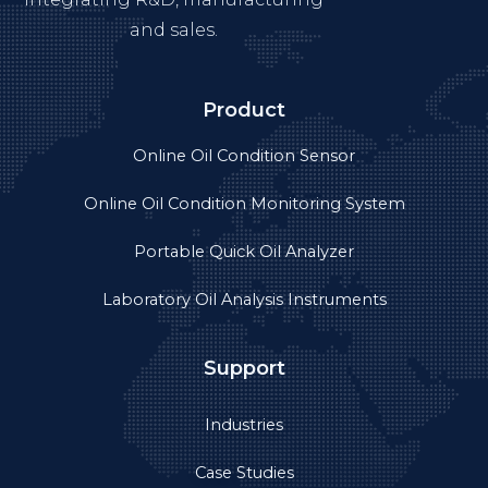
and sales.
Product
Online Oil Condition Sensor
Online Oil Condition Monitoring System
Portable Quick Oil Analyzer
Laboratory Oil Analysis Instruments
Support
Industries
Case Studies