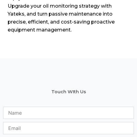
Upgrade your oil monitoring strategy with
Yateks, and turn passive maintenance into
precise, efficient, and cost-saving proactive
equipment management.
Touch WIth Us
Name
Email