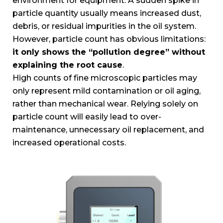
environment for equipment. A sudden spike in
particle quantity usually means increased dust,
debris, or residual impurities in the oil system.
However, particle count has obvious limitations:
it only shows the “pollution degree” without
explaining the root cause
.
High counts of fine microscopic particles may
only represent mild contamination or oil aging,
rather than mechanical wear. Relying solely on
particle count will easily lead to over-
maintenance, unnecessary oil replacement, and
increased operational costs.