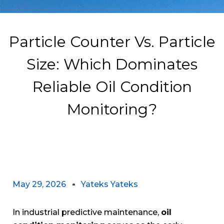
Particle Counter Vs. Particle
Size: Which Dominates
Reliable Oil Condition
Monitoring?
May 29, 2026
Yateks Yateks
In industrial predictive maintenance,
oil