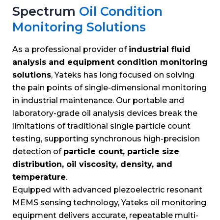
Spectrum
Oil Condition
Monitoring Solutions
As a professional provider of
industrial fluid
analysis and equipment condition monitoring
solutions
, Yateks has long focused on solving
the pain points of single-dimensional monitoring
in industrial maintenance. Our portable and
laboratory-grade oil analysis devices break the
limitations of traditional single particle count
testing, supporting synchronous high-precision
detection of
particle count, particle size
distribution, oil viscosity, density, and
temperature
.
Equipped with advanced piezoelectric resonant
MEMS sensing technology, Yateks oil monitoring
equipment delivers accurate, repeatable multi-