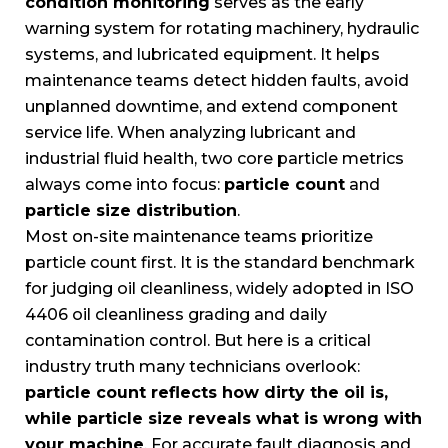
condition monitoring
serves as the early
warning system for rotating machinery, hydraulic
systems, and lubricated equipment. It helps
maintenance teams detect hidden faults, avoid
unplanned downtime, and extend component
service life. When analyzing lubricant and
industrial fluid health, two core particle metrics
always come into focus:
particle count
and
particle size distribution
.
Most on-site maintenance teams prioritize
particle count first. It is the standard benchmark
for judging oil cleanliness, widely adopted in ISO
4406 oil cleanliness grading and daily
contamination control. But here is a critical
industry truth many technicians overlook:
particle count reflects how dirty the oil is,
while particle size reveals what is wrong with
your machine
. For accurate fault diagnosis and