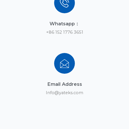
Whatsapp：
+86 152 1776 3651
Email Address
Info@yateks.com