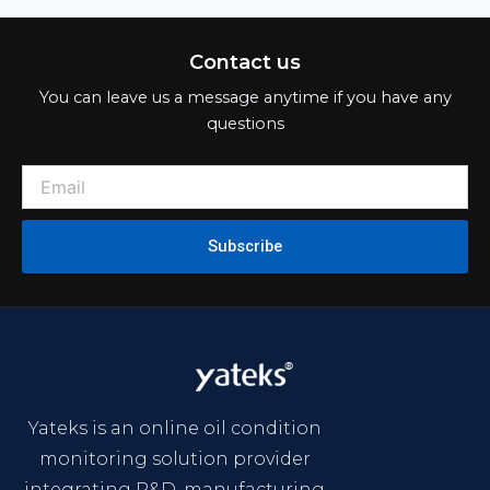
Contact us
You can leave us a message anytime if you have any
questions
Subscribe
Yateks is an online oil condition
monitoring solution provider
integrating R&D, manufacturing