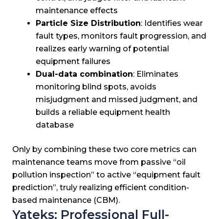
maintenance effects
Particle Size Distribution
: Identifies wear
fault types, monitors fault progression, and
realizes early warning of potential
equipment failures
Dual-data combination
: Eliminates
monitoring blind spots, avoids
misjudgment and missed judgment, and
builds a reliable equipment health
database
Only by combining these two core metrics can
maintenance teams move from passive “oil
pollution inspection” to active “equipment fault
prediction”, truly realizing efficient condition-
based maintenance (CBM).
Yateks: Professional Full-