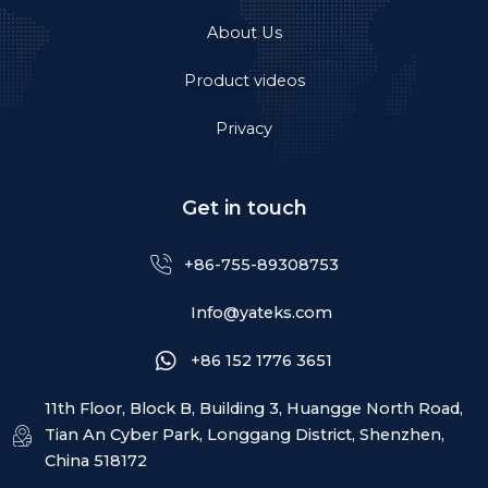
About Us
Product videos
Privacy
Get in touch
+86-755-89308753
Info@yateks.com
+86 152 1776 3651
11th Floor, Block B, Building 3, Huangge North Road,
Tian An Cyber Park, Longgang District, Shenzhen,
China 518172