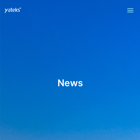
Me
News