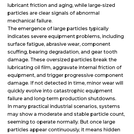
lubricant friction and aging, while large-sized
particles are clear signals of abnormal
mechanical failure.
The emergence of large particles typically
indicates severe equipment problems, including
surface fatigue, abrasive wear, component
scuffing, bearing degradation, and gear tooth
damage. These oversized particles break the
lubricating oil film, aggravate internal friction of
equipment, and trigger progressive component
damage. If not detected in time, minor wear will
quickly evolve into catastrophic equipment
failure and long-term production shutdowns.
In many practical industrial scenarios, systems
may show a moderate and stable particle count,
seeming to operate normally. But once large
particles appear continuously, it means hidden