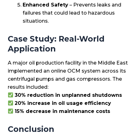
Enhanced Safety
– Prevents leaks and
failures that could lead to hazardous
situations.
Case Study: Real-World
Application
A major oil production facility in the Middle East
implemented an online OCM system across its
centrifugal pumps and gas compressors. The
results included:
30% reduction in unplanned shutdowns
20% increase in oil usage efficiency
15% decrease in maintenance costs
Conclusion