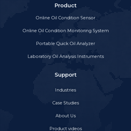
Product
Online Oil Condition Sensor
Online Oil Condition Monitoring System
Portable Quick Oil Analyzer
Laboratory Oil Analysis Instruments
Support
Industries
Case Studies
About Us
Product videos