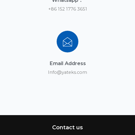
Whatsapp：
+86 152 1776 3651
Email Address
Info@yateks.com
Contact us