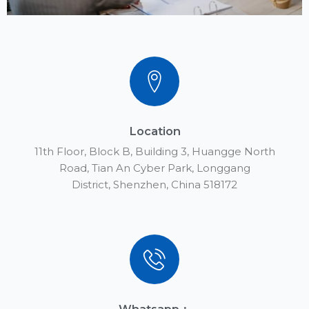
Location
11th Floor, Block B, Building 3, Huangge North
Road, Tian An Cyber Park, Longgang
District, Shenzhen, China 518172