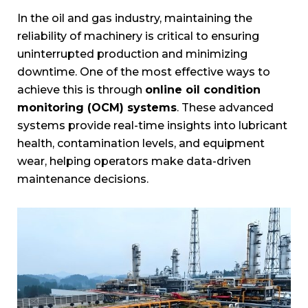
In the oil and gas industry, maintaining the
reliability of machinery is critical to ensuring
uninterrupted production and minimizing
downtime. One of the most effective ways to
achieve this is through
online oil condition
monitoring (OCM) systems
. These advanced
systems provide real-time insights into lubricant
health, contamination levels, and equipment
wear, helping operators make data-driven
maintenance decisions.