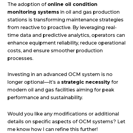
The adoption of
online oil condition
monitoring systems
in oil and gas production
stations is transforming maintenance strategies
from reactive to proactive. By leveraging real-
time data and predictive analytics, operators can
enhance equipment reliability, reduce operational
costs, and ensure smoother production
processes.
Investing in an advanced OCM system is no
longer optional—it’s a
strategic necessity
for
modern oil and gas facilities aiming for peak
performance and sustainability.
Would you like any modifications or additional
details on specific aspects of OCM systems? Let
me know how I can refine this further!