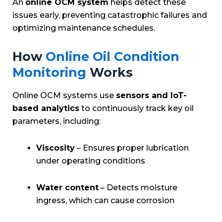
An
online OCM system
helps detect these
issues early, preventing catastrophic failures and
optimizing maintenance schedules.
How
Online Oil Condition
Monitoring
Works
Online OCM systems use
sensors and IoT-
based analytics
to continuously track key oil
parameters, including:
Viscosity
– Ensures proper lubrication
under operating conditions
Water content
– Detects moisture
ingress, which can cause corrosion