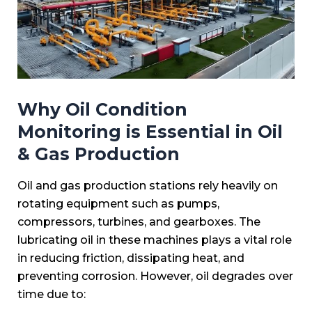
Why Oil Condition
Monitoring is Essential in Oil
& Gas Production
Oil and gas production stations rely heavily on
rotating equipment such as pumps,
compressors, turbines, and gearboxes. The
lubricating oil in these machines plays a vital role
in reducing friction, dissipating heat, and
preventing corrosion. However, oil degrades over
time due to: