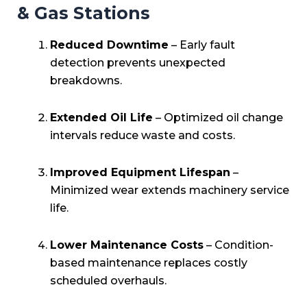
& Gas Stations
Reduced Downtime
– Early fault
detection prevents unexpected
breakdowns.
Extended Oil Life
– Optimized oil change
intervals reduce waste and costs.
Improved Equipment Lifespan
–
Minimized wear extends machinery service
life.
Lower Maintenance Costs
– Condition-
based maintenance replaces costly
scheduled overhauls.