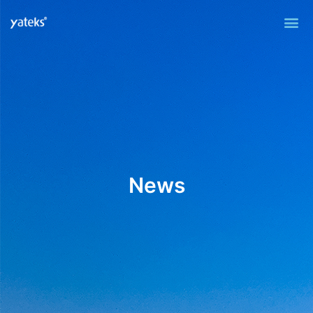
Me
News