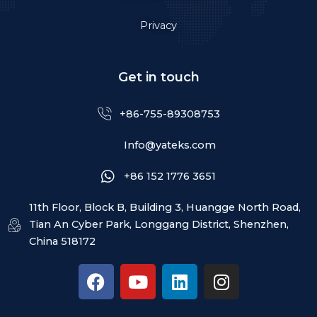
Privacy
Get in touch
+86-755-89308753
Info@yateks.com
+86 152 1776 3651
11th Floor, Block B, Building 3, Huangge North Road,
Tian An Cyber Park, Longgang District, Shenzhen,
China 518172
F
Y
L
I
a
o
i
n
c
u
n
s