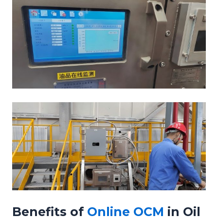
Benefits of
Online OCM
in Oil