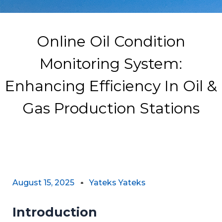
Online Oil Condition
Monitoring System:
Enhancing Efficiency In Oil &
Gas Production Stations
August 15, 2025
Yateks Yateks
Introduction