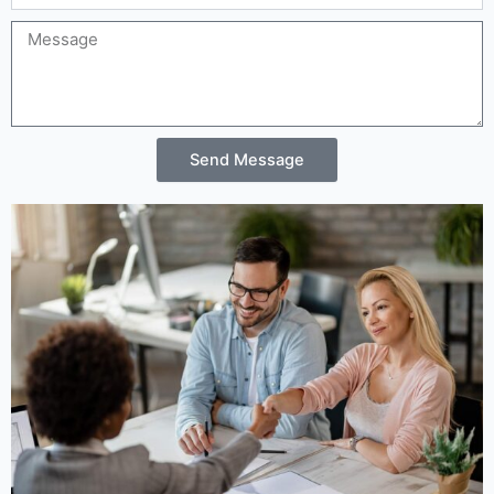
Message
Send Message