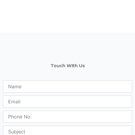
Touch WIth Us
Name
Email
Phone
No.
Subject