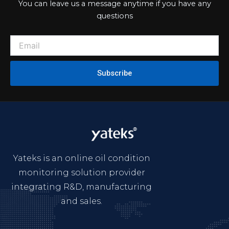
You can leave us a message anytime if you have any
questions
Subscribe
Yateks is an online oil condition
monitoring solution provider
integrating R&D, manufacturing
and sales.