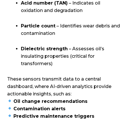
Acid number (TAN)
– Indicates oil
oxidation and degradation
Particle count
– Identifies wear debris and
contamination
Dielectric strength
– Assesses oil’s
insulating properties (critical for
transformers)
These sensors transmit data to a central
dashboard, where AI-driven analytics provide
actionable insights, such as:
Oil change recommendations
Contamination alerts
Predictive maintenance triggers