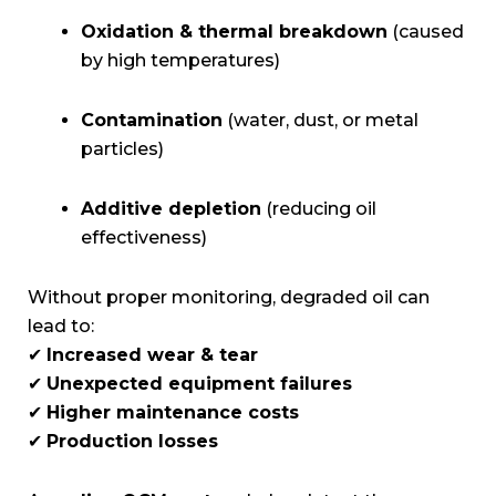
Oxidation & thermal breakdown
(caused
by high temperatures)
Contamination
(water, dust, or metal
particles)
Additive depletion
(reducing oil
effectiveness)
Without proper monitoring, degraded oil can
lead to:
✔
Increased wear & tear
✔
Unexpected equipment failures
✔
Higher maintenance costs
✔
Production losses