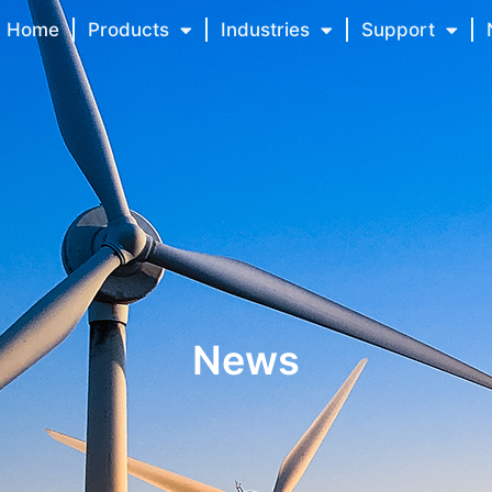
Home
Products
Industries
Support
News