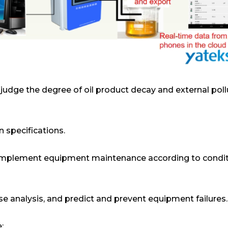
s, judge the degree of oil product decay and external poll
 specifications.
implement equipment maintenance according to condit
se analysis, and predict and prevent equipment failures.
;