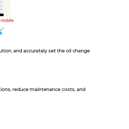
ution, and accurately set the oil change
ions, reduce maintenance costs, and