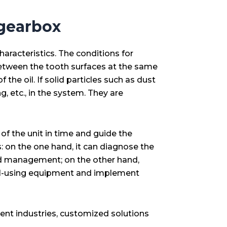
 gearbox
aracteristics. The conditions for
g between the tooth surfaces at the same
 the oil. If solid particles such as dust
g, etc., in the system. They are
of the unit in time and guide the
 on the one hand, it can diagnose the
 and management; on the other hand,
f oil-using equipment and implement
rent industries, customized solutions