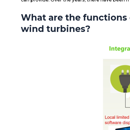
What are the functions 
wind turbines?