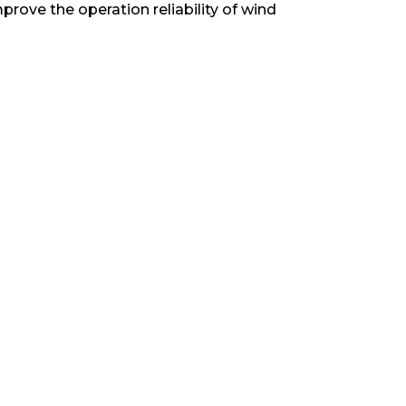
prove the operation reliability of wind