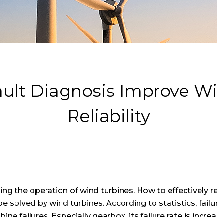
Fault Diagnosis Improve 
Reliability
ing the operation of wind turbines. How to effectively r
 be solved by wind turbines. According to statistics, fa
ne failures. Especially gearbox, its failure rate is incre