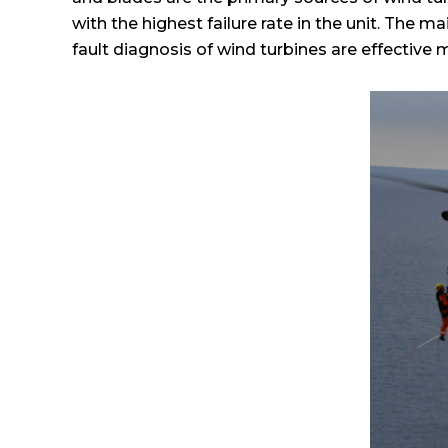
with the highest failure rate in the unit. The m
fault diagnosis of wind turbines are effective m