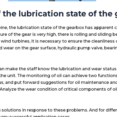
 the lubrication state of the
ne, the lubrication state of the gearbox has apparent ch
ure of the gear is very high, there is rolling and slidin
 wind turbines, it is necessary to ensure the cleanliness of
nd wear on the gear surface, hydraulic pump valve, bearin
an make the staff know the lubrication and wear status 
 unit. The monitoring of oil can achieve two functions:
status, and put forward suggestions for oil maintenance
oil, Analyze the wear condition of critical components o
g solutions in response to these problems. And for diffe
many successful application cases.