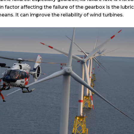
ain factor affecting the failure of the gearbox is the lubr
eans. It can improve the reliability of wind turbines.