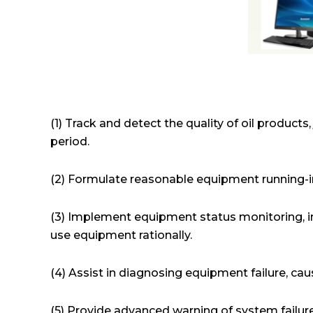
(1) Track and detect the quality of oil product
period.
(2) Formulate reasonable equipment running-in
(3) Implement equipment status monitoring, 
use equipment rationally.
(4) Assist in diagnosing equipment failure, cau
(5) Provide advanced warning of system failure