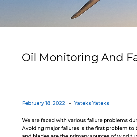
Oil Monitoring And 
February 18, 2022
Yateks Yateks
We are faced with various failure problems dur
Avoiding major failures is the first problem to
and blades are the primary sources of wind turbi