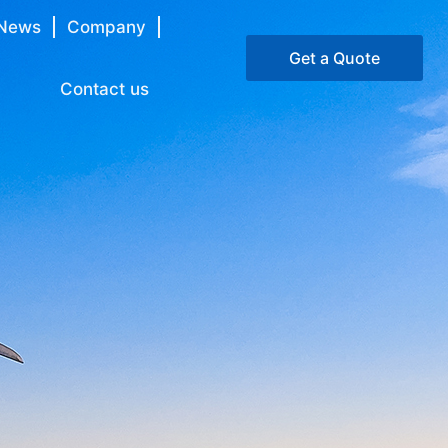
News
Company
Get a Quote
Contact us