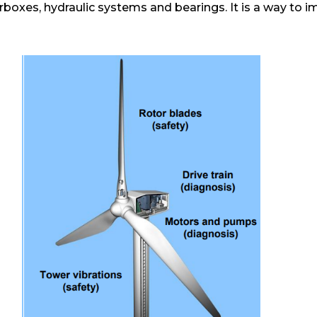
boxes, hydraulic systems and bearings. It is a way to im