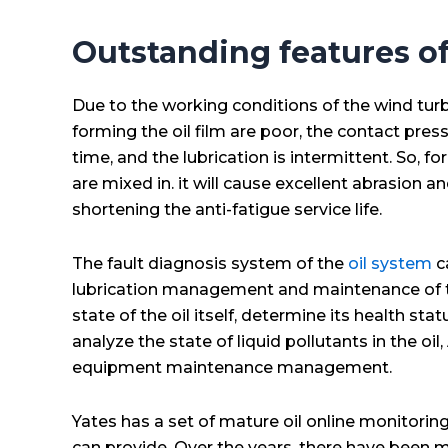
Outstanding features of
Due to the working conditions of the wind turbi
forming the oil film are poor, the contact press
time, and the lubrication is intermittent. So, for
are mixed in. it will cause excellent abrasion a
shortening the anti-fatigue service life.
The fault diagnosis system of the
oil system
c
lubrication management and maintenance of the
state of the oil itself, determine its health 
analyze the state of liquid pollutants in the 
equipment maintenance management.
Yates has a set of mature oil online monitorin
can provide. Over the years, there have been 