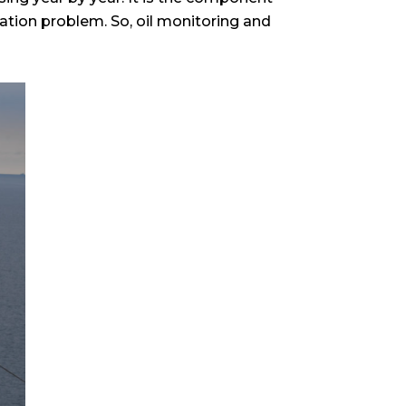
ication problem. So, oil monitoring and