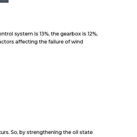
ontrol system is 13%, the gearbox is 12%,
tors affecting the failure of wind
urs. So, by strengthening the oil state