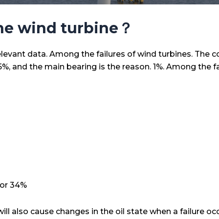
the wind turbine？
relevant data. Among the failures of wind turbines. The c
%, and the main bearing is the reason. 1%. Among the fac
for 34%
ll also cause changes in the oil state when a failure occ