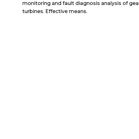
monitoring and fault diagnosis analysis of gear
turbines. Effective means.