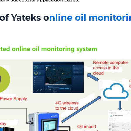
of Yateks o
nline oil monitor