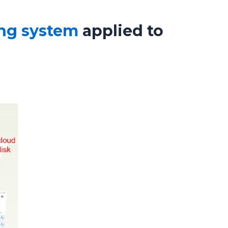
ing system
applied to