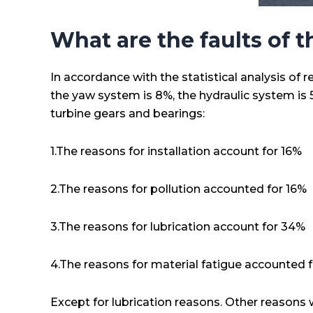
What are the faults of 
In accordance with the statistical analysis of 
the yaw system is 8%, the hydraulic system is 5
turbine gears and bearings:
1.The reasons for installation account for 16%
2.The reasons for pollution accounted for 16%
3.The reasons for lubrication account for 34%
4.The reasons for material fatigue accounted 
Except for lubrication reasons. Other reasons wi