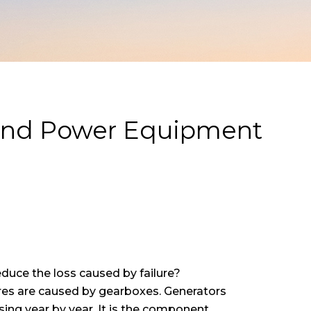
Wind Power Equipment
educe the loss caused by failure?
ilures are caused by gearboxes. Generators
asing year by year. It is the component