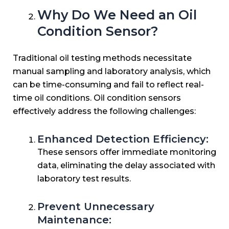
Why Do We Need an Oil
Condition Sensor?
Traditional oil testing methods necessitate
manual sampling and laboratory analysis, which
can be time-consuming and fail to reflect real-
time oil conditions. Oil condition sensors
effectively address the following challenges:
Enhanced Detection Efficiency:
These sensors offer immediate monitoring
data, eliminating the delay associated with
laboratory test results.
Prevent Unnecessary
Maintenance: