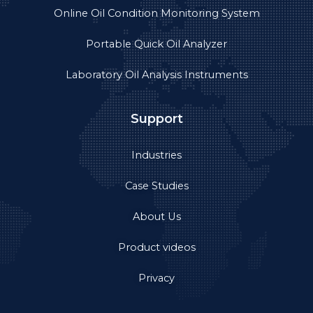
Online Oil Condition Monitoring System
Portable Quick Oil Analyzer
Laboratory Oil Analysis Instruments
Support
Industries
Case Studies
About Us
Product videos
Privacy