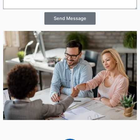
Send Message