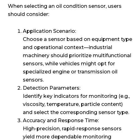
When selecting an oil condition sensor, users
should consider:
Application Scenario:
Choose a sensor based on equipment type
and operational context—industrial
machinery should prioritize multifunctional
sensors, while vehicles might opt for
specialized engine or transmission oil
sensors.
Detection Parameters:
Identify key indicators for monitoring (e.g.,
viscosity, temperature, particle content)
and select the corresponding sensor type.
Accuracy and Response Time:
High-precision, rapid-response sensors
yield more dependable monitoring