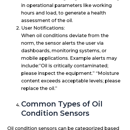
in operational parameters like working
hours and load, to generate a health
assessment of the oil.
User Notifications:
When oil conditions deviate from the
norm, the sensor alerts the user via
dashboards, monitoring systems, or
mobile applications. Example alerts may
include:”Oil is critically contaminated;
please inspect the equipment.” “Moisture
content exceeds acceptable levels; please
replace the oil.”
Common Types of Oil
Condition Sensors
Oil condition sensors can be categorized based