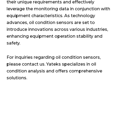
their unique requirements and effectively
leverage the monitoring data in conjunction with
equipment characteristics. As technology
advances, oil condition sensors are set to
introduce innovations across various industries,
enhancing equipment operation stability and
safety.
For inquiries regarding oil condition sensors,
please contact us. Yateks specializes in oil
condition analysis and offers comprehensive
solutions.