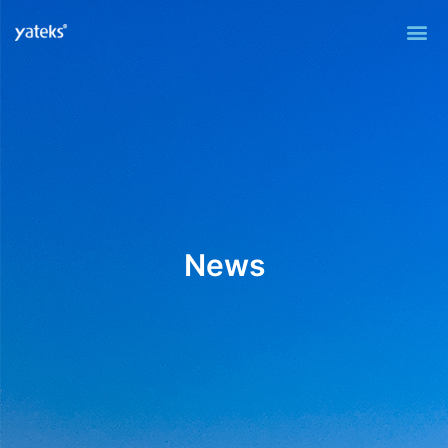
Me
News