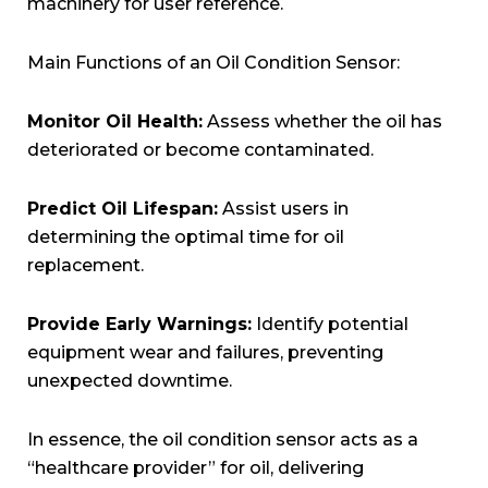
machinery for user reference.
Main Functions of an Oil Condition Sensor:
Monitor Oil Health:
Assess whether the oil has
deteriorated or become contaminated.
Predict Oil Lifespan:
Assist users in
determining the optimal time for oil
replacement.
Provide Early Warnings:
Identify potential
equipment wear and failures, preventing
unexpected downtime.
In essence, the oil condition sensor acts as a
“healthcare provider” for oil, delivering