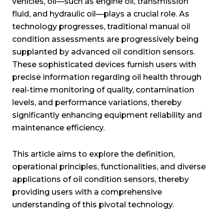
vehicles, oil—such as engine oil, transmission
fluid, and hydraulic oil—plays a crucial role. As
technology progresses, traditional manual oil
condition assessments are progressively being
supplanted by advanced oil condition sensors.
These sophisticated devices furnish users with
precise information regarding oil health through
real-time monitoring of quality, contamination
levels, and performance variations, thereby
significantly enhancing equipment reliability and
maintenance efficiency.
This article aims to explore the definition,
operational principles, functionalities, and diverse
applications of oil condition sensors, thereby
providing users with a comprehensive
understanding of this pivotal technology.