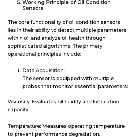
Working Principle of Oil Condition
Sensors
The core functionality of oil condition sensors
lies in their ability to detect multiple parameters
within oil and analyze oil health through
sophisticated algorithms. The primary
operational principles include:
Data Acquisition:
The sensor is equipped with multiple
probes that monitor essential parameters:
Viscosity: Evaluates oil fluidity and lubrication
capacity.
Temperature: Measures operating temperature
to prevent performance degradation.