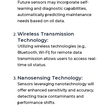
Future sensors may incorporate self-
learning and diagnostic capabilities,
automatically predicting maintenance
needs based on oil data.
Wireless Transmission
Technology:
Utilizing wireless technologies (e.g.,
Bluetooth, Wi-Fi) for remote data
transmission allows users to access real-
time oil status.
Nanosensing Technology:
Sensors leveraging nanotechnology will
offer enhanced sensitivity and accuracy,
detecting trace contaminants and
performance shifts.