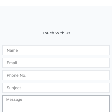
Touch WIth Us
Name
Email
Phone
No.
Subject
Message