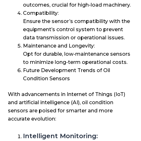
outcomes, crucial for high-load machinery.
Compatibility:
Ensure the sensor’s compatibility with the
equipment’s control system to prevent
data transmission or operational issues.
Maintenance and Longevity:
Opt for durable, low-maintenance sensors
to minimize long-term operational costs.
Future Development Trends of Oil
Condition Sensors
With advancements in Internet of Things (IoT)
and artificial intelligence (AI), oil condition
sensors are poised for smarter and more
accurate evolution:
Intelligent Monitoring: