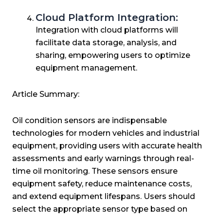
Cloud Platform Integration:
Integration with cloud platforms will
facilitate data storage, analysis, and
sharing, empowering users to optimize
equipment management.
Article Summary:
Oil condition sensors are indispensable
technologies for modern vehicles and industrial
equipment, providing users with accurate health
assessments and early warnings through real-
time oil monitoring. These sensors ensure
equipment safety, reduce maintenance costs,
and extend equipment lifespans. Users should
select the appropriate sensor type based on