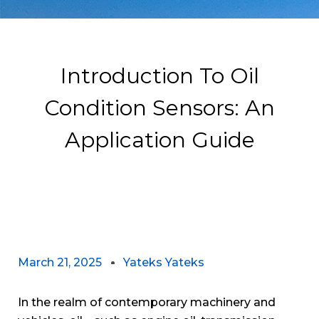
Introduction To Oil
Condition Sensors: An
Application Guide
March 21, 2025
Yateks Yateks
In the realm of contemporary machinery and