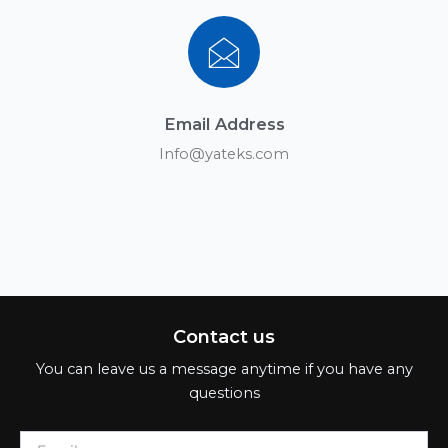
Email Address
Info@yateks.com
Contact us
You can leave us a message anytime if you have any
questions