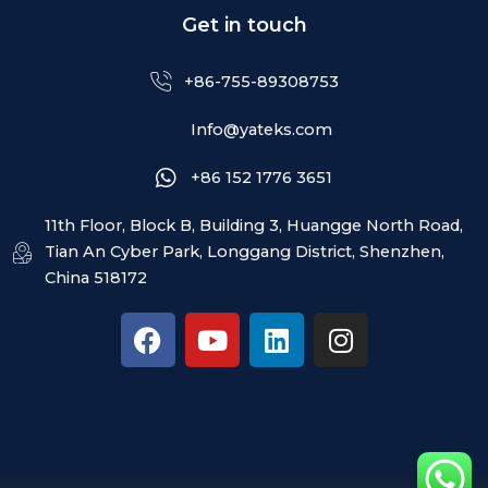
Get in touch
+86-755-89308753
Info@yateks.com
+86 152 1776 3651
11th Floor, Block B, Building 3, Huangge North Road,
Tian An Cyber Park, Longgang District, Shenzhen,
China 518172
F
Y
L
I
a
o
i
n
c
u
n
s
e
t
k
t
b
u
e
a
o
b
d
g