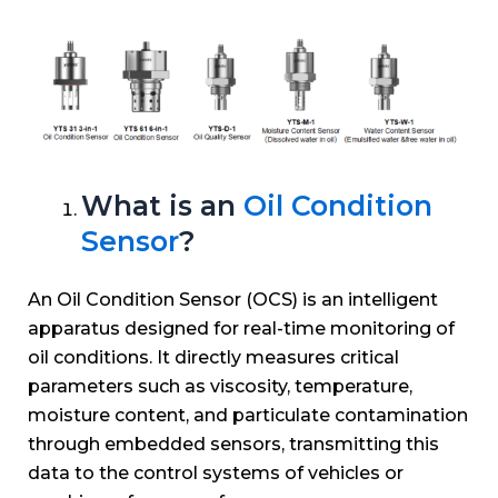
What is an
Oil Condition
Sensor
?
An Oil Condition Sensor (OCS) is an intelligent
apparatus designed for real-time monitoring of
oil conditions. It directly measures critical
parameters such as viscosity, temperature,
moisture content, and particulate contamination
through embedded sensors, transmitting this
data to the control systems of vehicles or