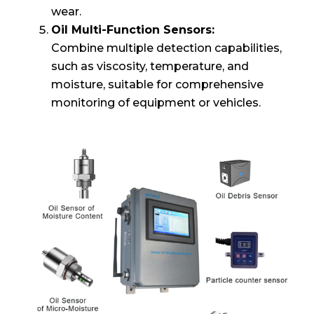
wear.
Oil Multi-Function Sensors:
Combine multiple detection capabilities,
such as viscosity, temperature, and
moisture, suitable for comprehensive
monitoring of equipment or vehicles.