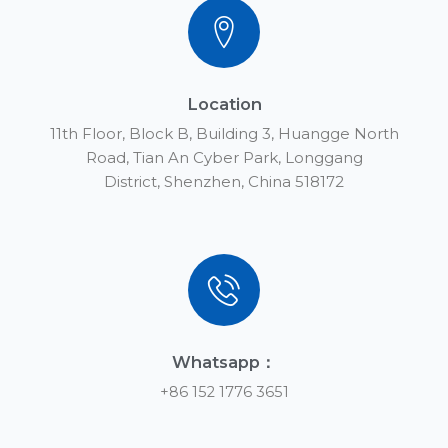
Location
11th Floor, Block B, Building 3, Huangge North
Road, Tian An Cyber Park, Longgang
District, Shenzhen, China 518172
Whatsapp：
+86 152 1776 3651