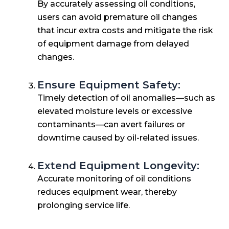
By accurately assessing oil conditions,
users can avoid premature oil changes
that incur extra costs and mitigate the risk
of equipment damage from delayed
changes.
Ensure Equipment Safety:
Timely detection of oil anomalies—such as
elevated moisture levels or excessive
contaminants—can avert failures or
downtime caused by oil-related issues.
Extend Equipment Longevity:
Accurate monitoring of oil conditions
reduces equipment wear, thereby
prolonging service life.