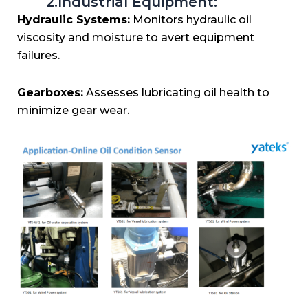
2.Industrial Equipment:
Hydraulic Systems:
Monitors hydraulic oil
viscosity and moisture to avert equipment
failures.
Gearboxes:
Assesses lubricating oil health to
minimize gear wear.