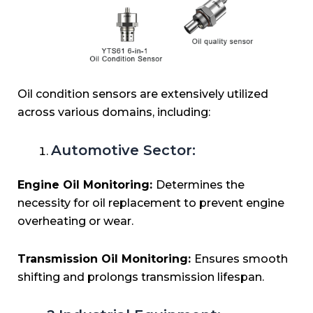
Oil condition sensors are extensively utilized
across various domains, including:
Automotive Sector:
Engine Oil Monitoring:
Determines the
necessity for oil replacement to prevent engine
overheating or wear.
Transmission Oil Monitoring:
Ensures smooth
shifting and prolongs transmission lifespan.