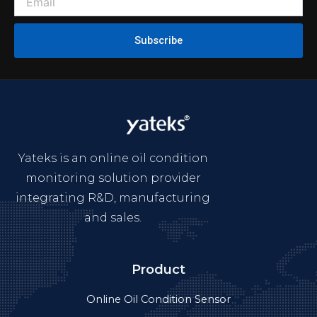
Subscribe
Yateks is an online oil condition
monitoring solution provider
integrating R&D, manufacturing
and sales.
Product
Online Oil Condition Sensor