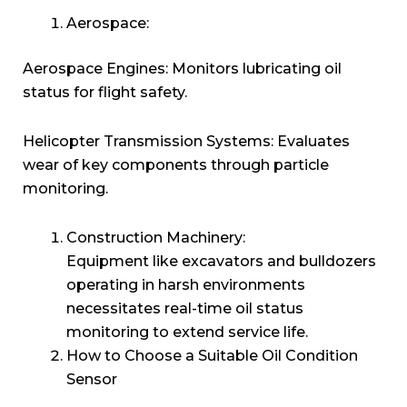
Aerospace:
Aerospace Engines: Monitors lubricating oil
status for flight safety.
Helicopter Transmission Systems: Evaluates
wear of key components through particle
monitoring.
Construction Machinery:
Equipment like excavators and bulldozers
operating in harsh environments
necessitates real-time oil status
monitoring to extend service life.
How to Choose a Suitable Oil Condition
Sensor