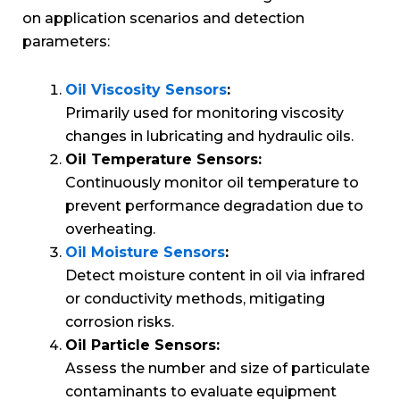
on application scenarios and detection
parameters:
Oil Viscosity Sensors
:
Primarily used for monitoring viscosity
changes in lubricating and hydraulic oils.
Oil Temperature Sensors:
Continuously monitor oil temperature to
prevent performance degradation due to
overheating.
Oil Moisture Sensors
:
Detect moisture content in oil via infrared
or conductivity methods, mitigating
corrosion risks.
Oil Particle Sensors:
Assess the number and size of particulate
contaminants to evaluate equipment