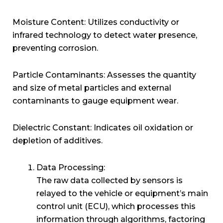
Moisture Content: Utilizes conductivity or
infrared technology to detect water presence,
preventing corrosion.
Particle Contaminants: Assesses the quantity
and size of metal particles and external
contaminants to gauge equipment wear.
Dielectric Constant: Indicates oil oxidation or
depletion of additives.
Data Processing:
The raw data collected by sensors is
relayed to the vehicle or equipment’s main
control unit (ECU), which processes this
information through algorithms, factoring