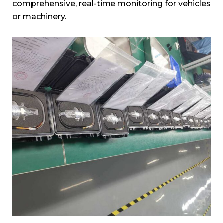
comprehensive, real-time monitoring for vehicles
or machinery.