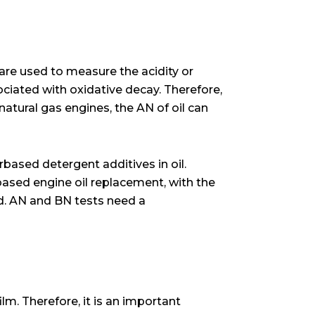
 are used to measure the acidity or
ociated with oxidative decay. Therefore,
 natural gas engines, the AN of oil can
rbased detergent additives in oil.
based engine oil replacement, with the
ed. AN and BN tests need a
ilm. Therefore, it is an important