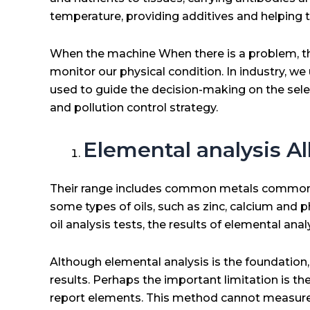
temperature, providing additives and helping 
When the machine When there is a problem, the
monitor our physical condition. In industry, we 
used to guide the decision-making on the select
and pollution control strategy.
Elemental analysis All 
Their range includes common metals commonly fo
some types of oils, such as zinc, calcium and 
oil analysis tests, the results of elemental ana
Although elemental analysis is the foundation,
results. Perhaps the important limitation is t
report elements. This method cannot measure p