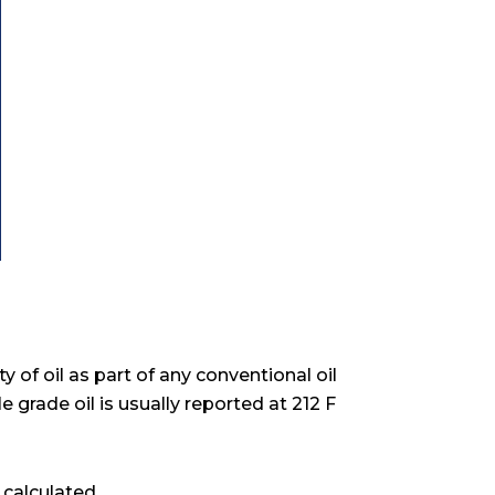
y of oil as part of any conventional oil
le grade oil is usually reported at 212 F
 calculated.