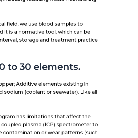
al field, we use blood samples to
d it is a normative tool, which can be
interval, storage and treatment practice
 20 to 30 elements.
opper; Additive elements existing in
d sodium (coolant or seawater). Like all
ogram has limitations that affect the
ely coupled plasma (ICP) spectrometer to
le contamination or wear patterns (such