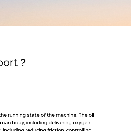
eport？
 the running state of the machine. The oil
man body, including delivering oxygen
including reducing friction, controlling