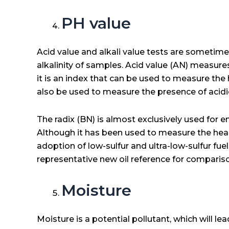
PH value
Acid value and alkali value tests are sometimes
alkalinity of samples. Acid value (AN) measures
it is an index that can be used to measure the h
also be used to measure the presence of acid
The radix (BN) is almost exclusively used for e
Although it has been used to measure the heal
adoption of low-sulfur and ultra-low-sulfur fu
representative new oil reference for comparis
Moisture
Moisture is a potential pollutant, which will le