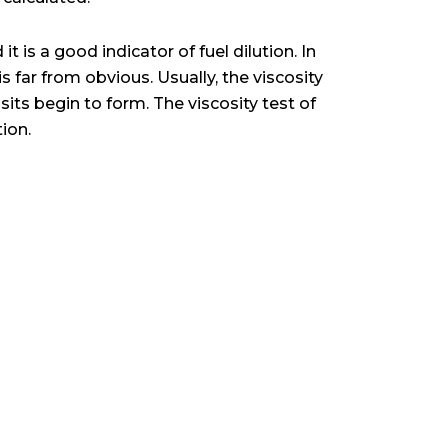
t is a good indicator of fuel dilution. In
 is far from obvious. Usually, the viscosity
osits begin to form. The viscosity test of
tion.