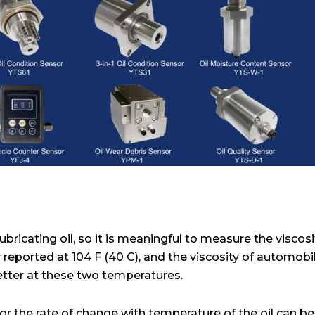
ubricating oil, so it is meaningful to measure the viscosit
lly reported at 104 F (40 C), and the viscosity of automobi
etter at these two temperatures.
or the rate of change with temperature of the oil can be