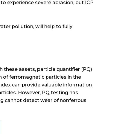
x to experience severe abrasion, but ICP
er pollution, will help to fully
 these assets, particle quantifier (PQ)
 of ferromagnetic particles in the
index can provide valuable information
particles. However, PQ testing has
ing cannot detect wear of nonferrous