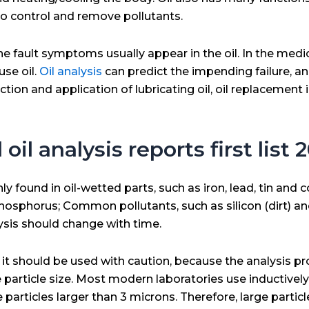
to control and remove pollutants.
 fault symptoms usually appear in the oil. In the medic
use oil.
Oil analysis
can predict the impending failure, an
ion and application of lubricating oil, oil replacement 
oil analysis reports first list
und in oil-wetted parts, such as iron, lead, tin and c
phosphorus; Common pollutants, such as silicon (dirt) an
lysis should change with time.
 it should be used with caution, because the analysis pr
he particle size. Most modern laboratories use inductiv
articles larger than 3 microns. Therefore, large partic