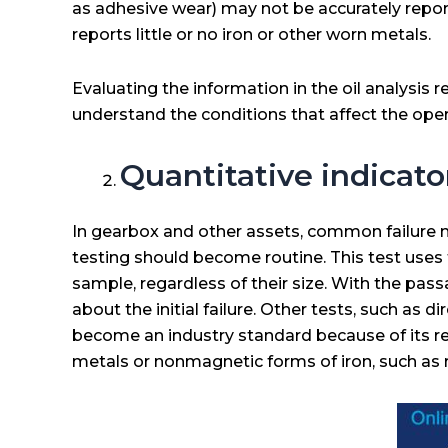
as adhesive wear) may not be accurately reporte
reports little or no iron or other worn metals.
Evaluating the information in the oil analysis re
understand the conditions that affect the ope
Quantitative indicato
In gearbox and other assets, common failure mod
testing should become routine. This test uses 
sample, regardless of their size. With the pa
about the initial failure. Other tests, such as
become an industry standard because of its re
metals or nonmagnetic forms of iron, such as r