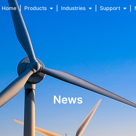
Home
Products
Industries
Support
News