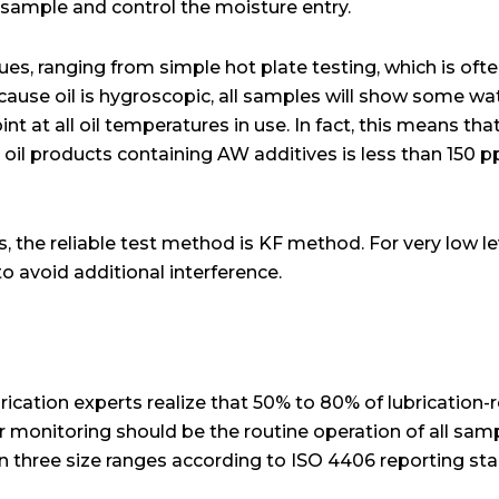
l sample and control the moisture entry.
es, ranging from simple hot plate testing, which is ofte
cause oil is hygroscopic, all samples will show some wa
t at all oil temperatures in use. In fact, this means that
 oil products containing AW additives is less than 150 pp
s, the reliable test method is KF method. For very low le
o avoid additional interference.
rication experts realize that 50% to 80% of lubrication-r
ar monitoring should be the routine operation of all sam
in three size ranges according to ISO 4406 reporting sta