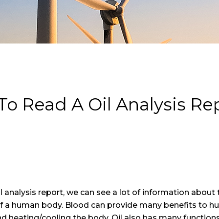
o Read A Oil Analysis R
il analysis report, we can see a lot of information about
of a human body. Blood can provide many benefits to hu
nd heating/cooling the body. Oil also has many functions, 