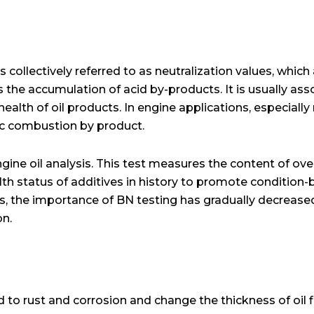
 collectively referred to as neutralization values, which
 the accumulation of acid by-products. It is usually ass
ealth of oil products. In engine applications, especially
ic combustion by product.
ngine oil analysis. This test measures the content of ove
th status of additives in history to promote condition-
els, the importance of BN testing has gradually decreas
on.
ad to rust and corrosion and change the thickness of oil f