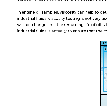
In engine oil samples, viscosity can help to dete
industrial fluids, viscosity testing is not very u
will not change until the remaining life of oil 
industrial fluids is actually to ensure that the