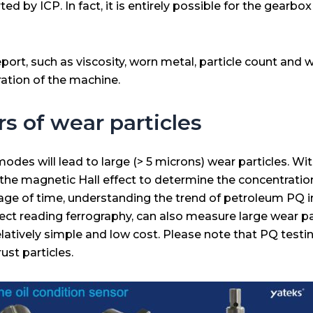
d by ICP. In fact, it is entirely possible for the gearbo
port, such as viscosity, worn metal, particle count and wat
ration of the machine.
rs of wear particles
es will lead to large (> 5 microns) wear particles. With
the magnetic Hall effect to determine the concentration
ssage of time, understanding the trend of petroleum PQ 
 direct reading ferrography, can also measure large wear 
latively simple and low cost. Please note that PQ test
ust particles.