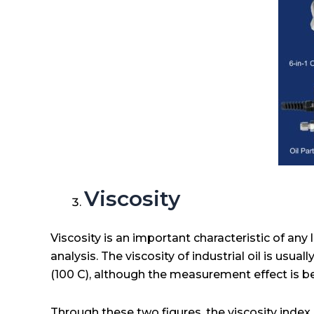
Viscosity
Viscosity is an important characteristic of any l
analysis. The viscosity of industrial oil is usua
(100 C), although the measurement effect is b
Through these two figures, the viscosity index 