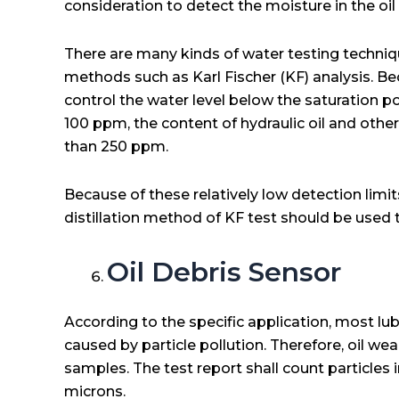
consideration to detect the moisture in the oi
There are many kinds of water testing techniqu
methods such as Karl Fischer (KF) analysis. Be
control the water level below the saturation poin
100 ppm, the content of hydraulic oil and other
than 250 ppm.
Because of these relatively low detection limit
distillation method of KF test should be used t
Oil Debris Sensor
According to the specific application, most lub
caused by particle pollution. Therefore, oil we
samples. The test report shall count particles 
microns.