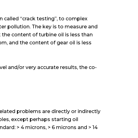
n called “crack testing”, to complex
ter pollution. The key is to measure and
 the content of turbine oil is less than
m, and the content of gear oil is less
vel and/or very accurate results, the co-
elated problems are directly or indirectly
ples, except perhaps starting oil
ndard: > 4 microns, > 6 microns and > 14