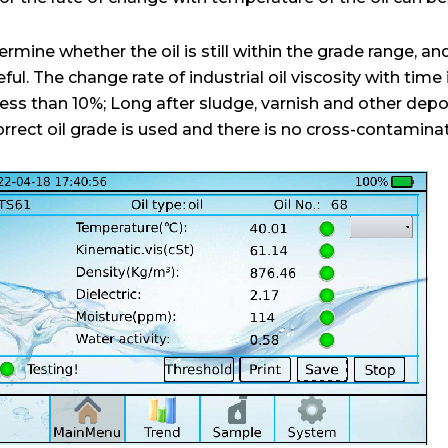
rmine whether the oil is still within the grade range, and i
seful. The change rate of industrial oil viscosity with time
is less than 10%; Long after sludge, varnish and other dep
 correct oil grade is used and there is no cross-contamina