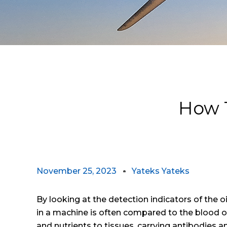
How T
November 25, 2023
Yateks Yateks
By looking at the detection indicators of the o
in a machine is often compared to the blood 
and nutrients to tissues, carrying antibodies a