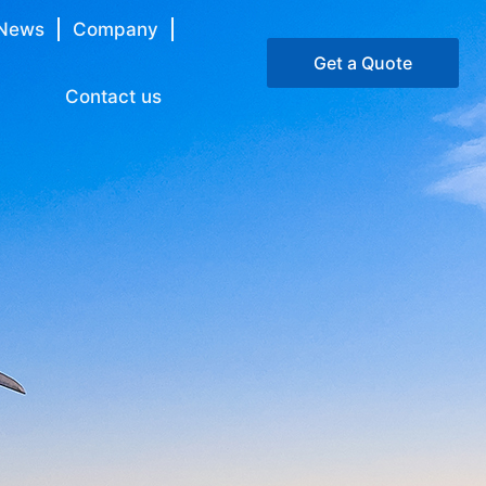
News
Company
Get a Quote
Contact us