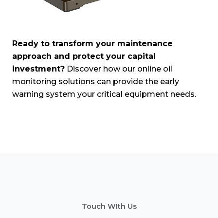
Ready to transform your maintenance
approach and protect your capital
investment?
Discover how our online oil
monitoring solutions can provide the early
warning system your critical equipment needs.
Touch WIth Us