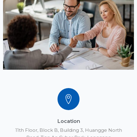
Location
11th Floor, Block B, Building 3, Huangge North