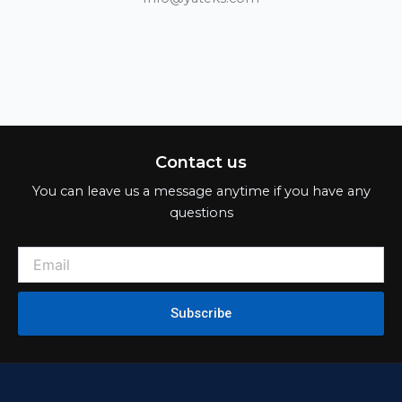
Contact us
You can leave us a message anytime if you have any
questions
Subscribe