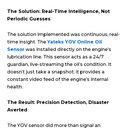
The Solution: Real-Time Intelligence, Not
Periodic Guesses
The solution implemented was continuous, real-
time insight. The
Yateks YOV Online Oil
Sensor
was installed directly on the engine’s
lubrication line. This sensor acts as a 24/7
guardian, live-streaming the oil’s condition. It
doesn’t just take a snapshot; it provides a
constant video feed of the engine’s internal
health.
The Result: Precision Detection, Disaster
Averted
The YOV sensor did more than signal an