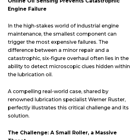
Online Oil Sensing Prevents Catastrophic
Engine Failure
In the high-stakes world of industrial engine
maintenance, the smallest component can
trigger the most expensive failures. The
difference between a minor repair and a
catastrophic, six-figure overhaul often lies in the
ability to detect microscopic clues hidden within
the lubrication oil.
A compelling real-world case, shared by
renowned lubrication specialist Werner Ruster,
perfectly illustrates this critical challenge and its
solution.
The Challenge: A Small Roller, a Massive