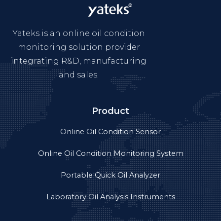
Yateks is an online oil condition
monitoring solution provider
integrating R&D, manufacturing
and sales.
Product
Online Oil Condition Sensor
Online Oil Condition Monitoring System
Portable Quick Oil Analyzer
Laboratory Oil Analysis Instruments