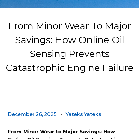
From Minor Wear To Major
Savings: How Online Oil
Sensing Prevents
Catastrophic Engine Failure
December 26, 2025
Yateks Yateks
From Minor Wear to Major Savings: How