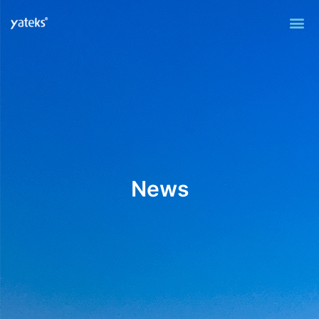
Me
News