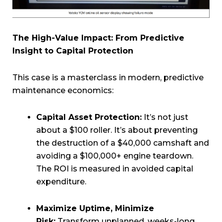
The High-Value Impact: From Predictive
Insight to Capital Protection
This case is a masterclass in modern, predictive
maintenance economics:
Capital Asset Protection:
It’s not just
about a $100 roller. It’s about preventing
the destruction of a $40,000 camshaft and
avoiding a $100,000+ engine teardown.
The ROI is measured in avoided capital
expenditure.
Maximize Uptime, Minimize
Risk:
Transform unplanned, weeks-long