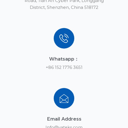
Road, Tian An Cyber Park, Longgang
District, Shenzhen, China 518172
Whatsapp：
+86 152 1776 3651
Email Address
Info@yateks.com