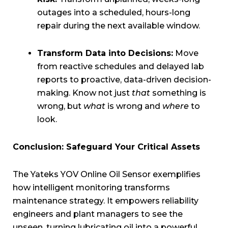
outages into a scheduled, hours-long
repair during the next available window.
Transform Data into Decisions:
Move
from reactive schedules and delayed lab
reports to proactive, data-driven decision-
making. Know not just
that
something is
wrong, but
what
is wrong and
where
to
look.
Conclusion: Safeguard Your Critical Assets
The Yateks YOV Online Oil Sensor exemplifies
how intelligent monitoring transforms
maintenance strategy. It empowers reliability
engineers and plant managers to see the
unseen, turning lubricating oil into a powerful