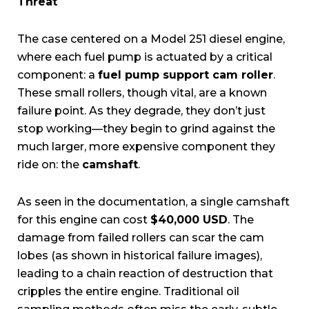
Threat
The case centered on a Model 251 diesel engine,
where each fuel pump is actuated by a critical
component: a
fuel pump support cam roller
.
These small rollers, though vital, are a known
failure point. As they degrade, they don’t just
stop working—they begin to grind against the
much larger, more expensive component they
ride on: the
camshaft
.
As seen in the documentation, a single camshaft
for this engine can cost
$40,000 USD
. The
damage from failed rollers can scar the cam
lobes (as shown in historical failure images),
leading to a chain reaction of destruction that
cripples the entire engine. Traditional oil