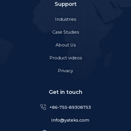
Support
Industries
Case Studies
About Us
Product videos
Privacy
Get in touch
+86-755-89308753
Info@yateks.com