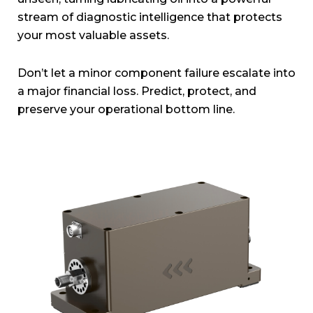
stream of diagnostic intelligence that protects
your most valuable assets.
Don’t let a minor component failure escalate into
a major financial loss. Predict, protect, and
preserve your operational bottom line.