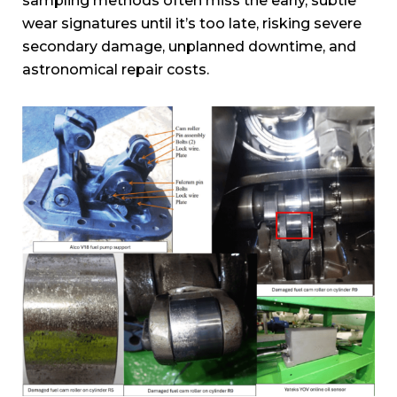
sampling methods often miss the early, subtle
wear signatures until it’s too late, risking severe
secondary damage, unplanned downtime, and
astronomical repair costs.