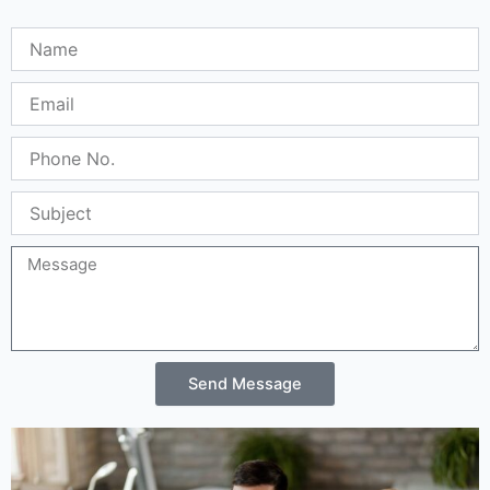
Name
Email
Phone
No.
Subject
Message
Send Message