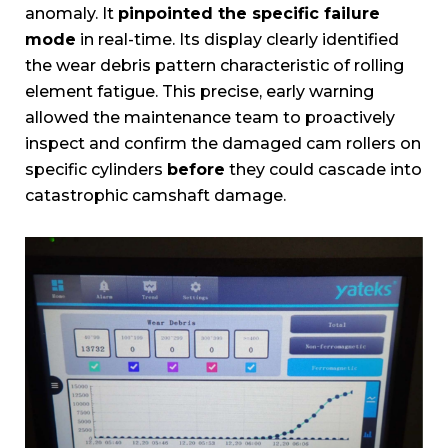
anomaly. It
pinpointed the specific failure
mode
in real-time. Its display clearly identified
the wear debris pattern characteristic of rolling
element fatigue. This precise, early warning
allowed the maintenance team to proactively
inspect and confirm the damaged cam rollers on
specific cylinders
before
they could cascade into
catastrophic camshaft damage.