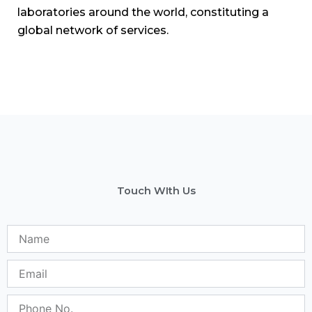
Phone
No.
Subject
Message
Send Message