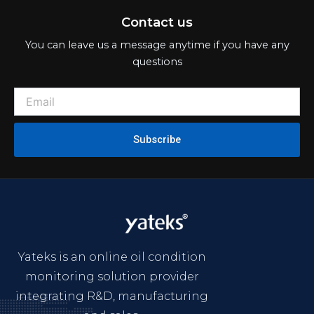
integrating R&D, manufacturing
and sales.
Product
Online Oil Condition Sensor
Online Oil Condition Monitoring System
Portable Quick Oil Analyzer
Laboratory Oil Analysis Instruments
Support
Industries