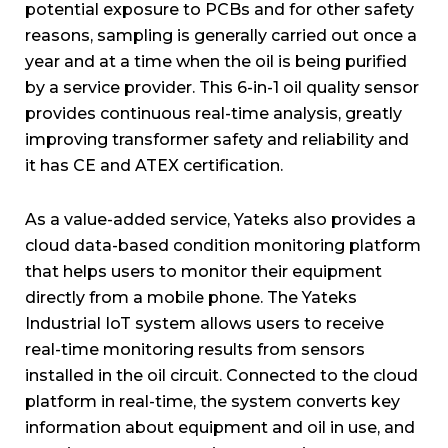
potential exposure to PCBs and for other safety
reasons, sampling is generally carried out once a
year and at a time when the oil is being purified
by a service provider. This 6-in-1 oil quality sensor
provides continuous real-time analysis, greatly
improving transformer safety and reliability and
it has CE and ATEX certification.
As a value-added service, Yateks also provides a
cloud data-based condition monitoring platform
that helps users to monitor their equipment
directly from a mobile phone. The Yateks
Industrial IoT system allows users to receive
real-time monitoring results from sensors
installed in the oil circuit. Connected to the cloud
platform in real-time, the system converts key
information about equipment and oil in use, and