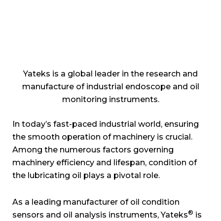
Yateks is a global leader in the research and
manufacture of industrial endoscope and oil
monitoring instruments.
In today’s fast-paced industrial world, ensuring
the smooth operation of machinery is crucial.
Among the numerous factors governing
machinery efficiency and lifespan, condition of
the lubricating oil plays a pivotal role.
As a leading manufacturer of oil condition
®
sensors and oil analysis instruments, Yateks
is