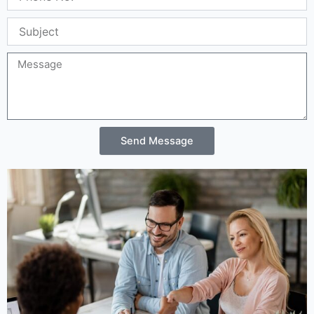
Location
11th Floor, Block B, Building 3, Huangge North
Road, Tian An Cyber Park, Longgang
District, Shenzhen, China 518172