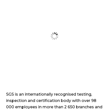
inspection and certification body with over 98
000 employees in more than 2 650 branches and
laboratories around the world, constituting a
global network of services.
Touch WIth Us
Name
Email