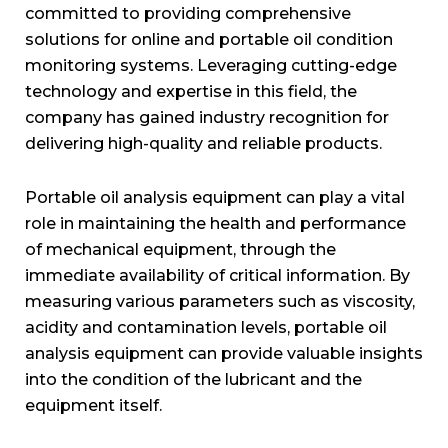
committed to providing comprehensive
solutions for online and portable oil condition
monitoring systems. Leveraging cutting-edge
technology and expertise in this field, the
company has gained industry recognition for
delivering high-quality and reliable products.
Portable oil analysis equipment can play a vital
role in maintaining the health and performance
of mechanical equipment, through the
immediate availability of critical information. By
measuring various parameters such as viscosity,
acidity and contamination levels, portable oil
analysis equipment can provide valuable insights
into the condition of the lubricant and the
equipment itself.