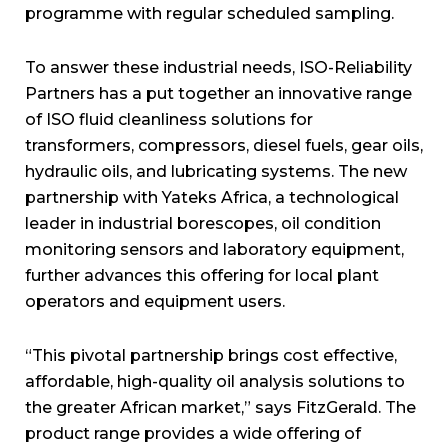
programme with regular scheduled sampling.
To answer these industrial needs, ISO-Reliability
Partners has a put together an innovative range
of ISO fluid cleanliness solutions for
transformers, compressors, diesel fuels, gear oils,
hydraulic oils, and lubricating systems. The new
partnership with Yateks Africa, a technological
leader in industrial borescopes, oil condition
monitoring sensors and laboratory equipment,
further advances this offering for local plant
operators and equipment users.
“This pivotal partnership brings cost effective,
affordable, high-quality oil analysis solutions to
the greater African market,” says FitzGerald. The
product range provides a wide offering of