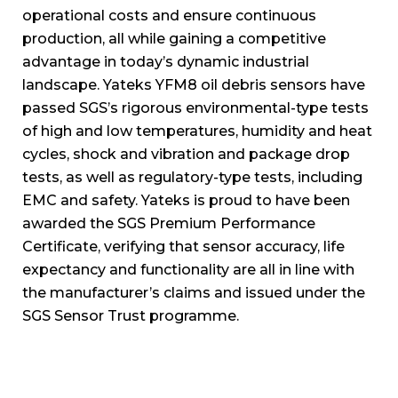
operational costs and ensure continuous
production, all while gaining a competitive
advantage in today’s dynamic industrial
landscape. Yateks YFM8 oil debris sensors have
passed SGS’s rigorous environmental-type tests
of high and low temperatures, humidity and heat
cycles, shock and vibration and package drop
tests, as well as regulatory-type tests, including
EMC and safety. Yateks is proud to have been
awarded the SGS Premium Performance
Certificate, verifying that sensor accuracy, life
expectancy and functionality are all in line with
the manufacturer’s claims and issued under the
SGS Sensor Trust programme.
SGS is an internationally recognised testing,