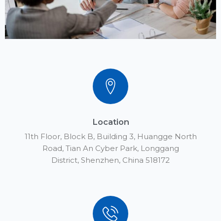
Whatsapp：
+86 152 1776 3651
Email Address
Info@yateks.com