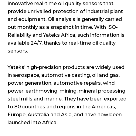
innovative real-time oil quality sensors that
provide unrivalled protection of industrial plant
and equipment. Oil analysis is generally carried
out monthly as a snapshot in time. With ISO-
Reliability and Yateks Africa, such information is
available 24/7, thanks to real-time oil quality
sensors.
Yateks’ high-precision products are widely used
in aerospace, automotive casting, oil and gas,
power generation, automotive repairs, wind
power, earthmoving, mining, mineral processing,
steel mills and marine. They have been exported
to 80 countries and regions in the Americas,
Europe, Australia and Asia, and have now been
launched into Africa.