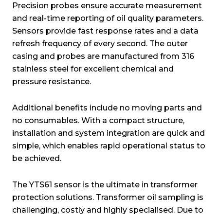
Precision probes ensure accurate measurement
and real-time reporting of oil quality parameters.
Sensors provide fast response rates and a data
refresh frequency of every second. The outer
casing and probes are manufactured from 316
stainless steel for excellent chemical and
pressure resistance.
Additional benefits include no moving parts and
no consumables. With a compact structure,
installation and system integration are quick and
simple, which enables rapid operational status to
be achieved.
The YTS61 sensor is the ultimate in transformer
protection solutions. Transformer oil sampling is
challenging, costly and highly specialised. Due to