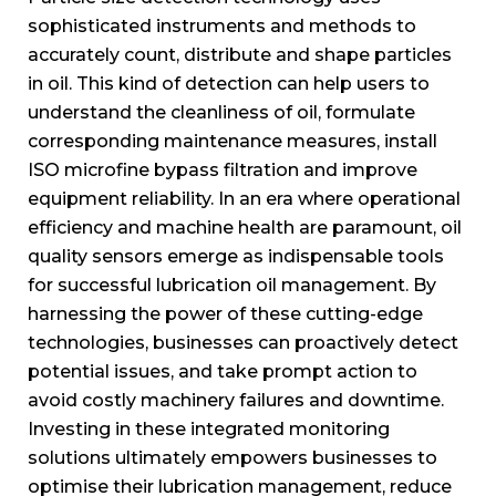
sophisticated instruments and methods to
accurately count, distribute and shape particles
in oil. This kind of detection can help users to
understand the cleanliness of oil, formulate
corresponding maintenance measures, install
ISO microfine bypass filtration and improve
equipment reliability. In an era where operational
efficiency and machine health are paramount, oil
quality sensors emerge as indispensable tools
for successful lubrication oil management. By
harnessing the power of these cutting-edge
technologies, businesses can proactively detect
potential issues, and take prompt action to
avoid costly machinery failures and downtime.
Investing in these integrated monitoring
solutions ultimately empowers businesses to
optimise their lubrication management, reduce