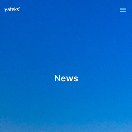
Me
News