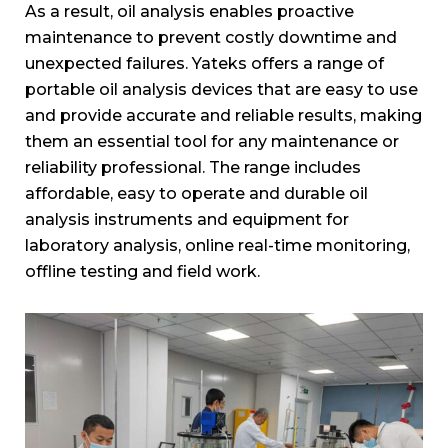
As a result, oil analysis enables proactive
maintenance to prevent costly downtime and
unexpected failures. Yateks offers a range of
portable oil analysis devices that are easy to use
and provide accurate and reliable results, making
them an essential tool for any maintenance or
reliability professional. The range includes
affordable, easy to operate and durable oil
analysis instruments and equipment for
laboratory analysis, online real-time monitoring,
offline testing and field work.