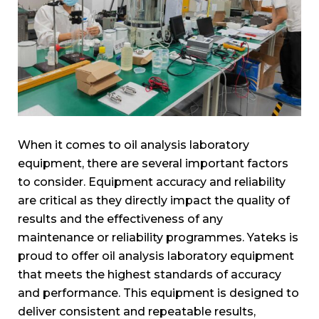
When it comes to oil analysis laboratory
equipment, there are several important factors
to consider. Equipment accuracy and reliability
are critical as they directly impact the quality of
results and the effectiveness of any
maintenance or reliability programmes. Yateks is
proud to offer oil analysis laboratory equipment
that meets the highest standards of accuracy
and performance. This equipment is designed to
deliver consistent and repeatable results,