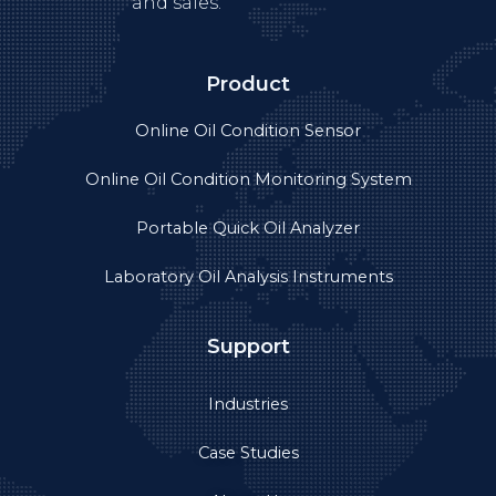
Case Studies
About Us
Product videos
Privacy
Get in touch
+86-755-89308753
Info@yateks.com
+86 152 1776 3651
11th Floor, Block B, Building 3, Huangge North Road,
Tian An Cyber Park, Longgang District, Shenzhen,
China 518172