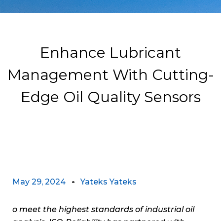
Enhance Lubricant
Management With Cutting-
Edge Oil Quality Sensors
May 29, 2024
Yateks Yateks
o meet the highest standards of industrial oil