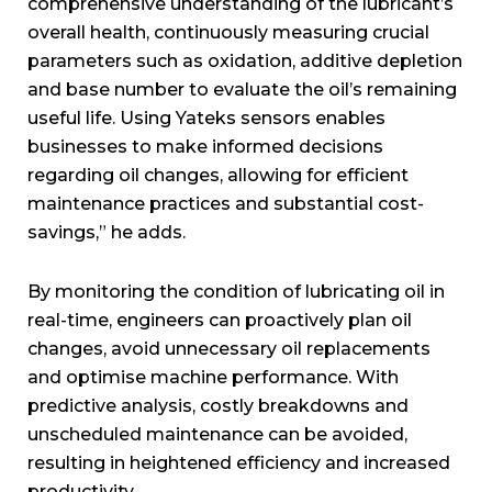
comprehensive understanding of the lubricant’s
overall health, continuously measuring crucial
parameters such as oxidation, additive depletion
and base number to evaluate the oil’s remaining
useful life. Using Yateks sensors enables
businesses to make informed decisions
regarding oil changes, allowing for efficient
maintenance practices and substantial cost-
savings,” he adds.
By monitoring the condition of lubricating oil in
real-time, engineers can proactively plan oil
changes, avoid unnecessary oil replacements
and optimise machine performance. With
predictive analysis, costly breakdowns and
unscheduled maintenance can be avoided,
resulting in heightened efficiency and increased
productivity.