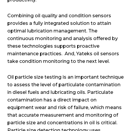
Combining oil quality and condition sensors
provides a fully integrated solution to attain
optimal lubrication management. The
continuous monitoring and analysis offered by
these technologies supports proactive
maintenance practices. And, Yateks oil sensors
take condition monitoring to the next level.
Oil particle size testing is an important technique
to assess the level of particulate contamination
in diesel fuels and lubricating oils. Particulate
contamination has a direct impact on
equipment wear and risk of failure, which means
that accurate measurement and monitoring of
particle size and concentrations in oil is critical.
Particle size detection technology uses