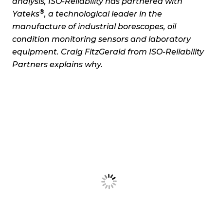
analysis, ISO-Reliability has partnered with
®
Yateks
, a technological leader in the
manufacture of industrial borescopes, oil
condition monitoring sensors and laboratory
equipment. Craig FitzGerald from ISO-Reliability
Partners explains why.