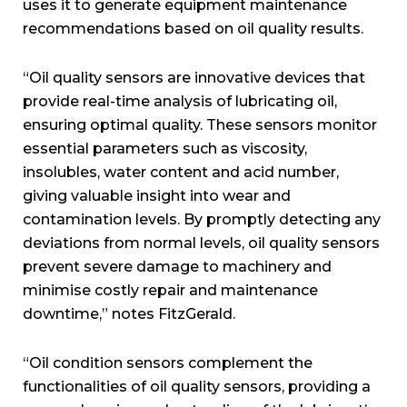
uses it to generate equipment maintenance
recommendations based on oil quality results.
“Oil quality sensors are innovative devices that
provide real-time analysis of lubricating oil,
ensuring optimal quality. These sensors monitor
essential parameters such as viscosity,
insolubles, water content and acid number,
giving valuable insight into wear and
contamination levels. By promptly detecting any
deviations from normal levels, oil quality sensors
prevent severe damage to machinery and
minimise costly repair and maintenance
downtime,” notes FitzGerald.
“Oil condition sensors complement the
functionalities of oil quality sensors, providing a