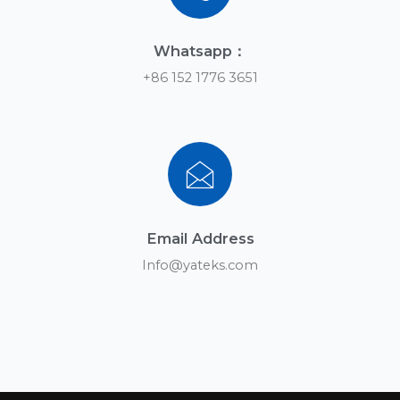
Contact us
You can leave us a message anytime if you have any
questions
Subscribe
Yateks is an online oil condition
monitoring solution provider