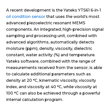
A recent development is the Yateks YTS61 6-in-1
oil condition sensor
that uses the world’s most
advanced piezoelectric resonant MEMS
components. An integrated, high-precision signal
sampling and processing unit, combined with
advanced algorithms, automatically detects
moisture (ppm), density, viscosity, dielectric
constant, water activity (%) and temperature.
Yateks software, combined with the range of
measurements received from the sensor, is able
to calculate additional parameters such as
density at 20 °C, kinematic viscosity, viscosity
index, and viscosity at 40 °C, while viscosity at
100 °C can also be achieved through a powerful
internal calculation program.