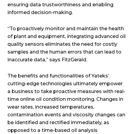
ensuring data trustworthiness and enabling
informed decision-making.
“To proactively monitor and maintain the health
of plant and equipment, integrating advanced oil
quality sensors eliminates the need for costly
samples and the human errors that can lead to
inaccurate data,” says FitzGerald.
The benefits and functionalities of Yateks’
cutting-edge technologies ultimately empower
a business to take proactive measures with real-
time online oil condition monitoring. Changes in
wear rates, increased temperatures,
contamination events and viscosity changes can
be identified and rectified immediately, as
opposed to a time-based oil analysis