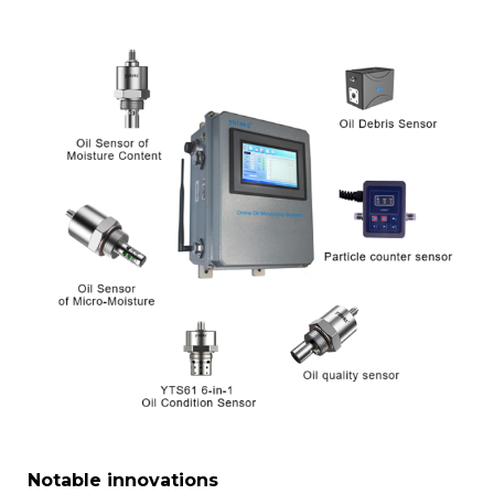
Notable innovations