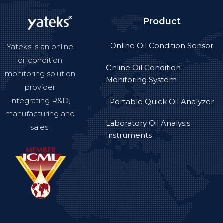
Product
Online Oil Condition Sensor
Yateks is an online
oil condition
Online Oil Condition
monitoring solution
Monitoring System
provider
integrating R&D,
Portable Quick Oil Analyzer
manufacturing and
Laboratory Oil Analysis
sales.
Instruments