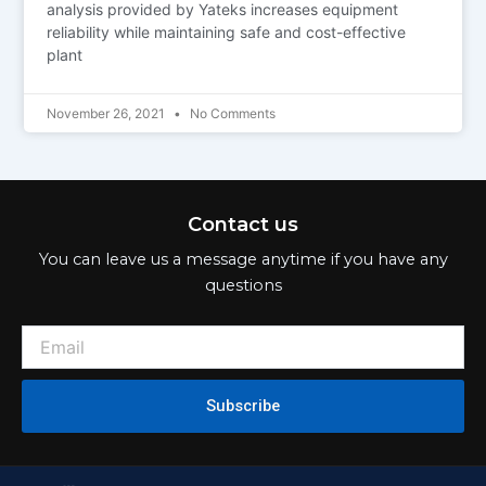
analysis provided by Yateks increases equipment
reliability while maintaining safe and cost-effective
plant
November 26, 2021
No Comments
Contact us
You can leave us a message anytime if you have any
questions
Subscribe