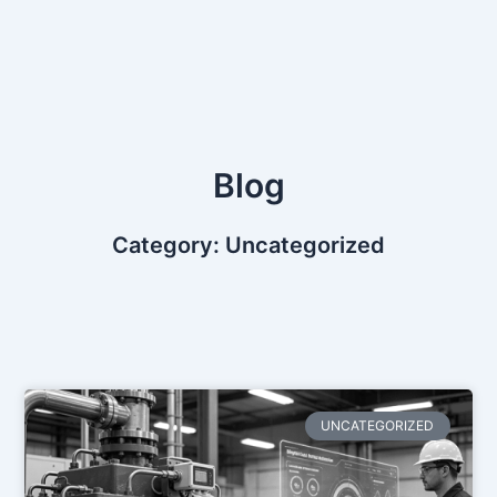
Skip
to
content
Blog
Category: Uncategorized
UNCATEGORIZED