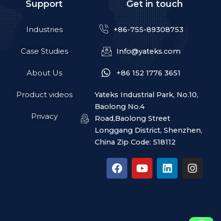
Support
Get in touch
Industries
+86-755-89308753
Case Studies
Info@yateks.com
About Us
+86 152 1776 3651
Product videos
Yateks Industrial Park, No.10,
Baolong No.4
Privacy
Road,Baolong Street
Longgang District, Shenzhen,
China Zip Code: 518112
F
Y
L
I
a
o
i
n
c
u
n
s
e
t
k
t
b
u
e
a
o
b
d
g