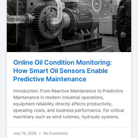
Online Oil Condition Monitoring:
How Smart Oil Sensors Enable
Predictive Maintenance
Introduction: From Reactive Maintenance to Predictive
Maintenance In modern industrial operations,
equipment reliability directly affects productivity,
operating costs, and business performance. For critical
machinery such as wind turbines, hydraulic systems,
July 16, 2026
No Comments