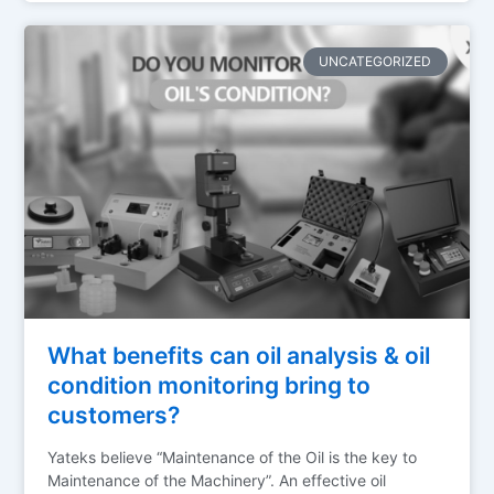
UNCATEGORIZED
What benefits can oil analysis & oil
condition monitoring bring to
customers?
Yateks believe “Maintenance of the Oil is the key to
Maintenance of the Machinery”. An effective oil