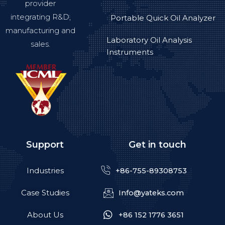
provider
integrating R&D,
Portable Quick Oil Analyzer
manufacturing and
Laboratory Oil Analysis
sales.
Instruments
Support
Get in touch
Industries
+86-755-89308753
Case Studies
Info@yateks.com
About Us
+86 152 1776 3651