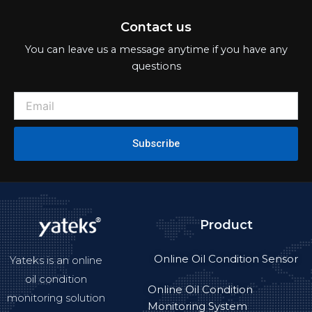
Contact us
You can leave us a message anytime if you have any
questions
Subscribe
Product
Online Oil Condition Sensor
Yateks is an online
oil condition
Online Oil Condition
monitoring solution
Monitoring System