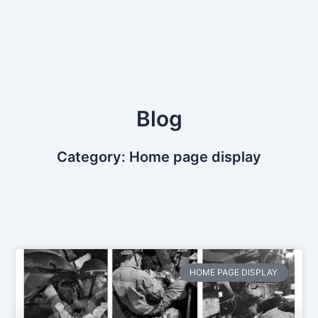
Skip
to
content
Blog
Category: Home page display
HOME PAGE DISPLAY