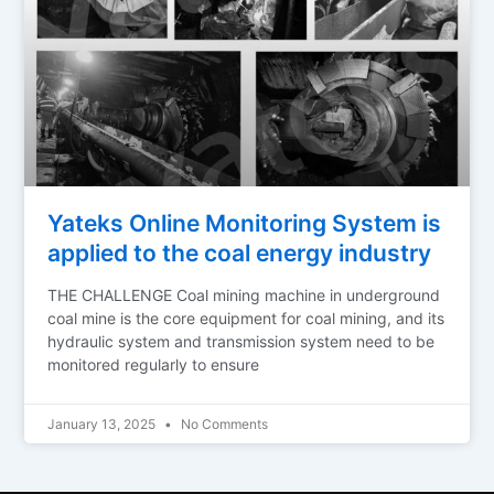
Yateks Online Monitoring System is
applied to the coal energy industry
THE CHALLENGE Coal mining machine in underground
coal mine is the core equipment for coal mining, and its
hydraulic system and transmission system need to be
monitored regularly to ensure
January 13, 2025
No Comments