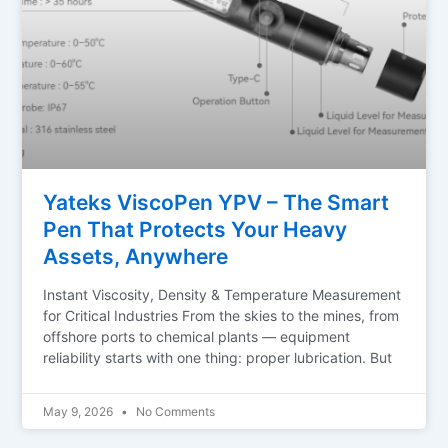
Yateks ViscoPen YPV – The Smart
Pen That Protects Your Heavy
Assets, Anywhere
Instant Viscosity, Density & Temperature Measurement
for Critical Industries From the skies to the mines, from
offshore ports to chemical plants — equipment
reliability starts with one thing: proper lubrication. But
May 9, 2026
No Comments