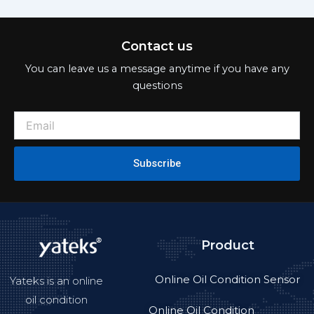
Contact us
You can leave us a message anytime if you have any
questions
Subscribe
Product
Online Oil Condition Sensor
Yateks is an online
oil condition
Online Oil Condition