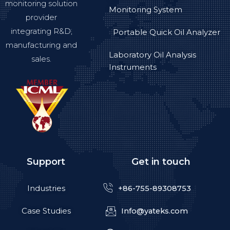
monitoring solution
Monitoring System
provider
integrating R&D,
Portable Quick Oil Analyzer
manufacturing and
Laboratory Oil Analysis
sales.
Instruments
Support
Get in touch
Industries
+86-755-89308753
Case Studies
Info@yateks.com