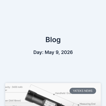
Skip
to
content
Blog
Day: May 9, 2026
YATEKS NEWS