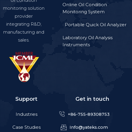
oil condition
Online Oil Condition
monitoring solution
Monitoring System
provider
integrating R&D,
Portable Quick Oil Analyzer
manufacturing and
Laboratory Oil Analysis
sales.
Instruments
Support
Get in touch
Industries
+86-755-89308753
Case Studies
Info@yateks.com