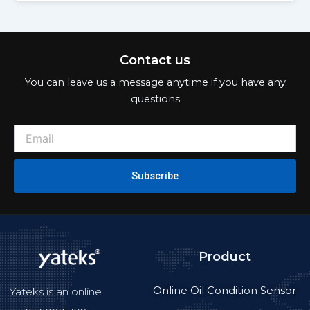
Contact us
You can leave us a message anytime if you have any
questions
Subscribe
Product
Online Oil Condition Sensor
Yateks is an online