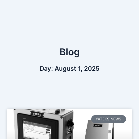
Skip
to
content
Blog
Day: August 1, 2025
YATEKS NEWS