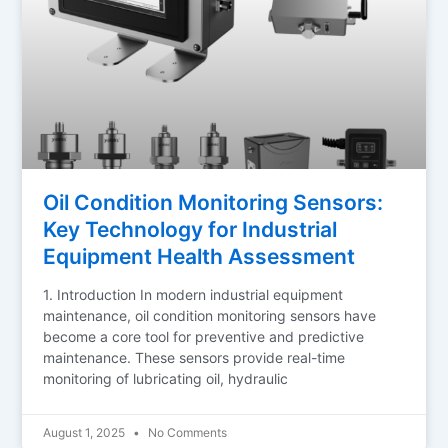
Oil Condition Monitoring Sensors:
Key Technology for Industrial
Equipment Health Assessment
1. Introduction In modern industrial equipment
maintenance, oil condition monitoring sensors have
become a core tool for preventive and predictive
maintenance. These sensors provide real-time
monitoring of lubricating oil, hydraulic
August 1, 2025
No Comments