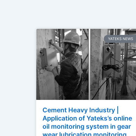
YATEKS NEWS
Cement Heavy Industry |
Application of Yateks’s online
oil monitoring system in gear
wear lubrication monitoring