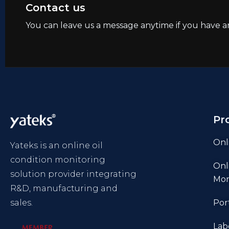
Contact us
You can leave us a message anytime if you have a
Pr
Onl
Yateks is an online oil
condition monitoring
Onl
solution provider integrating
Mon
R&D, manufacturing and
sales.
Por
Lab