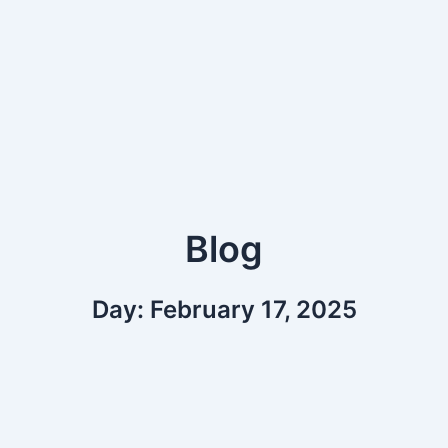
Blog
Day: February 17, 2025