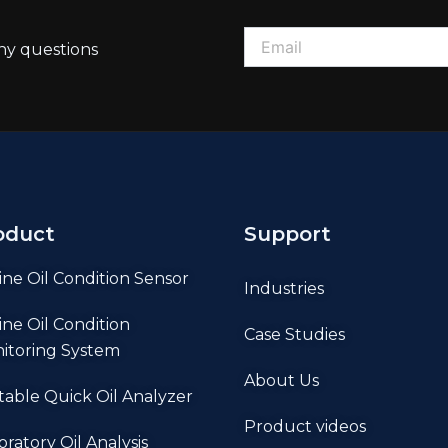
ny questions
oduct
Support
ine Oil Condition Sensor
Industries
ine Oil Condition
Case Studies
itoring System
About Us
table Quick Oil Analyzer
Product videos
oratory Oil Analysis