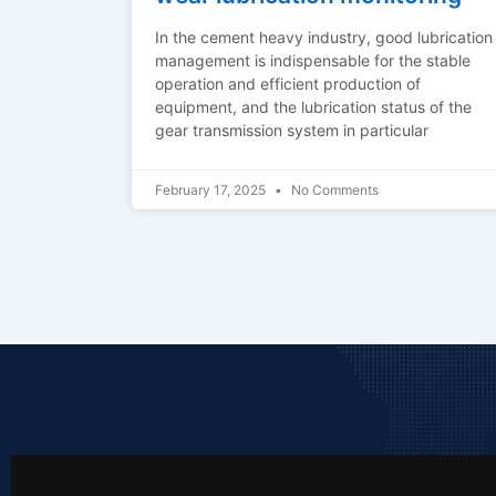
In the cement heavy industry, good lubrication
management is indispensable for the stable
operation and efficient production of
equipment, and the lubrication status of the
gear transmission system in particular
February 17, 2025
No Comments