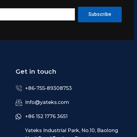
Subscribe
Get in touch
+86-755-89308753
Info@yateks.com
+86 152 1776 3651
Yateks Industrial Park, No.10, Baolong