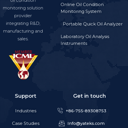
oil condition
Online Oil Condition
monitoring solution
Monitoring System
provider
integrating R&D,
Portable Quick Oil Analyzer
manufacturing and
Laboratory Oil Analysis
sales.
Instruments
Support
Get in touch
Industries
+86-755-89308753
Case Studies
Info@yateks.com