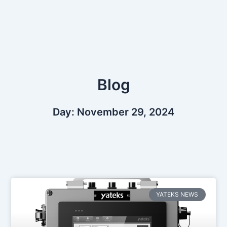
Skip
to
content
Blog
Day: November 29, 2024
YATEKS NEWS