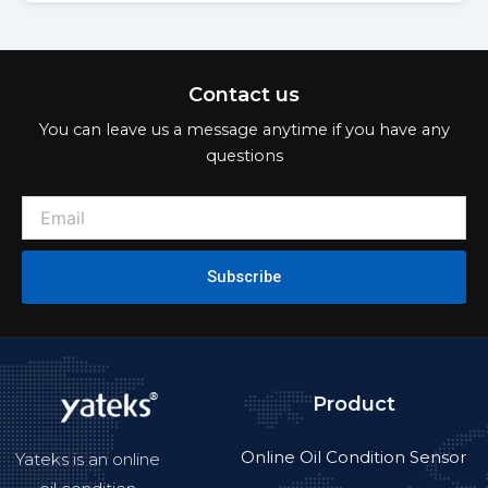
Contact us
You can leave us a message anytime if you have any
questions
Subscribe
Product
Online Oil Condition Sensor
Yateks is an online