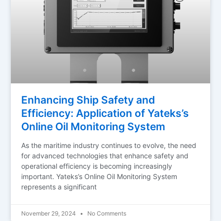
Enhancing Ship Safety and
Efficiency: Application of Yateks’s
Online Oil Monitoring System
As the maritime industry continues to evolve, the need
for advanced technologies that enhance safety and
operational efficiency is becoming increasingly
important. Yateks’s Online Oil Monitoring System
represents a significant
November 29, 2024
No Comments