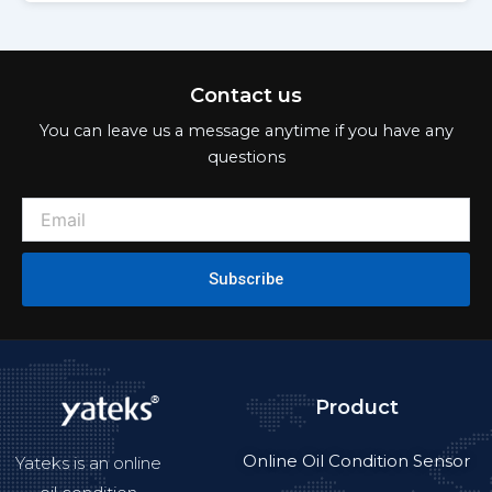
Contact us
You can leave us a message anytime if you have any
questions
Subscribe
Product
Online Oil Condition Sensor
Yateks is an online