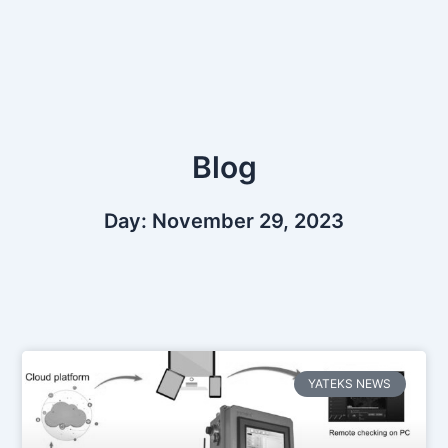
Skip
to
content
Blog
Day: November 29, 2023
YATEKS NEWS