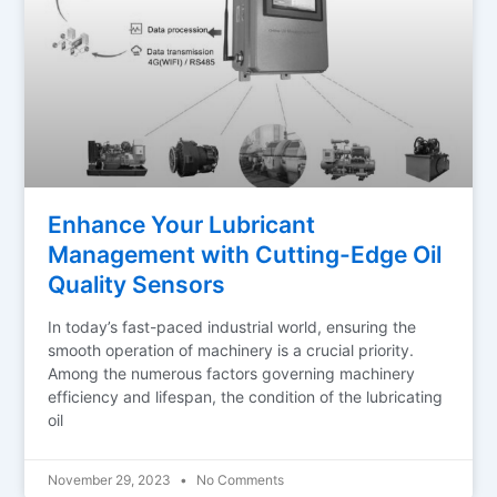
Enhance Your Lubricant
Management with Cutting-Edge Oil
Quality Sensors
In today’s fast-paced industrial world, ensuring the
smooth operation of machinery is a crucial priority.
Among the numerous factors governing machinery
efficiency and lifespan, the condition of the lubricating
oil
November 29, 2023
No Comments