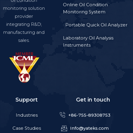
oil condition
Online Oil Condition
monitoring solution
Monitoring System
provider
integrating R&D,
Portable Quick Oil Analyzer
manufacturing and
Laboratory Oil Analysis
sales.
Instruments
Support
Get in touch
Industries
+86-755-89308753
Case Studies
Info@yateks.com