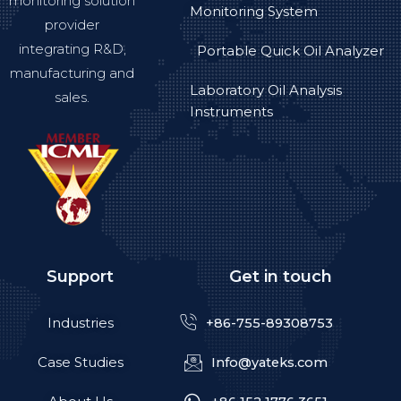
monitoring solution
Monitoring System
provider
integrating R&D,
Portable Quick Oil Analyzer
manufacturing and
Laboratory Oil Analysis
sales.
Instruments
Support
Get in touch
Industries
+86-755-89308753
Case Studies
Info@yateks.com