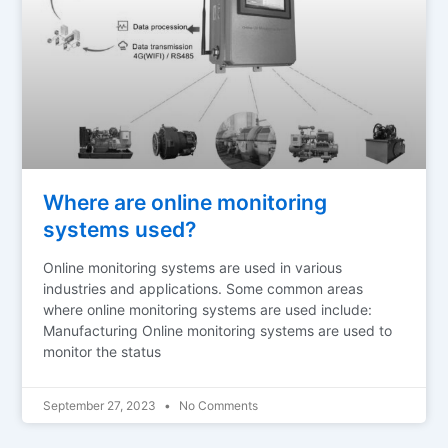
Where are online monitoring
systems used?
Online monitoring systems are used in various
industries and applications. Some common areas
where online monitoring systems are used include:
Manufacturing Online monitoring systems are used to
monitor the status
September 27, 2023
No Comments