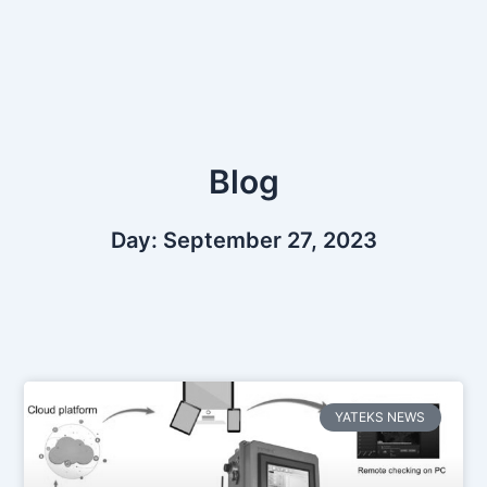
Skip
to
content
Blog
Day: September 27, 2023
YATEKS NEWS