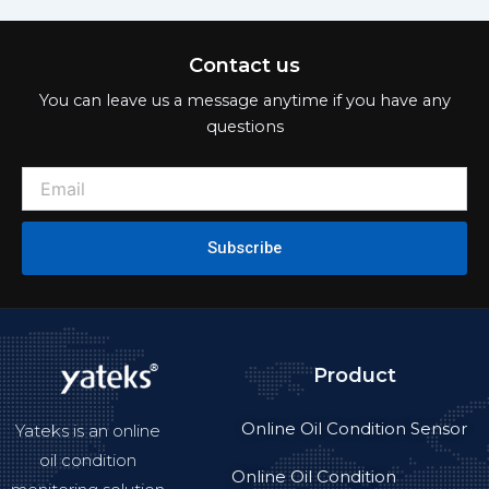
Contact us
You can leave us a message anytime if you have any
questions
Subscribe
Product
Online Oil Condition Sensor
Yateks is an online
oil condition
Online Oil Condition