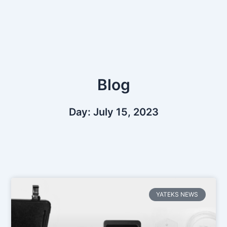
Skip
to
content
Blog
Day: July 15, 2023
YATEKS NEWS