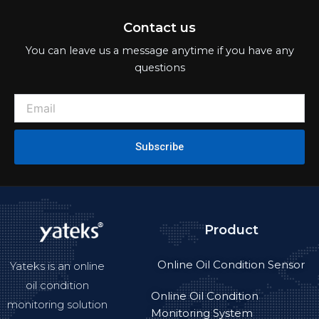
Contact us
You can leave us a message anytime if you have any
questions
Subscribe
Product
Online Oil Condition Sensor
Yateks is an online
oil condition
Online Oil Condition
monitoring solution
Monitoring System