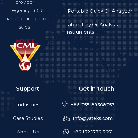
provider
integrating R&D,
Portable Quick Oil Analyzer
manufacturing and
Laboratory Oil Analysis
sales.
Instruments
Support
Get in touch
Industries
+86-755-89308753
Case Studies
Info@yateks.com
About Us
+86 152 1776 3651