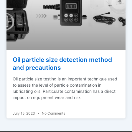
Oil particle size detection method
and precautions
Oil particle size testing is an important technique used
to assess the level of particle contamination in
lubricating oils. Particulate contamination has a direct
impact on equipment wear and risk
July 15, 2023
No Comments