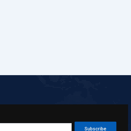
Subscribe