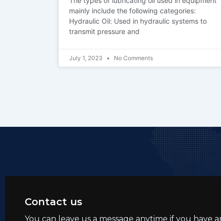
The types of lubricating oil used in equipment
mainly include the following categories:
Hydraulic Oil: Used in hydraulic systems to
transmit pressure and
July 1, 2023
No Comments
Contact us
You can leave us a message anytime if you have a