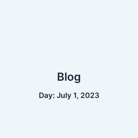
Blog
Day: July 1, 2023