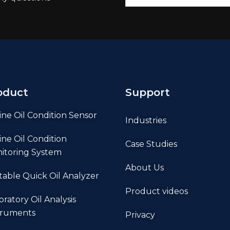
oduct
Support
ine Oil Condition Sensor
Industries
ine Oil Condition
Case Studies
itoring System
About Us
table Quick Oil Analyzer
Product videos
oratory Oil Analysis
truments
Privacy