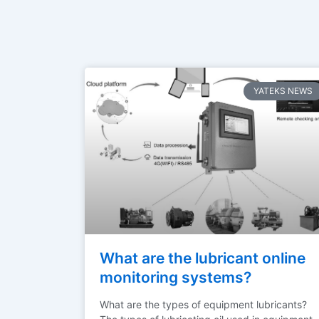
YATEKS NEWS
What are the lubricant online
monitoring systems?
What are the types of equipment lubricants?