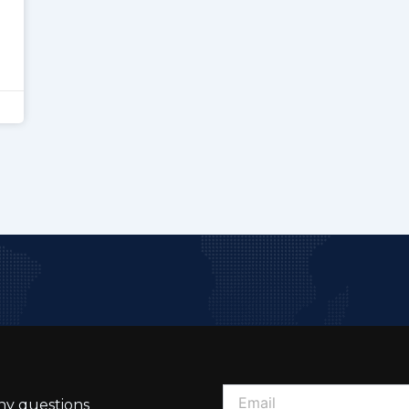
ny questions