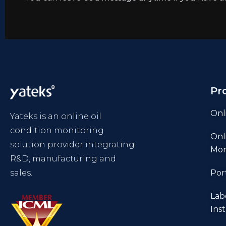
Pr
Onl
Yateks is an online oil
condition monitoring
Onl
solution provider integrating
Mon
R&D, manufacturing and
sales.
Por
Lab
Ins