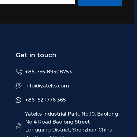
Get in touch
+86-755-89308753
Info@yateks.com
+86 152 1776 3651
Yateks Industrial Park, No.10, Baolong
No.4 Road,Baolong Street
Longgang District, Shenzhen, China