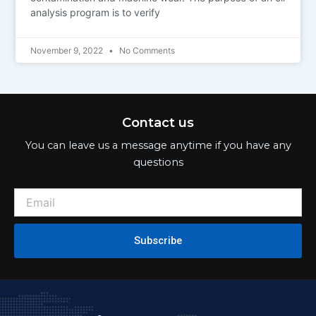
analysis program is to verify
November 9, 2022
No Comments
Contact us
You can leave us a message anytime if you have any
questions
Subscribe