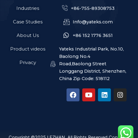
Industries
+86-755-89308753
Case Studies
Info@yateks.com
About Us
+86 152 1776 3651
Product videos
Yateks Industrial Park, No.10,
Baolong No.4
Privacy
Road,Baolong Street
Longgang District, Shenzhen,
China Zip Code: 518112
F
Y
L
I
a
o
i
n
c
u
n
s
e
t
k
t
b
u
e
a
o
b
d
g
o
e
i
r
k
n
a
Copyright ©2025 LEZHAN. All Rights Reserved Copyright