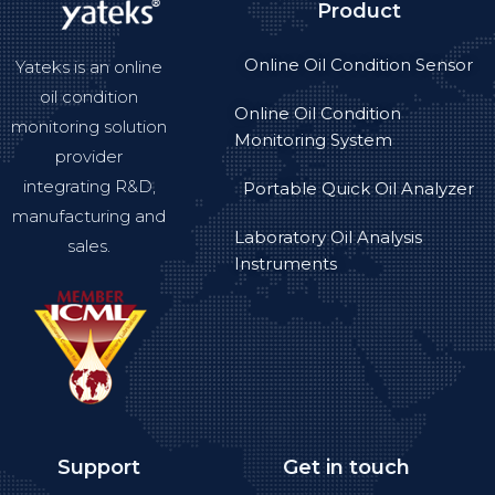
Product
Online Oil Condition Sensor
Yateks is an online
oil condition
Online Oil Condition
monitoring solution
Monitoring System
provider
integrating R&D,
Portable Quick Oil Analyzer
manufacturing and
Laboratory Oil Analysis
sales.
Instruments
Support
Get in touch