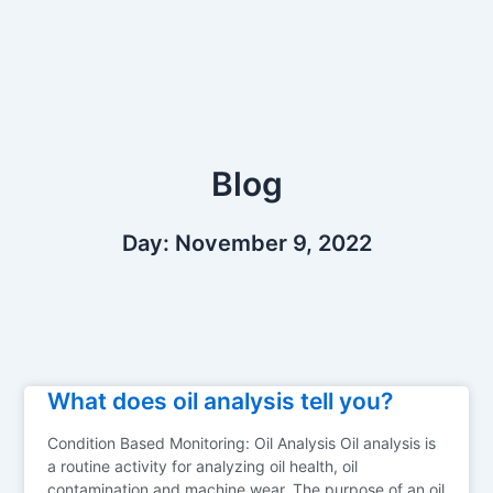
Skip
to
content
Blog
Day: November 9, 2022
What does oil analysis tell you?
Condition Based Monitoring: Oil Analysis Oil analysis is
a routine activity for analyzing oil health, oil
contamination and machine wear. The purpose of an oil