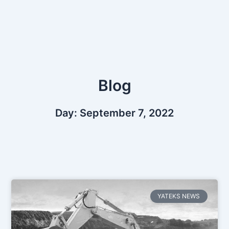
Skip
to
content
Blog
Day: September 7, 2022
YATEKS NEWS