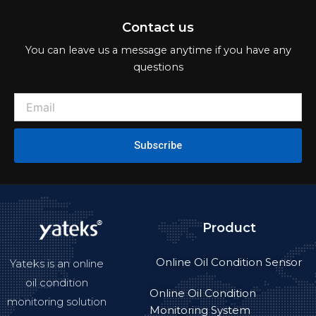
Contact us
You can leave us a message anytime if you have any
questions
Subscribe
Product
Online Oil Condition Sensor
Yateks is an online
oil condition
Online Oil Condition
monitoring solution
Monitoring System