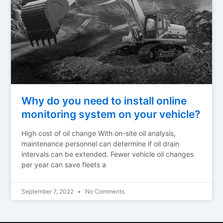
Why do you need to install online
monitoring system on your vehicle?
High cost of oil change With on-site oil analysis,
maintenance personnel can determine if oil drain
intervals can be extended. Fewer vehicle oil changes
per year can save fleets a
September 7, 2022
No Comments