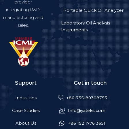
provider
integrating R&D,
Portable Quick Oil Analyzer
manufacturing and
Laboratory Oil Analysis
sales.
Instruments
Support
Get in touch
Industries
+86-755-89308753
Case Studies
Info@yateks.com
About Us
+86 152 1776 3651