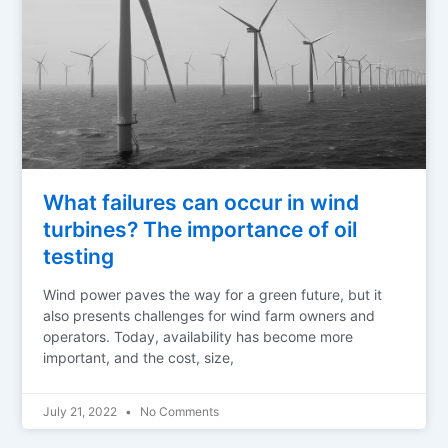
What failures can occur in wind
turbines? The importance of oil
testing
Wind power paves the way for a green future, but it
also presents challenges for wind farm owners and
operators. Today, availability has become more
important, and the cost, size,
July 21, 2022
No Comments