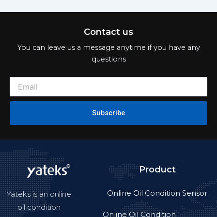
Contact us
You can leave us a message anytime if you have any
questions
Subscribe
Product
Online Oil Condition Sensor
Yateks is an online
oil condition
Online Oil Condition