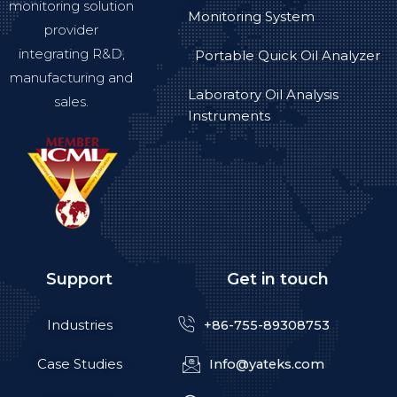
monitoring solution
Monitoring System
provider
integrating R&D,
Portable Quick Oil Analyzer
manufacturing and
Laboratory Oil Analysis
sales.
Instruments
Support
Get in touch
Industries
+86-755-89308753
Case Studies
Info@yateks.com