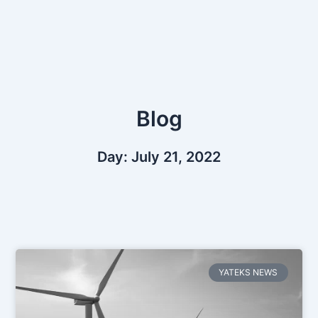
Skip
to
content
Blog
Day: July 21, 2022
YATEKS NEWS