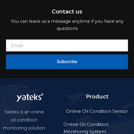
Contact us
You can leave us a message anytime if you have any
questions
Subscribe
Product
Online Oil Condition Sensor
Yateks is an online
oil condition
Online Oil Condition
monitoring solution
Monitoring System