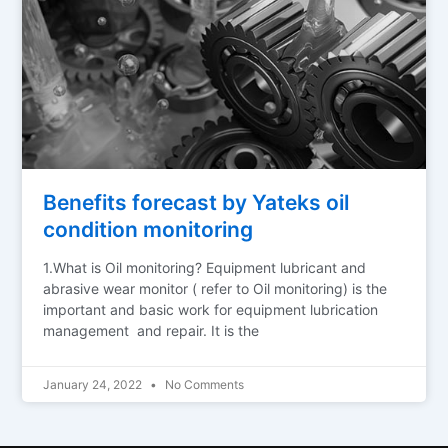
Benefits forecast by Yateks oil
condition monitoring
1.What is Oil monitoring? Equipment lubricant and
abrasive wear monitor ( refer to Oil monitoring) is the
important and basic work for equipment lubrication
management and repair. It is the
January 24, 2022
No Comments