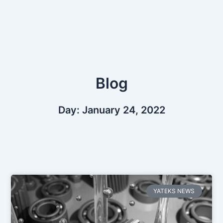
Skip
to
content
Blog
Day: January 24, 2022
YATEKS NEWS