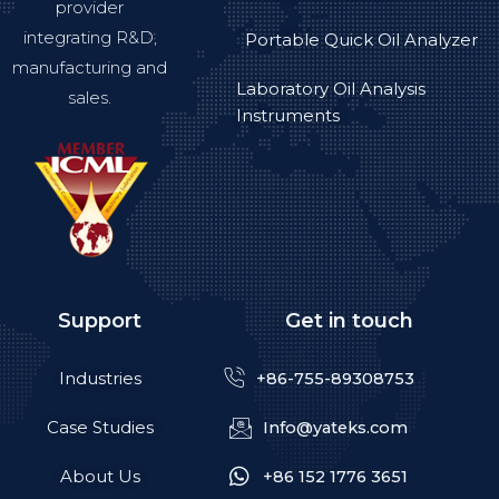
provider
integrating R&D,
Portable Quick Oil Analyzer
manufacturing and
Laboratory Oil Analysis
sales.
Instruments
Support
Get in touch
Industries
+86-755-89308753
Case Studies
Info@yateks.com
About Us
+86 152 1776 3651