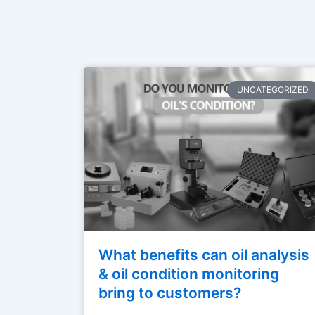
UNCATEGORIZED
What benefits can oil analysis
& oil condition monitoring
bring to customers?