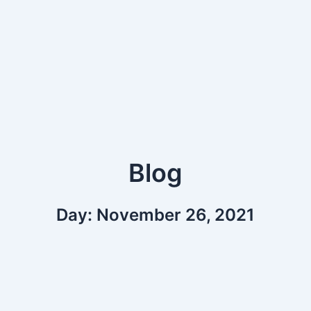
Blog
Day: November 26, 2021