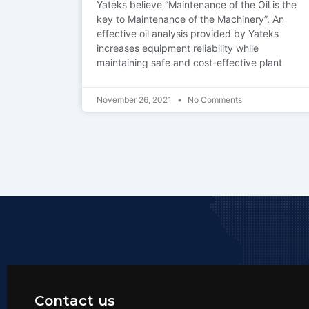
Yateks believe “Maintenance of the Oil is the
key to Maintenance of the Machinery”. An
effective oil analysis provided by Yateks
increases equipment reliability while
maintaining safe and cost-effective plant
November 26, 2021
No Comments
Contact us