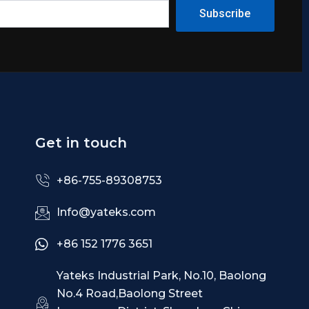
Subscribe
Get in touch
+86-755-89308753
Info@yateks.com
+86 152 1776 3651
Yateks Industrial Park, No.10, Baolong
No.4 Road,Baolong Street