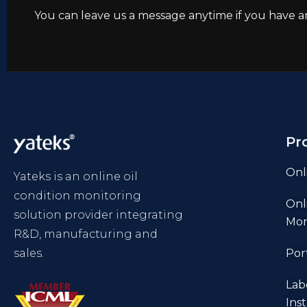
You can leave us a message anytime if you have a
Pr
Onl
Yateks is an online oil
condition monitoring
Onl
solution provider integrating
Mon
R&D, manufacturing and
sales.
Por
Lab
Ins