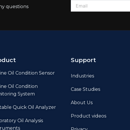
ny questions
oduct
Support
ine Oil Condition Sensor
Industries
ine Oil Condition
Case Studies
itoring System
About Us
table Quick Oil Analyzer
Product videos
oratory Oil Analysis
truments
Privacy