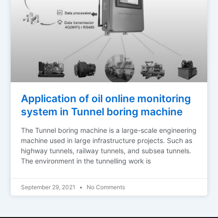
Application of oil online monitoring
system in Tunnel boring machine
The Tunnel boring machine is a large-scale engineering
machine used in large infrastructure projects. Such as
highway tunnels, railway tunnels, and subsea tunnels.
The environment in the tunnelling work is
September 29, 2021
No Comments