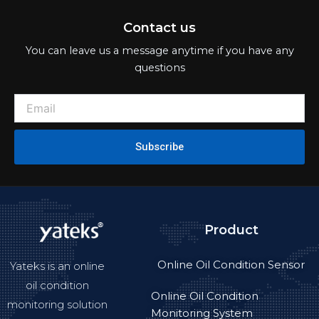
Contact us
You can leave us a message anytime if you have any
questions
Subscribe
Product
Online Oil Condition Sensor
Yateks is an online
oil condition
Online Oil Condition
monitoring solution
Monitoring System