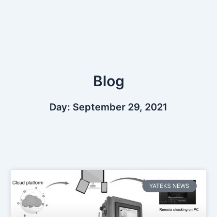
Skip
to
content
Blog
Day: September 29, 2021
YATEKS NEWS