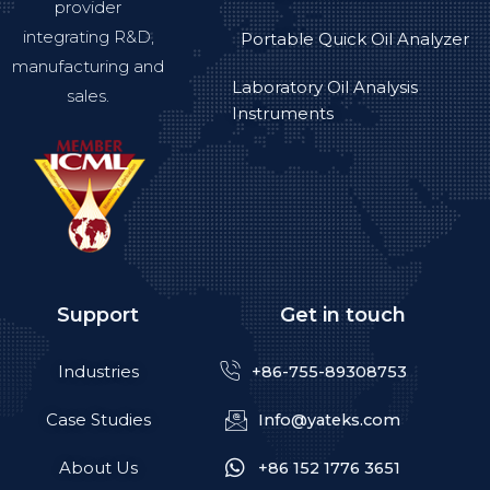
provider
integrating R&D,
Portable Quick Oil Analyzer
manufacturing and
Laboratory Oil Analysis
sales.
Instruments
Support
Get in touch
Industries
+86-755-89308753
Case Studies
Info@yateks.com
About Us
+86 152 1776 3651