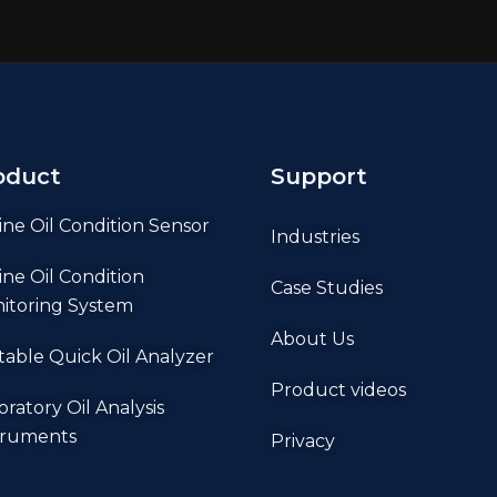
oduct
Support
ine Oil Condition Sensor
Industries
ine Oil Condition
Case Studies
itoring System
About Us
table Quick Oil Analyzer
Product videos
oratory Oil Analysis
truments
Privacy