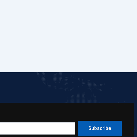
Subscribe