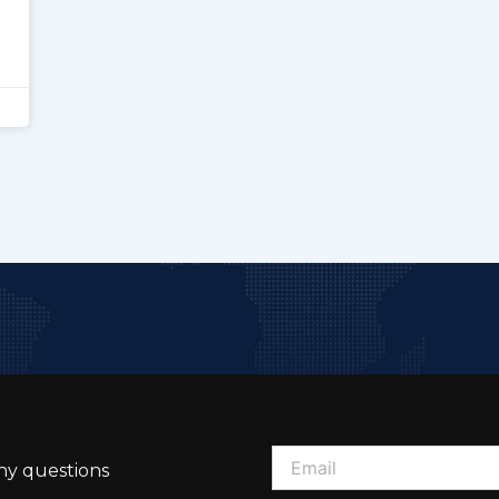
ny questions