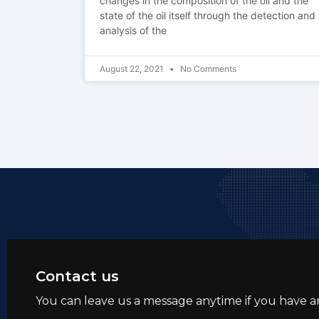
changes in the composition of the oil and the
state of the oil itself through the detection and
analysis of the
August 22, 2021
No Comments
Contact us
You can leave us a message anytime if you have a