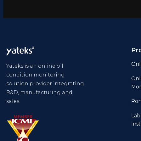
Pr
Onl
Yateks is an online oil
condition monitoring
Onl
solution provider integrating
Mon
R&D, manufacturing and
sales.
Por
Lab
Ins