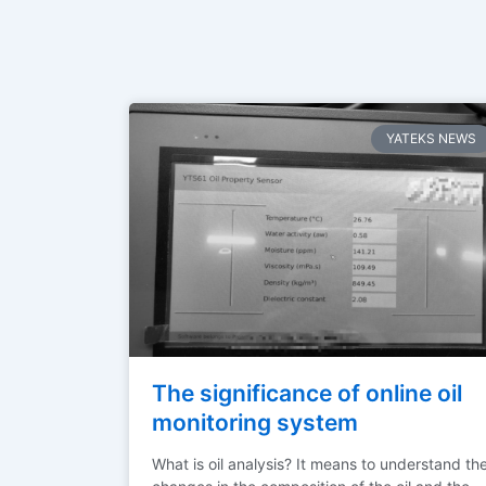
YATEKS NEWS
The significance of online oil
monitoring system
What is oil analysis? It means to understand th