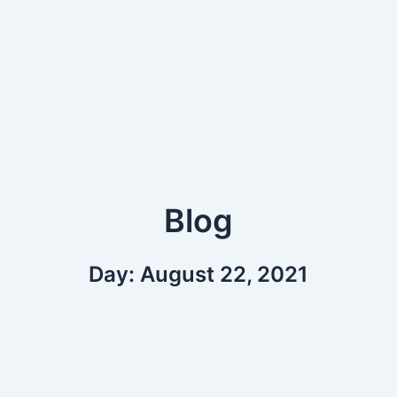
Blog
Day: August 22, 2021