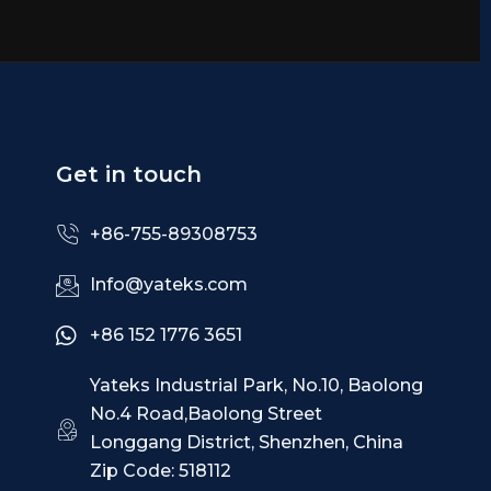
Get in touch
+86-755-89308753
Info@yateks.com
+86 152 1776 3651
Yateks Industrial Park, No.10, Baolong
No.4 Road,Baolong Street
Longgang District, Shenzhen, China
Zip Code: 518112