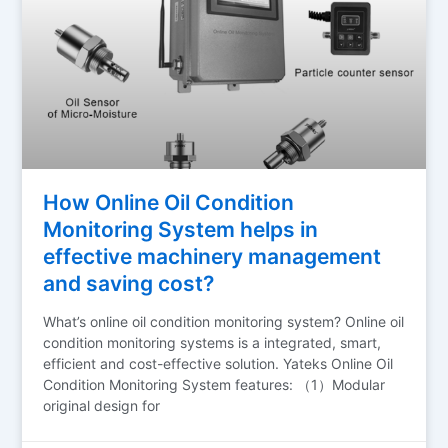
How Online Oil Condition
Monitoring System helps in
effective machinery management
and saving cost?
What’s online oil condition monitoring system? Online oil
condition monitoring systems is a integrated, smart,
efficient and cost-effective solution. Yateks Online Oil
Condition Monitoring System features: （1）Modular
original design for