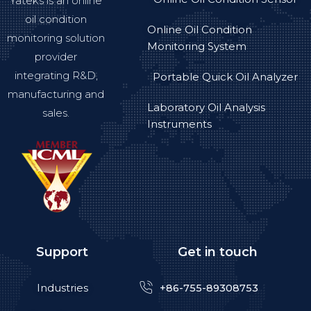
Yateks is an online
oil condition
Online Oil Condition
monitoring solution
Monitoring System
provider
integrating R&D,
Portable Quick Oil Analyzer
manufacturing and
Laboratory Oil Analysis
sales.
Instruments
Support
Get in touch
Industries
+86-755-89308753