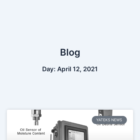
Skip
to
content
Blog
Day: April 12, 2021
YATEKS NEWS