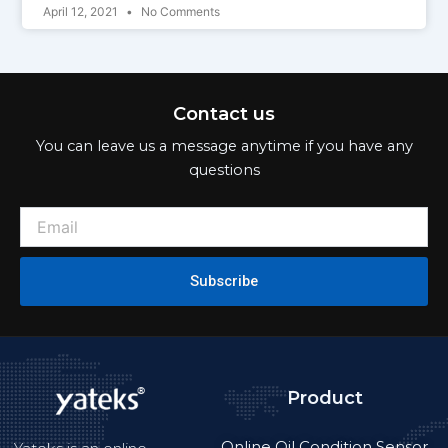
April 12, 2021
No Comments
Contact us
You can leave us a message anytime if you have any
questions
Subscribe
Product
Online Oil Condition Sensor