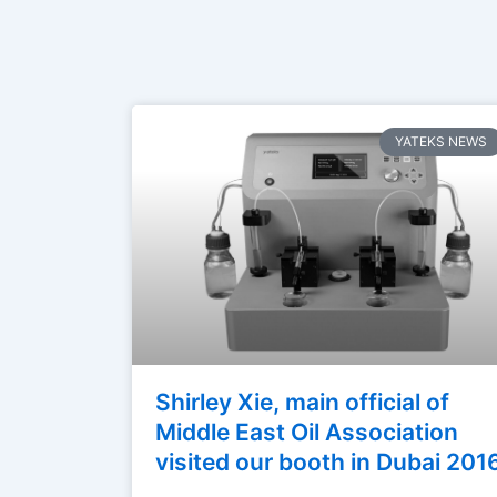
YATEKS NEWS
Shirley Xie, main official of
Middle East Oil Association
visited our booth in Dubai 201