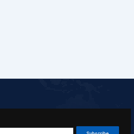
Subscribe