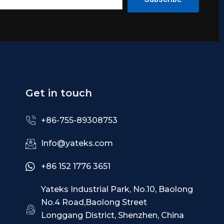
Get in touch
+86-755-89308753
Info@yateks.com
+86 152 1776 3651
Yateks Industrial Park, No.10, Baolong
No.4 Road,Baolong Street
Longgang District, Shenzhen, China