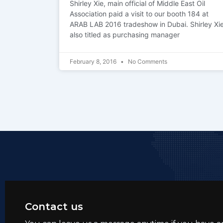
Shirley Xie, main official of Middle East Oil
Association paid a visit to our booth 184 at
ARAB LAB 2016 tradeshow in Dubai. Shirley Xi
also titled as purchasing manager
February 8, 2016
No Comments
Contact us