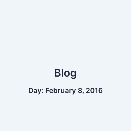
Blog
Day: February 8, 2016