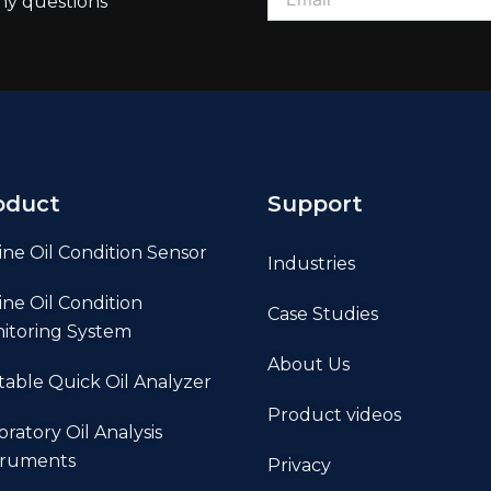
ny questions
oduct
Support
ine Oil Condition Sensor
Industries
ine Oil Condition
Case Studies
itoring System
About Us
table Quick Oil Analyzer
Product videos
oratory Oil Analysis
truments
Privacy