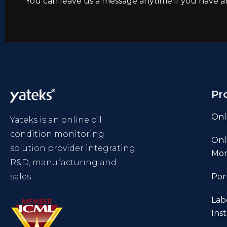
You can leave us a message anytime if you have a
Pr
Onl
Yateks is an online oil
condition monitoring
Onl
solution provider integrating
Mon
R&D, manufacturing and
sales.
Por
Lab
Ins